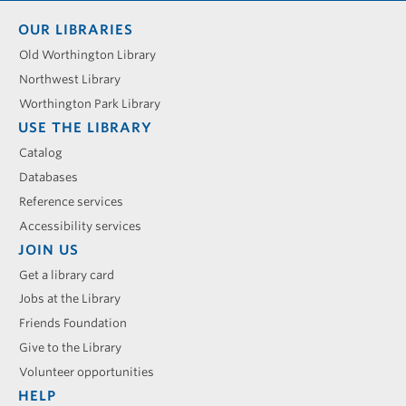
Footer
OUR LIBRARIES
menu
Old Worthington Library
Northwest Library
Worthington Park Library
USE THE LIBRARY
Catalog
Databases
Reference services
Accessibility services
JOIN US
Get a library card
Jobs at the Library
Friends Foundation
Give to the Library
Volunteer opportunities
HELP