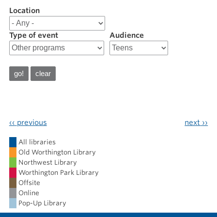
Location
Filter
results
for
Type of event
Audience
202604
April
2026
‹‹
previous
next
››
Calendar
All libraries
Old Worthington Library
Northwest Library
Worthington Park Library
Offsite
Online
Pop-Up Library