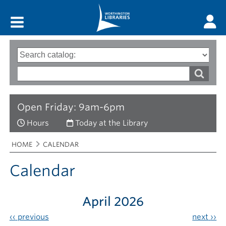
Main menu
Search
Type
of
options
Search
search
words
Open Friday: 9am-6pm
Hours
Today at the Library
Breadcrumbs
You
HOME
CALENDAR
are
here:
Calendar
April 2026
‹‹
previous
next
››