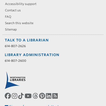
Accessibility support
Contact us
FAQ
Search this website
Sitemap
TALK TO A LIBRARIAN
614-807-2626
LIBRARY ADMINISTRATION
614-807-2600