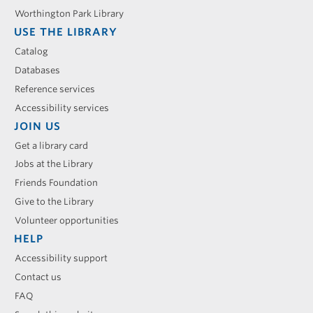
Worthington Park Library
USE THE LIBRARY
Catalog
Databases
Reference services
Accessibility services
JOIN US
Get a library card
Jobs at the Library
Friends Foundation
Give to the Library
Volunteer opportunities
HELP
Accessibility support
Contact us
FAQ