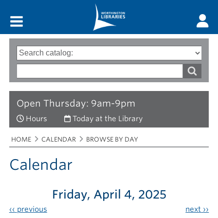
Main menu
Search
Type
of
options
Search
search
words
Open Thursday: 9am-9pm
Hours
Today at the Library
Breadcrumbs
You
HOME
CALENDAR
BROWSE BY DAY
are
here:
Calendar
Friday, April 4, 2025
‹‹
previous
next
››