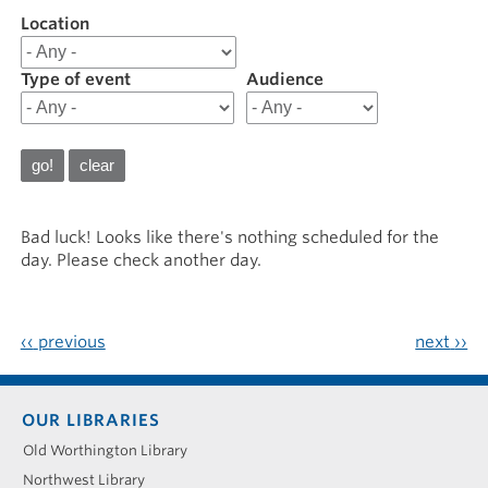
Location
Filter
results
for
Type of event
Audience
20250404
Bad luck! Looks like there's nothing scheduled for the
day. Please check another day.
‹‹
previous
next
››
Footer
OUR LIBRARIES
menu
Old Worthington Library
Northwest Library