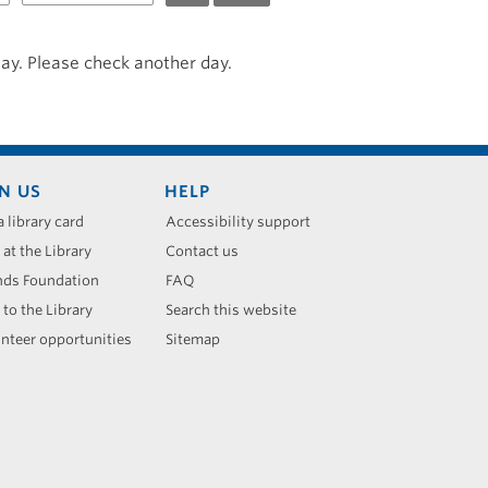
day. Please check another day.
N US
HELP
a library card
Accessibility support
 at the Library
Contact us
nds Foundation
FAQ
 to the Library
Search this website
nteer opportunities
Sitemap