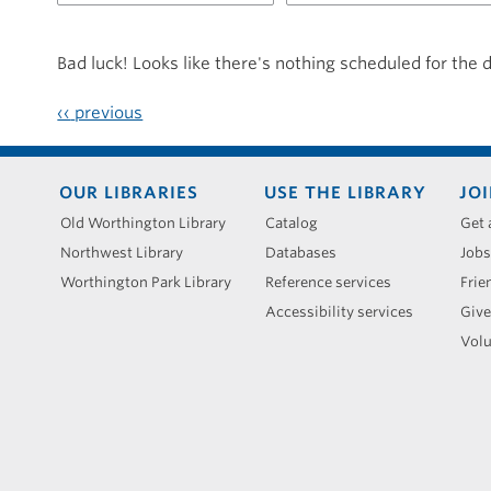
for
20250408
Bad luck! Looks like there's nothing scheduled for the 
‹‹
previous
Footer
OUR LIBRARIES
USE THE LIBRARY
JOI
menu
Old Worthington Library
Catalog
Get 
Northwest Library
Databases
Jobs
Worthington Park Library
Reference services
Frie
Accessibility services
Give
Volu