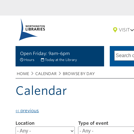
VISIT
Open Friday: 9am-6pm
Search
Type
of
options
Hours
Today at the Library
search
Breadcrumbs
You
HOME
CALENDAR
BROWSE BY DAY
are
here:
Calendar
‹‹
previous
Location
Filter
Type of event
results