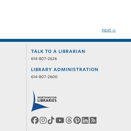
next
››
TALK TO A LIBRARIAN
614-807-2626
LIBRARY ADMINISTRATION
614-807-2600