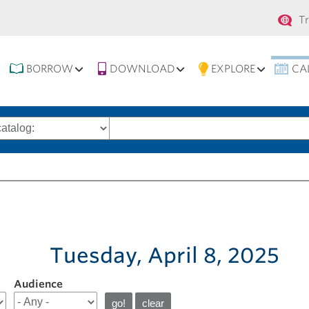
Se
T
na
BORROW
DOWNLOAD
EXPLORE
CA
Search
words
Tuesday, April 8, 2025
Audience