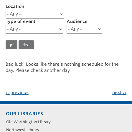
Location
Filter
results
for
Type of event
Audience
20260529
Bad luck! Looks like there's nothing scheduled for the
day. Please check another day.
‹‹
previous
next
››
Footer
OUR LIBRARIES
menu
Old Worthington Library
Northwest Library