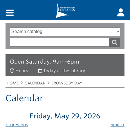
Main menu
Search
Type
of
options
Search
search
words
Open Saturday: 9am-6pm
Hours
Today at the Library
Breadcrumbs
You
HOME
CALENDAR
BROWSE BY DAY
are
here:
Calendar
Friday, May 29, 2026
‹‹
previous
next
››