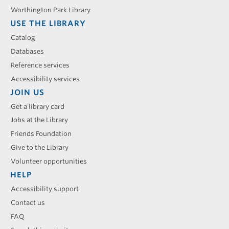
Worthington Park Library
USE THE LIBRARY
Catalog
Databases
Reference services
Accessibility services
JOIN US
Get a library card
Jobs at the Library
Friends Foundation
Give to the Library
Volunteer opportunities
HELP
Accessibility support
Contact us
FAQ