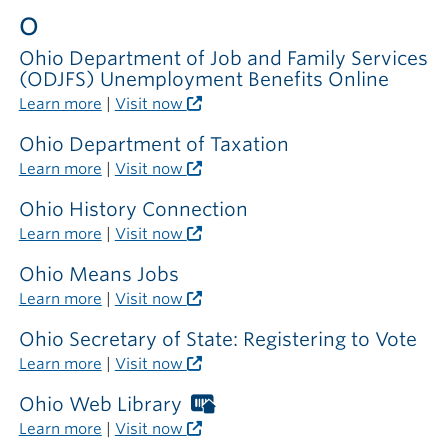
outside
O
the
library
Ohio Department of Job and Family Services
(ODJFS) Unemployment Benefits Online
Learn more
|
Visit now
Ohio Department of Taxation
Learn more
|
Visit now
Ohio History Connection
Learn more
|
Visit now
Ohio Means Jobs
Learn more
|
Visit now
Ohio Secretary of State: Registering to Vote
Learn more
|
Visit now
Ohio Web Library
Worthington
Libraries
Learn more
|
Visit now
card