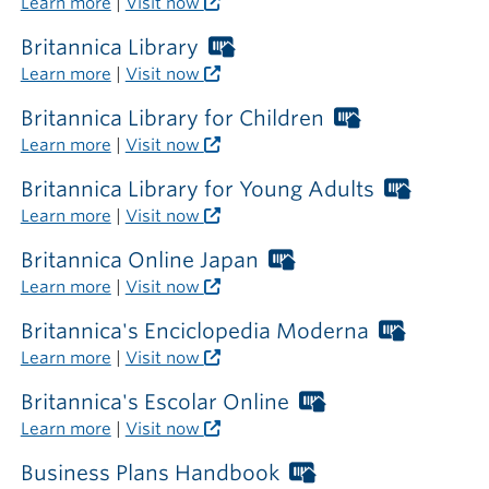
Learn more
|
Visit now
the
library
Britannica Library
Worthington
Libraries
Learn more
|
Visit now
card
required
Britannica Library for Children
Worthington
outside
Libraries
Learn more
|
Visit now
the
card
library
required
Britannica Library for Young Adults
Worthi
outside
Librarie
Learn more
|
Visit now
the
card
library
require
Britannica Online Japan
Worthington
outside
Libraries
Learn more
|
Visit now
the
card
library
required
Britannica's Enciclopedia Moderna
Worthin
outside
Libraries
Learn more
|
Visit now
the
card
library
required
Britannica's Escolar Online
Worthington
outside
Libraries
Learn more
|
Visit now
the
card
library
required
Business Plans Handbook
Worthington