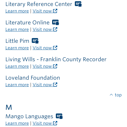
library
required
Literary Reference Center
Worthington
Libraries
Learn more
|
Visit now
card
required
Literature Online
Worthington
outside
Libraries
Learn more
|
Visit now
the
card
library
required
Little Pim
Worthington
outside
Libraries
Learn more
|
Visit now
the
card
library
required
Living Wills - Franklin County Recorder
outside
Learn more
|
Visit now
the
library
Loveland Foundation
Learn more
|
Visit now
top
M
Mango Languages
Worthington
Libraries
Learn more
|
Visit now