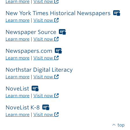
Learn more
|
Visit now
the
library
New York Times Historical Newspapers
Wor
Libr
Learn more
|
Visit now
car
req
Newspaper Source
Worthington
out
Libraries
Learn more
|
Visit now
the
card
libr
required
Newspapers.com
Worthington
outside
Libraries
Learn more
|
Visit now
the
card
library
required
Northstar Digital Literacy
outside
Learn more
|
Visit now
the
library
NoveList
Worthington
Libraries
Learn more
|
Visit now
card
required
NoveList K-8
Worthington
outside
Libraries
Learn more
|
Visit now
the
card
library
required
top