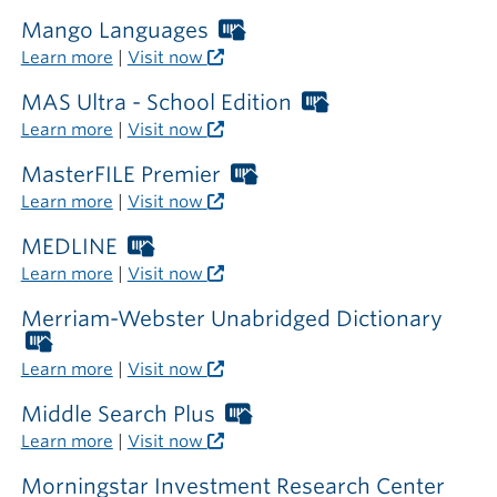
card
required
Mango Languages
Worthington
outside
Libraries
Learn more
|
Visit now
the
card
library
required
MAS Ultra - School Edition
Worthington
outside
Libraries
Learn more
|
Visit now
the
card
library
required
MasterFILE Premier
Worthington
outside
Libraries
Learn more
|
Visit now
the
card
library
required
MEDLINE
Worthington
outside
Libraries
Learn more
|
Visit now
the
card
library
required
Merriam-Webster Unabridged Dictionary
outside
Worthington
the
Libraries
Learn more
|
Visit now
library
card
required
Middle Search Plus
Worthington
outside
Libraries
Learn more
|
Visit now
the
card
library
required
Morningstar Investment Research Center