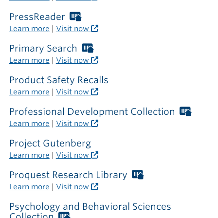
card
required
PressReader
Worthington
outside
Libraries
Learn more
|
Visit now
the
card
library
required
Primary Search
Worthington
outside
Libraries
Learn more
|
Visit now
the
card
library
required
Product Safety Recalls
outside
Learn more
|
Visit now
the
library
Professional Development Collection
Worth
Librar
Learn more
|
Visit now
card
requir
Project Gutenberg
outsi
Learn more
|
Visit now
the
librar
Proquest Research Library
Worthington
Libraries
Learn more
|
Visit now
card
required
Psychology and Behavioral Sciences
outside
Collection
Worthington