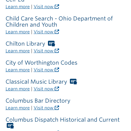
Learn more
|
Visit now
Child Care Search - Ohio Department of
Children and Youth
Learn more
|
Visit now
Chilton Library
Worthington
Libraries
Learn more
|
Visit now
card
required
City of Worthington Codes
outside
Learn more
|
Visit now
the
library
Classical Music Library
Worthington
Libraries
Learn more
|
Visit now
card
required
Columbus Bar Directory
outside
Learn more
|
Visit now
the
library
Columbus Dispatch Historical and Current
Worthington