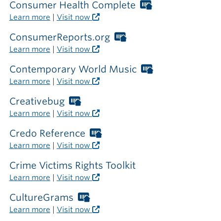
library
required
Consumer Health Complete
Worthington
outside
Libraries
Learn more
|
Visit now
the
card
library
required
ConsumerReports.org
Worthington
outside
Libraries
Learn more
|
Visit now
the
card
library
required
Contemporary World Music
Worthington
outside
Libraries
Learn more
|
Visit now
the
card
library
required
Creativebug
Worthington
outside
Libraries
Learn more
|
Visit now
the
card
library
required
Credo Reference
Worthington
outside
Libraries
Learn more
|
Visit now
the
card
library
required
Crime Victims Rights Toolkit
outside
Learn more
|
Visit now
the
library
CultureGrams
Worthington
Libraries
Learn more
|
Visit now
card