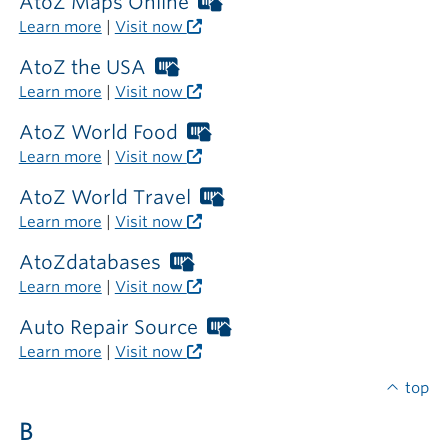
required
AtoZ Maps Online
Worthington
outside
Libraries
Learn more
|
Visit now
the
card
library
required
AtoZ the USA
Worthington
outside
Libraries
Learn more
|
Visit now
the
card
library
required
AtoZ World Food
Worthington
outside
Libraries
Learn more
|
Visit now
the
card
library
required
AtoZ World Travel
Worthington
outside
Libraries
Learn more
|
Visit now
the
card
library
required
AtoZdatabases
Worthington
outside
Libraries
Learn more
|
Visit now
the
card
library
required
Auto Repair Source
Worthington
outside
Libraries
Learn more
|
Visit now
the
card
library
required
top
outside
B
the