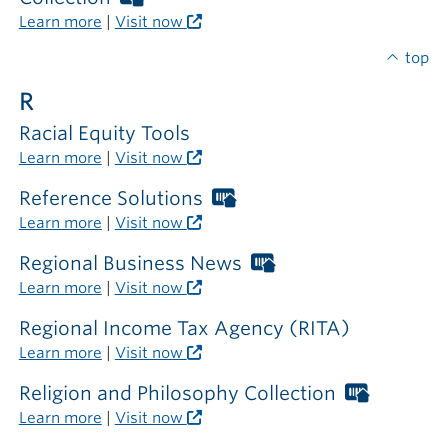
the
Libraries
Learn more
|
Visit now
library
card
required
top
outside
R
the
library
Racial Equity Tools
Learn more
|
Visit now
Reference Solutions
Worthington
Libraries
Learn more
|
Visit now
card
required
Regional Business News
Worthington
outside
Libraries
Learn more
|
Visit now
the
card
library
required
Regional Income Tax Agency (RITA)
outside
Learn more
|
Visit now
the
library
Religion and Philosophy Collection
Worthin
Libraries
Learn more
|
Visit now
card