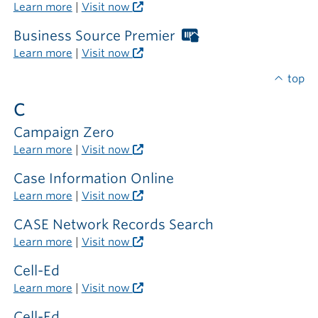
outside
Libraries
Learn more
|
Visit now
the
card
library
required
Business Source Premier
Worthington
outside
Libraries
Learn more
|
Visit now
the
card
library
required
top
outside
C
the
library
Campaign Zero
Learn more
|
Visit now
Case Information Online
Learn more
|
Visit now
CASE Network Records Search
Learn more
|
Visit now
Cell-Ed
Learn more
|
Visit now
Cell-Ed