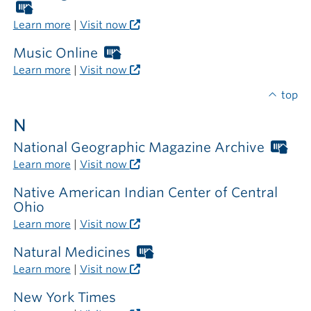
outside
Worthington
the
Libraries
Learn more
|
Visit now
library
card
required
Music Online
Worthington
outside
Libraries
Learn more
|
Visit now
the
card
library
required
top
outside
N
the
library
National Geographic Magazine Archive
Wor
Libr
Learn more
|
Visit now
car
req
Native American Indian Center of Central
out
Ohio
the
Learn more
|
Visit now
libr
Natural Medicines
Worthington
Libraries
Learn more
|
Visit now
card
required
New York Times
outside