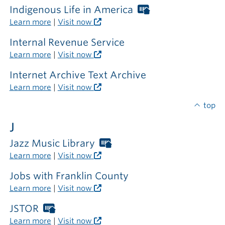
Indigenous Life in America
Worthington
Libraries
Learn more
|
Visit now
card
required
Internal Revenue Service
outside
Learn more
|
Visit now
the
library
Internet Archive Text Archive
Learn more
|
Visit now
top
J
Jazz Music Library
Worthington
Libraries
Learn more
|
Visit now
card
required
Jobs with Franklin County
outside
Learn more
|
Visit now
the
library
JSTOR
Worthington
Libraries
Learn more
|
Visit now