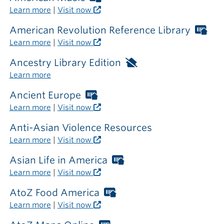
outside
Libraries
Learn more
|
Visit now
the
card
library
required
American Revolution Reference Library
Wor
outside
Libr
Learn more
|
Visit now
the
car
library
req
Ancestry Library Edition
Available
out
only
Learn more
the
inside
libr
the
Ancient Europe
Worthington
library
Libraries
Learn more
|
Visit now
card
required
Anti-Asian Violence Resources
outside
Learn more
|
Visit now
the
library
Asian Life in America
Worthington
Libraries
Learn more
|
Visit now
card
required
AtoZ Food America
Worthington
outside
Libraries
Learn more
|
Visit now
the
card
library