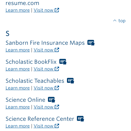
required
resume.com
outside
Learn more
|
Visit now
the
library
top
S
Sanborn Fire Insurance Maps
Worthington
Libraries
Learn more
|
Visit now
card
required
Scholastic BookFlix
Worthington
outside
Libraries
Learn more
|
Visit now
the
card
library
required
Scholastic Teachables
Worthington
outside
Libraries
Learn more
|
Visit now
the
card
library
required
Science Online
Worthington
outside
Libraries
Learn more
|
Visit now
the
card
library
required
Science Reference Center
Worthington
outside
Libraries
Learn more
|
Visit now
the