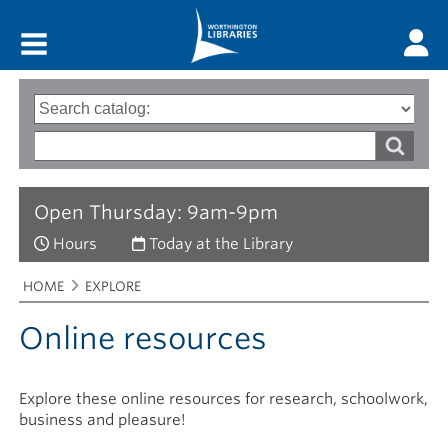
Main menu
Search
Type
of
options
Search
search
words
Open Thursday: 9am-9pm
Hours
Today at the Library
Breadcrumbs
You
HOME
EXPLORE
are
here:
Online resources
Explore these online resources for research, schoolwork,
business and pleasure!