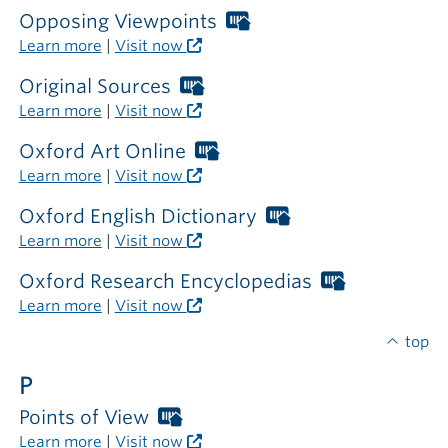
required
Opposing Viewpoints
Worthington
outside
Libraries
Learn more
|
Visit now
the
card
library
required
Original Sources
Worthington
outside
Libraries
Learn more
|
Visit now
the
card
library
required
Oxford Art Online
Worthington
outside
Libraries
Learn more
|
Visit now
the
card
library
required
Oxford English Dictionary
Worthington
outside
Libraries
Learn more
|
Visit now
the
card
library
required
Oxford Research Encyclopedias
Worthingto
outside
Libraries
Learn more
|
Visit now
the
card
library
required
top
outside
P
the
library
Points of View
Worthington
Libraries
Learn more
|
Visit now