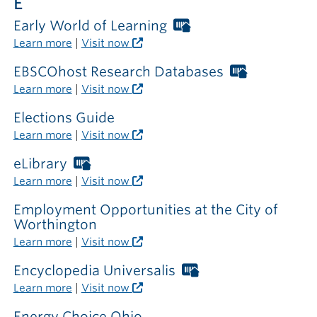
E
Early World of Learning
Worthington
Libraries
Learn more
|
Visit now
card
required
EBSCOhost Research Databases
Worthingt
outside
Libraries
Learn more
|
Visit now
the
card
library
required
Elections Guide
outside
Learn more
|
Visit now
the
library
eLibrary
Worthington
Libraries
Learn more
|
Visit now
card
required
Employment Opportunities at the City of
outside
Worthington
the
Learn more
|
Visit now
library
Encyclopedia Universalis
Worthington
Libraries
Learn more
|
Visit now
card
required
Energy Choice Ohio