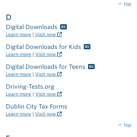
required
top
outside
D
the
library
Digital Downloads
Worthington
Libraries
Learn more
|
Visit now
card
required
Digital Downloads for Kids
Worthington
Libraries
Learn more
|
Visit now
card
required
Digital Downloads for Teens
Worthington
Libraries
Learn more
|
Visit now
card
required
Driving-Tests.org
Learn more
|
Visit now
Dublin City Tax Forms
Learn more
|
Visit now
top