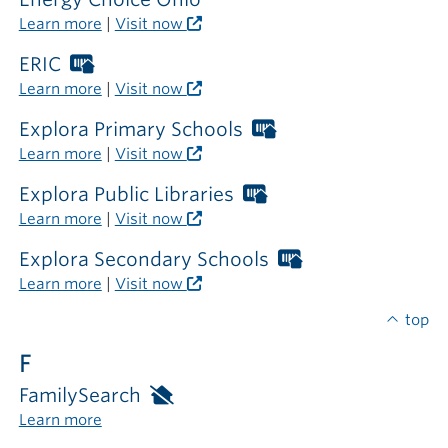
outside
Learn more
|
Visit now
the
library
ERIC
Worthington
Libraries
Learn more
|
Visit now
card
required
Explora Primary Schools
Worthington
outside
Libraries
Learn more
|
Visit now
the
card
library
required
Explora Public Libraries
Worthington
outside
Libraries
Learn more
|
Visit now
the
card
library
required
Explora Secondary Schools
Worthington
outside
Libraries
Learn more
|
Visit now
the
card
library
required
top
outside
F
the
library
FamilySearch
Available
only
Learn more
inside