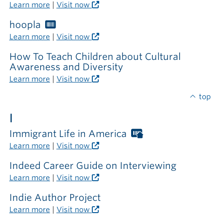
Libraries
Learn more
|
Visit now
card
required
hoopla
Worthington
outside
Libraries
Learn more
|
Visit now
the
card
library
required
How To Teach Children about Cultural
Awareness and Diversity
Learn more
|
Visit now
top
I
Immigrant Life in America
Worthington
Libraries
Learn more
|
Visit now
card
required
Indeed Career Guide on Interviewing
outside
Learn more
|
Visit now
the
library
Indie Author Project
Learn more
|
Visit now