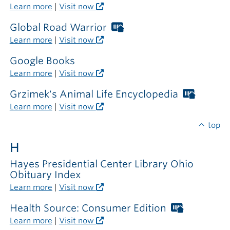
Libraries
Learn more
|
Visit now
card
required
Global Road Warrior
Worthington
outside
Libraries
Learn more
|
Visit now
the
card
library
required
Google Books
outside
Learn more
|
Visit now
the
library
Grzimek's Animal Life Encyclopedia
Worthi
Librarie
Learn more
|
Visit now
card
require
top
outside
H
the
library
Hayes Presidential Center Library Ohio
Obituary Index
Learn more
|
Visit now
Health Source: Consumer Edition
Worthing
Libraries
Learn more
|
Visit now
card