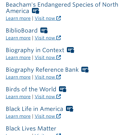
library
Beacham's Endangered Species of North
America
Worthington
Libraries
Learn more
|
Visit now
card
required
BiblioBoard
Worthington
outside
Libraries
Learn more
|
Visit now
the
card
library
required
Biography in Context
Worthington
outside
Libraries
Learn more
|
Visit now
the
card
library
required
Biography Reference Bank
Worthington
outside
Libraries
Learn more
|
Visit now
the
card
library
required
Birds of the World
Worthington
outside
Libraries
Learn more
|
Visit now
the
card
library
required
Black Life in America
Worthington
outside
Libraries
Learn more
|
Visit now
the
card
library
required
Black Lives Matter
outside