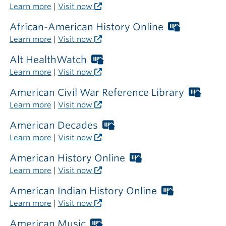
outside
Libraries
Learn more
|
Visit now
the
card
library
required
African-American History Online
Worthing
outside
Libraries
Learn more
|
Visit now
the
card
library
required
Alt HealthWatch
Worthington
outside
Libraries
Learn more
|
Visit now
the
card
library
required
American Civil War Reference Library
Wort
outside
Libra
Learn more
|
Visit now
the
card
library
requi
American Decades
Worthington
outsi
Libraries
Learn more
|
Visit now
the
card
librar
required
American History Online
Worthington
outside
Libraries
Learn more
|
Visit now
the
card
library
required
American Indian History Online
Worthingto
outside
Libraries
Learn more
|
Visit now
the
card
library
required
American Music
Worthington