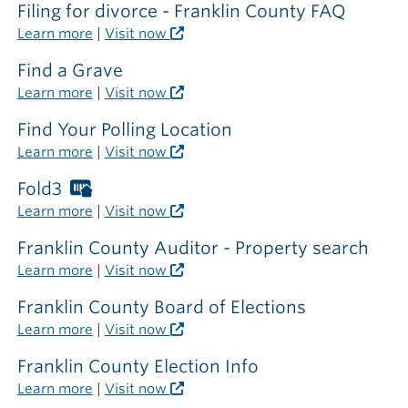
the
Filing for divorce - Franklin County FAQ
library
Learn more
|
Visit now
Find a Grave
Learn more
|
Visit now
Find Your Polling Location
Learn more
|
Visit now
Fold3
Worthington
Libraries
Learn more
|
Visit now
card
required
Franklin County Auditor - Property search
outside
Learn more
|
Visit now
the
library
Franklin County Board of Elections
Learn more
|
Visit now
Franklin County Election Info
Learn more
|
Visit now