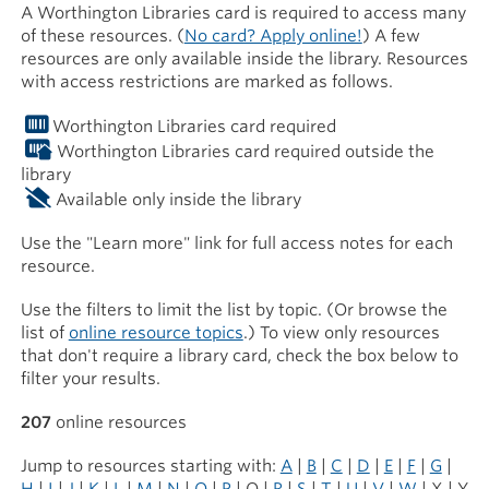
A Worthington Libraries card is required to access many
of these resources. (
No card? Apply online!
) A few
resources are only available inside the library. Resources
with access restrictions are marked as follows.
Worthington Libraries card required
Worthington Libraries card required outside the
library
Available only inside the library
Use the "Learn more" link for full access notes for each
resource.
Use the filters to limit the list by topic. (Or browse the
list of
online resource topics
.) To view only resources
that don't require a library card, check the box below to
filter your results.
207
online resources
Jump to resources starting with:
A
|
B
|
C
|
D
|
E
|
F
|
G
|
H
|
I
|
J
|
K
|
L
|
M
|
N
|
O
|
P
| Q |
R
|
S
|
T
|
U
|
V
|
W
| X | Y