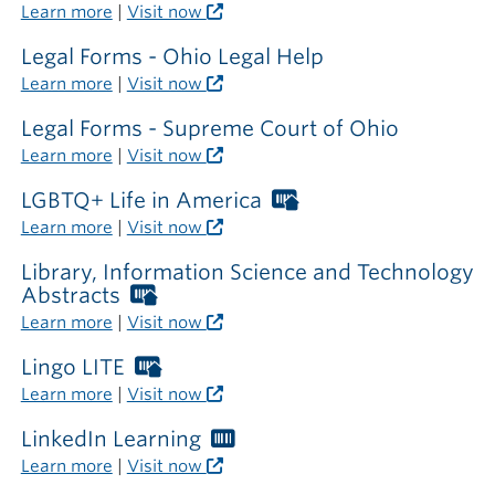
outside
Learn more
|
Visit now
the
library
Legal Forms - Ohio Legal Help
Learn more
|
Visit now
Legal Forms - Supreme Court of Ohio
Learn more
|
Visit now
LGBTQ+ Life in America
Worthington
Libraries
Learn more
|
Visit now
card
required
Library, Information Science and Technology
outside
Abstracts
Worthington
the
Libraries
Learn more
|
Visit now
library
card
required
Lingo LITE
Worthington
outside
Libraries
Learn more
|
Visit now
the
card
library
required
LinkedIn Learning
Worthington
outside
Libraries
Learn more
|
Visit now
the
card