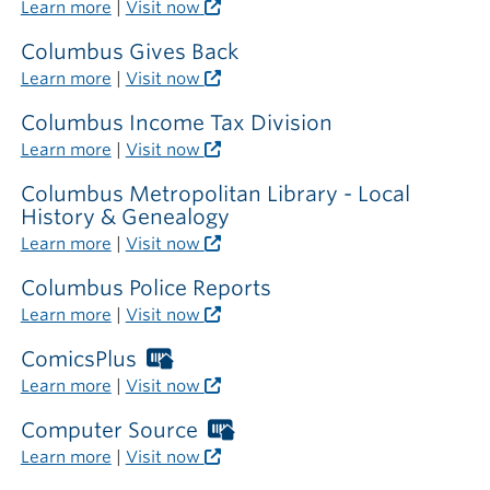
Libraries
Learn more
|
Visit now
card
required
Columbus Gives Back
outside
Learn more
|
Visit now
the
library
Columbus Income Tax Division
Learn more
|
Visit now
Columbus Metropolitan Library - Local
History & Genealogy
Learn more
|
Visit now
Columbus Police Reports
Learn more
|
Visit now
ComicsPlus
Worthington
Libraries
Learn more
|
Visit now
card
required
Computer Source
Worthington
outside
Libraries
Learn more
|
Visit now
the
card