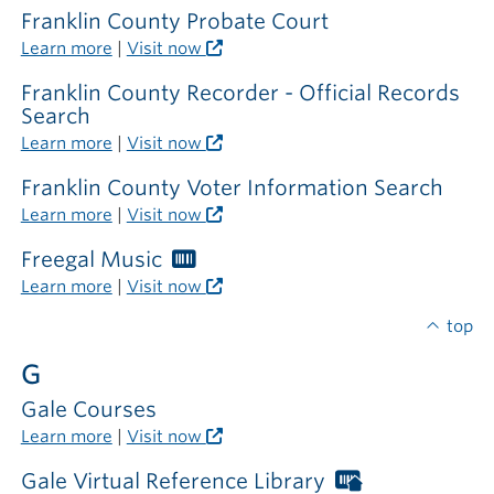
Franklin County Probate Court
Learn more
|
Visit now
Franklin County Recorder - Official Records
Search
Learn more
|
Visit now
Franklin County Voter Information Search
Learn more
|
Visit now
Freegal Music
Worthington
Libraries
Learn more
|
Visit now
card
required
top
G
Gale Courses
Learn more
|
Visit now
Gale Virtual Reference Library
Worthington