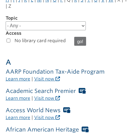
| Z
Topic
Filter
results
for
Access
Online
No library card required
Resources
A
AARP Foundation Tax-Aide Program
Learn more
|
Visit now
Academic Search Premier
Worthington
Libraries
Learn more
|
Visit now
card
required
Access World News
Worthington
outside
Libraries
Learn more
|
Visit now
the
card
library
required
African American Heritage
Worthington