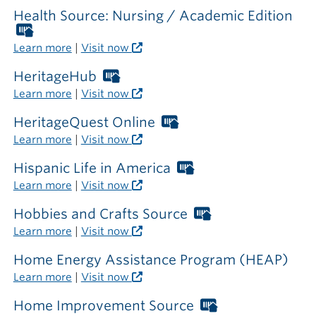
required
Health Source: Nursing / Academic Edition
outside
Worthington
the
Libraries
Learn more
|
Visit now
library
card
required
HeritageHub
Worthington
outside
Libraries
Learn more
|
Visit now
the
card
library
required
HeritageQuest Online
Worthington
outside
Libraries
Learn more
|
Visit now
the
card
library
required
Hispanic Life in America
Worthington
outside
Libraries
Learn more
|
Visit now
the
card
library
required
Hobbies and Crafts Source
Worthington
outside
Libraries
Learn more
|
Visit now
the
card
library
required
Home Energy Assistance Program (HEAP)
outside
Learn more
|
Visit now
the
library
Home Improvement Source
Worthington