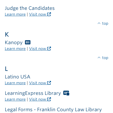
card
required
Judge the Candidates
outside
Learn more
|
Visit now
the
library
top
K
Kanopy
Worthington
Libraries
Learn more
|
Visit now
card
required
top
L
Latino USA
Learn more
|
Visit now
LearningExpress Library
Worthington
Libraries
Learn more
|
Visit now
card
required
Legal Forms - Franklin County Law Library