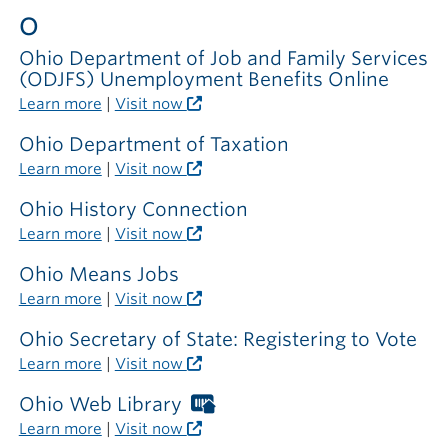
outside
O
the
library
Ohio Department of Job and Family Services
(ODJFS) Unemployment Benefits Online
Learn more
|
Visit now
Ohio Department of Taxation
Learn more
|
Visit now
Ohio History Connection
Learn more
|
Visit now
Ohio Means Jobs
Learn more
|
Visit now
Ohio Secretary of State: Registering to Vote
Learn more
|
Visit now
Ohio Web Library
Worthington
Libraries
Learn more
|
Visit now
card