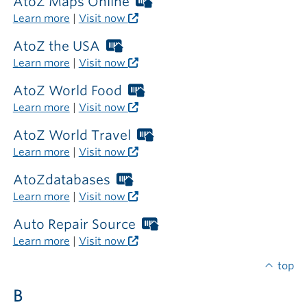
required
AtoZ Maps Online
Worthington
outside
Libraries
Learn more
|
Visit now
the
card
library
required
AtoZ the USA
Worthington
outside
Libraries
Learn more
|
Visit now
the
card
library
required
AtoZ World Food
Worthington
outside
Libraries
Learn more
|
Visit now
the
card
library
required
AtoZ World Travel
Worthington
outside
Libraries
Learn more
|
Visit now
the
card
library
required
AtoZdatabases
Worthington
outside
Libraries
Learn more
|
Visit now
the
card
library
required
Auto Repair Source
Worthington
outside
Libraries
Learn more
|
Visit now
the
card
library
required
top
outside
B
the