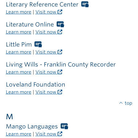
library
required
Literary Reference Center
Worthington
Libraries
Learn more
|
Visit now
card
required
Literature Online
Worthington
outside
Libraries
Learn more
|
Visit now
the
card
library
required
Little Pim
Worthington
outside
Libraries
Learn more
|
Visit now
the
card
library
required
Living Wills - Franklin County Recorder
outside
Learn more
|
Visit now
the
library
Loveland Foundation
Learn more
|
Visit now
top
M
Mango Languages
Worthington
Libraries
Learn more
|
Visit now