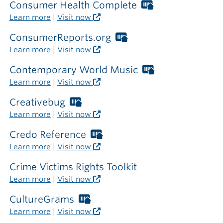
library
required
Consumer Health Complete
Worthington
outside
Libraries
Learn more
|
Visit now
the
card
library
required
ConsumerReports.org
Worthington
outside
Libraries
Learn more
|
Visit now
the
card
library
required
Contemporary World Music
Worthington
outside
Libraries
Learn more
|
Visit now
the
card
library
required
Creativebug
Worthington
outside
Libraries
Learn more
|
Visit now
the
card
library
required
Credo Reference
Worthington
outside
Libraries
Learn more
|
Visit now
the
card
library
required
Crime Victims Rights Toolkit
outside
Learn more
|
Visit now
the
library
CultureGrams
Worthington
Libraries
Learn more
|
Visit now
card