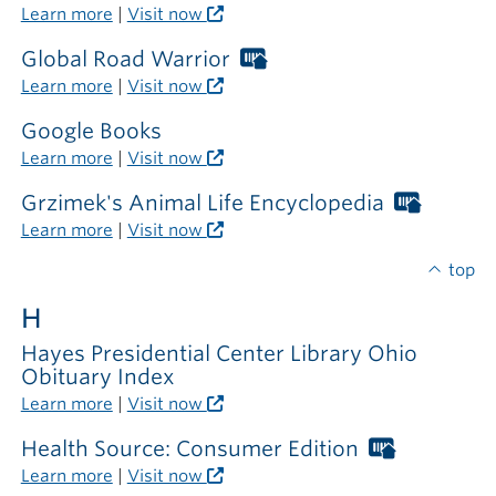
Libraries
Learn more
|
Visit now
card
required
Global Road Warrior
Worthington
outside
Libraries
Learn more
|
Visit now
the
card
library
required
Google Books
outside
Learn more
|
Visit now
the
library
Grzimek's Animal Life Encyclopedia
Worthi
Librarie
Learn more
|
Visit now
card
require
top
outside
H
the
library
Hayes Presidential Center Library Ohio
Obituary Index
Learn more
|
Visit now
Health Source: Consumer Edition
Worthing
Libraries
Learn more
|
Visit now
card