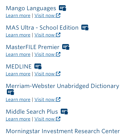
card
required
Mango Languages
Worthington
outside
Libraries
Learn more
|
Visit now
the
card
library
required
MAS Ultra - School Edition
Worthington
outside
Libraries
Learn more
|
Visit now
the
card
library
required
MasterFILE Premier
Worthington
outside
Libraries
Learn more
|
Visit now
the
card
library
required
MEDLINE
Worthington
outside
Libraries
Learn more
|
Visit now
the
card
library
required
Merriam-Webster Unabridged Dictionary
outside
Worthington
the
Libraries
Learn more
|
Visit now
library
card
required
Middle Search Plus
Worthington
outside
Libraries
Learn more
|
Visit now
the
card
library
required
Morningstar Investment Research Center