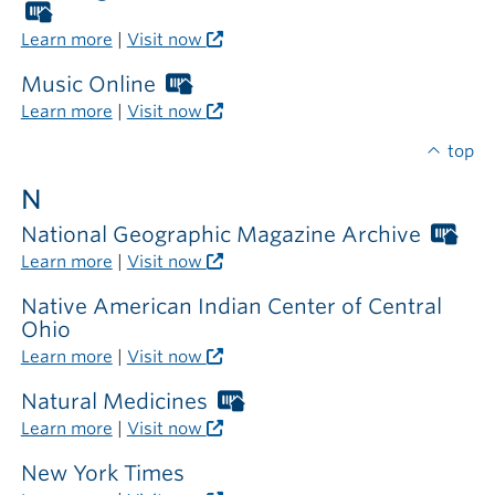
outside
Worthington
the
Libraries
Learn more
|
Visit now
library
card
required
Music Online
Worthington
outside
Libraries
Learn more
|
Visit now
the
card
library
required
top
outside
N
the
library
National Geographic Magazine Archive
Wor
Libr
Learn more
|
Visit now
car
req
Native American Indian Center of Central
out
Ohio
the
Learn more
|
Visit now
libr
Natural Medicines
Worthington
Libraries
Learn more
|
Visit now
card
required
New York Times
outside