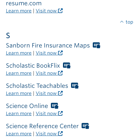
required
resume.com
outside
Learn more
|
Visit now
the
library
top
S
Sanborn Fire Insurance Maps
Worthington
Libraries
Learn more
|
Visit now
card
required
Scholastic BookFlix
Worthington
outside
Libraries
Learn more
|
Visit now
the
card
library
required
Scholastic Teachables
Worthington
outside
Libraries
Learn more
|
Visit now
the
card
library
required
Science Online
Worthington
outside
Libraries
Learn more
|
Visit now
the
card
library
required
Science Reference Center
Worthington
outside
Libraries
Learn more
|
Visit now
the