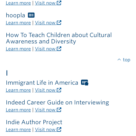
Libraries
Learn more
|
Visit now
card
required
hoopla
Worthington
outside
Libraries
Learn more
|
Visit now
the
card
library
required
How To Teach Children about Cultural
Awareness and Diversity
Learn more
|
Visit now
top
I
Immigrant Life in America
Worthington
Libraries
Learn more
|
Visit now
card
required
Indeed Career Guide on Interviewing
outside
Learn more
|
Visit now
the
library
Indie Author Project
Learn more
|
Visit now