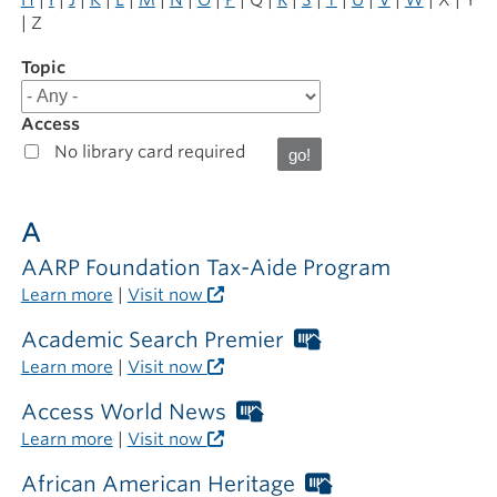
| Z
Topic
Filter
results
for
Access
Online
No library card required
Resources
A
AARP Foundation Tax-Aide Program
Learn more
|
Visit now
Academic Search Premier
Worthington
Libraries
Learn more
|
Visit now
card
required
Access World News
Worthington
outside
Libraries
Learn more
|
Visit now
the
card
library
required
African American Heritage
Worthington