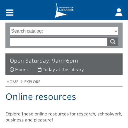
Main menu
Search
Type
of
options
Search
search
words
Open Saturday: 9am-6pm
Hours
Today at the Library
Breadcrumbs
You
HOME
EXPLORE
are
here:
Online resources
Explore these online resources for research, schoolwork,
business and pleasure!