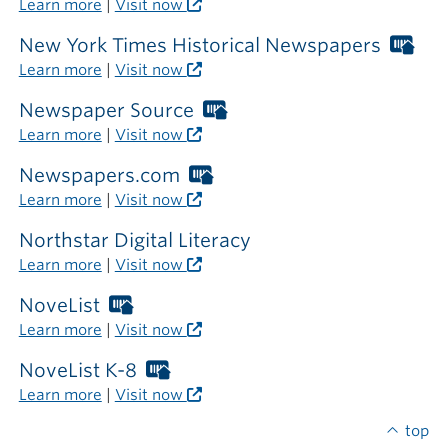
Learn more
|
Visit now
the
library
New York Times Historical Newspapers
Wor
Libr
Learn more
|
Visit now
car
req
Newspaper Source
Worthington
out
Libraries
Learn more
|
Visit now
the
card
libr
required
Newspapers.com
Worthington
outside
Libraries
Learn more
|
Visit now
the
card
library
required
Northstar Digital Literacy
outside
Learn more
|
Visit now
the
library
NoveList
Worthington
Libraries
Learn more
|
Visit now
card
required
NoveList K-8
Worthington
outside
Libraries
Learn more
|
Visit now
the
card
library
required
top