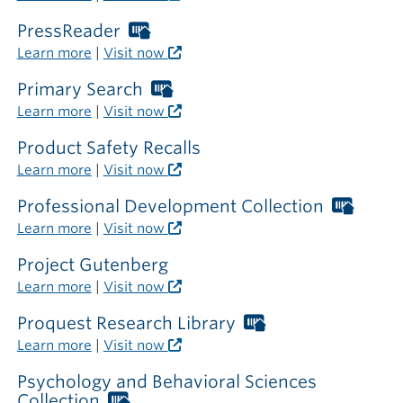
card
required
PressReader
Worthington
outside
Libraries
Learn more
|
Visit now
the
card
library
required
Primary Search
Worthington
outside
Libraries
Learn more
|
Visit now
the
card
library
required
Product Safety Recalls
outside
Learn more
|
Visit now
the
library
Professional Development Collection
Worth
Librar
Learn more
|
Visit now
card
requir
Project Gutenberg
outsi
Learn more
|
Visit now
the
librar
Proquest Research Library
Worthington
Libraries
Learn more
|
Visit now
card
required
Psychology and Behavioral Sciences
outside
Collection
Worthington