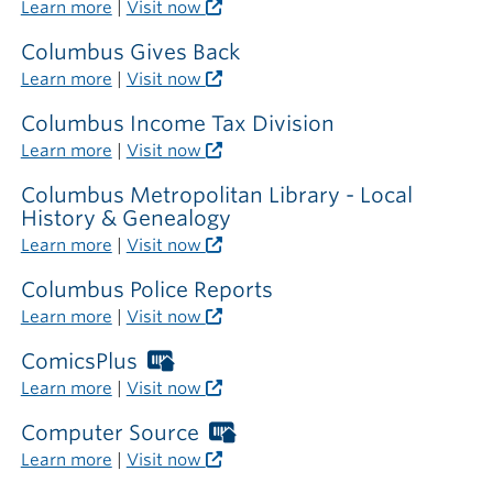
Libraries
Learn more
|
Visit now
card
required
Columbus Gives Back
outside
Learn more
|
Visit now
the
library
Columbus Income Tax Division
Learn more
|
Visit now
Columbus Metropolitan Library - Local
History & Genealogy
Learn more
|
Visit now
Columbus Police Reports
Learn more
|
Visit now
ComicsPlus
Worthington
Libraries
Learn more
|
Visit now
card
required
Computer Source
Worthington
outside
Libraries
Learn more
|
Visit now
the
card