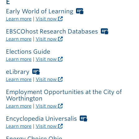
E
Early World of Learning
Worthington
Libraries
Learn more
|
Visit now
card
required
EBSCOhost Research Databases
Worthingt
outside
Libraries
Learn more
|
Visit now
the
card
library
required
Elections Guide
outside
Learn more
|
Visit now
the
library
eLibrary
Worthington
Libraries
Learn more
|
Visit now
card
required
Employment Opportunities at the City of
outside
Worthington
the
Learn more
|
Visit now
library
Encyclopedia Universalis
Worthington
Libraries
Learn more
|
Visit now
card
required
Energy Choice Ohio