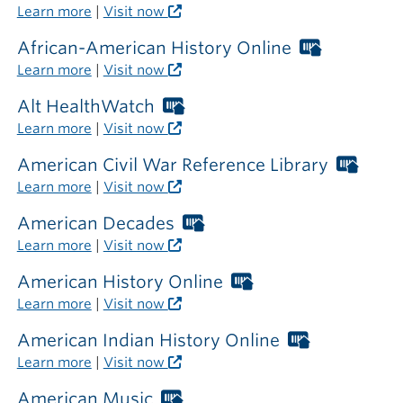
outside
Libraries
Learn more
|
Visit now
the
card
library
required
African-American History Online
Worthing
outside
Libraries
Learn more
|
Visit now
the
card
library
required
Alt HealthWatch
Worthington
outside
Libraries
Learn more
|
Visit now
the
card
library
required
American Civil War Reference Library
Wort
outside
Libra
Learn more
|
Visit now
the
card
library
requi
American Decades
Worthington
outsi
Libraries
Learn more
|
Visit now
the
card
librar
required
American History Online
Worthington
outside
Libraries
Learn more
|
Visit now
the
card
library
required
American Indian History Online
Worthingto
outside
Libraries
Learn more
|
Visit now
the
card
library
required
American Music
Worthington