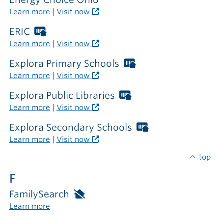
outside
Learn more
|
Visit now
the
library
ERIC
Worthington
Libraries
Learn more
|
Visit now
card
required
Explora Primary Schools
Worthington
outside
Libraries
Learn more
|
Visit now
the
card
library
required
Explora Public Libraries
Worthington
outside
Libraries
Learn more
|
Visit now
the
card
library
required
Explora Secondary Schools
Worthington
outside
Libraries
Learn more
|
Visit now
the
card
library
required
top
outside
F
the
library
FamilySearch
Available
only
Learn more
inside