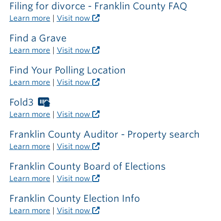
the
Filing for divorce - Franklin County FAQ
library
Learn more
|
Visit now
Find a Grave
Learn more
|
Visit now
Find Your Polling Location
Learn more
|
Visit now
Fold3
Worthington
Libraries
Learn more
|
Visit now
card
required
Franklin County Auditor - Property search
outside
Learn more
|
Visit now
the
library
Franklin County Board of Elections
Learn more
|
Visit now
Franklin County Election Info
Learn more
|
Visit now