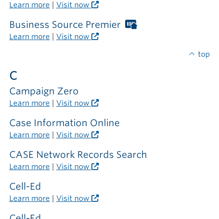
outside
Libraries
Learn more
|
Visit now
the
card
library
required
Business Source Premier
Worthington
outside
Libraries
Learn more
|
Visit now
the
card
library
required
top
outside
C
the
library
Campaign Zero
Learn more
|
Visit now
Case Information Online
Learn more
|
Visit now
CASE Network Records Search
Learn more
|
Visit now
Cell-Ed
Learn more
|
Visit now
Cell-Ed