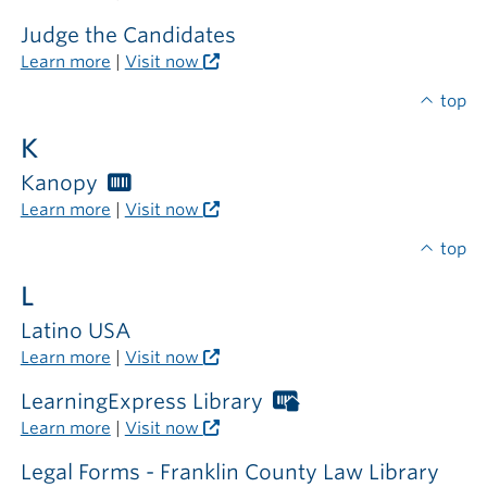
card
required
Judge the Candidates
outside
Learn more
|
Visit now
the
library
top
K
Kanopy
Worthington
Libraries
Learn more
|
Visit now
card
required
top
L
Latino USA
Learn more
|
Visit now
LearningExpress Library
Worthington
Libraries
Learn more
|
Visit now
card
required
Legal Forms - Franklin County Law Library