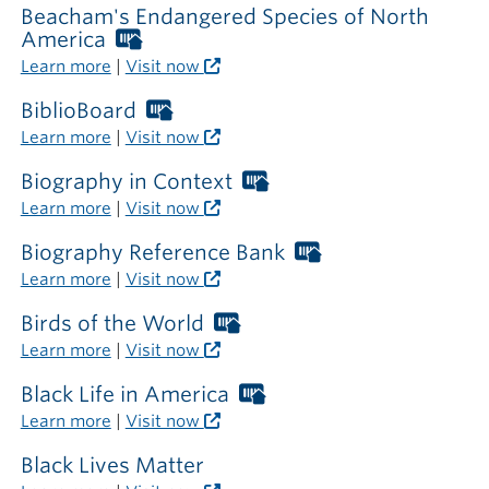
library
Beacham's Endangered Species of North
America
Worthington
Libraries
Learn more
|
Visit now
card
required
BiblioBoard
Worthington
outside
Libraries
Learn more
|
Visit now
the
card
library
required
Biography in Context
Worthington
outside
Libraries
Learn more
|
Visit now
the
card
library
required
Biography Reference Bank
Worthington
outside
Libraries
Learn more
|
Visit now
the
card
library
required
Birds of the World
Worthington
outside
Libraries
Learn more
|
Visit now
the
card
library
required
Black Life in America
Worthington
outside
Libraries
Learn more
|
Visit now
the
card
library
required
Black Lives Matter
outside