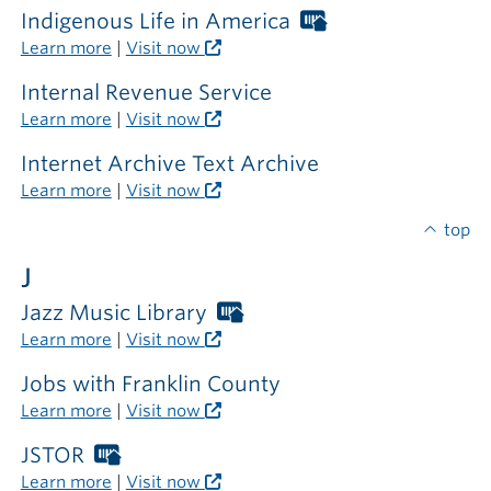
Indigenous Life in America
Worthington
Libraries
Learn more
|
Visit now
card
required
Internal Revenue Service
outside
Learn more
|
Visit now
the
library
Internet Archive Text Archive
Learn more
|
Visit now
top
J
Jazz Music Library
Worthington
Libraries
Learn more
|
Visit now
card
required
Jobs with Franklin County
outside
Learn more
|
Visit now
the
library
JSTOR
Worthington
Libraries
Learn more
|
Visit now