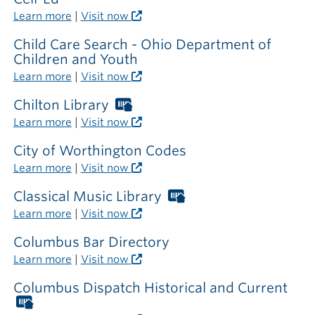
Learn more
|
Visit now
Child Care Search - Ohio Department of
Children and Youth
Learn more
|
Visit now
Chilton Library
Worthington
Libraries
Learn more
|
Visit now
card
required
City of Worthington Codes
outside
Learn more
|
Visit now
the
library
Classical Music Library
Worthington
Libraries
Learn more
|
Visit now
card
required
Columbus Bar Directory
outside
Learn more
|
Visit now
the
library
Columbus Dispatch Historical and Current
Worthington