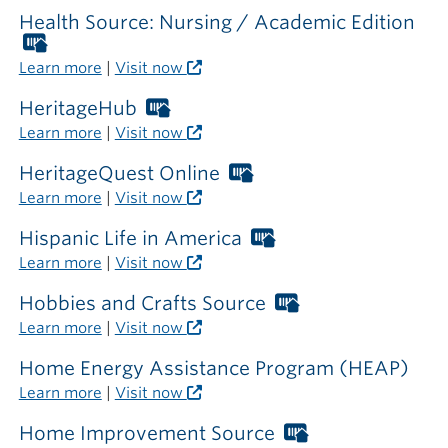
required
Health Source: Nursing / Academic Edition
outside
Worthington
the
Libraries
Learn more
|
Visit now
library
card
required
HeritageHub
Worthington
outside
Libraries
Learn more
|
Visit now
the
card
library
required
HeritageQuest Online
Worthington
outside
Libraries
Learn more
|
Visit now
the
card
library
required
Hispanic Life in America
Worthington
outside
Libraries
Learn more
|
Visit now
the
card
library
required
Hobbies and Crafts Source
Worthington
outside
Libraries
Learn more
|
Visit now
the
card
library
required
Home Energy Assistance Program (HEAP)
outside
Learn more
|
Visit now
the
library
Home Improvement Source
Worthington