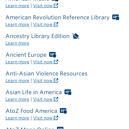
outside
Libraries
Learn more
|
Visit now
the
card
library
required
American Revolution Reference Library
Wor
outside
Libr
Learn more
|
Visit now
the
car
library
req
Ancestry Library Edition
Available
out
only
Learn more
the
inside
libr
the
Ancient Europe
Worthington
library
Libraries
Learn more
|
Visit now
card
required
Anti-Asian Violence Resources
outside
Learn more
|
Visit now
the
library
Asian Life in America
Worthington
Libraries
Learn more
|
Visit now
card
required
AtoZ Food America
Worthington
outside
Libraries
Learn more
|
Visit now
the
card
library