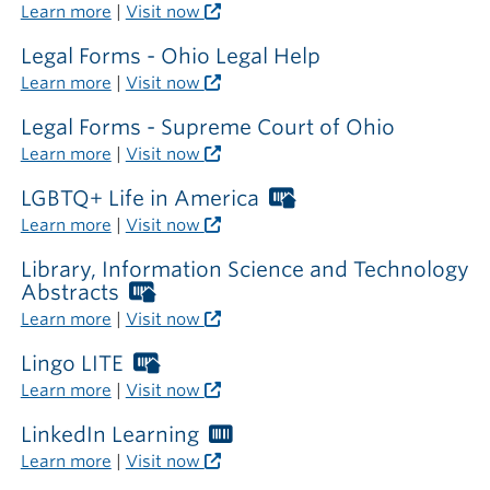
outside
Learn more
|
Visit now
the
library
Legal Forms - Ohio Legal Help
Learn more
|
Visit now
Legal Forms - Supreme Court of Ohio
Learn more
|
Visit now
LGBTQ+ Life in America
Worthington
Libraries
Learn more
|
Visit now
card
required
Library, Information Science and Technology
outside
Abstracts
Worthington
the
Libraries
Learn more
|
Visit now
library
card
required
Lingo LITE
Worthington
outside
Libraries
Learn more
|
Visit now
the
card
library
required
LinkedIn Learning
Worthington
outside
Libraries
Learn more
|
Visit now
the
card