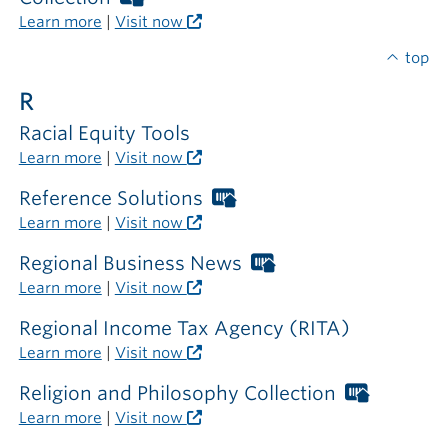
the
Libraries
Learn more
|
Visit now
library
card
required
top
outside
R
the
library
Racial Equity Tools
Learn more
|
Visit now
Reference Solutions
Worthington
Libraries
Learn more
|
Visit now
card
required
Regional Business News
Worthington
outside
Libraries
Learn more
|
Visit now
the
card
library
required
Regional Income Tax Agency (RITA)
outside
Learn more
|
Visit now
the
library
Religion and Philosophy Collection
Worthin
Libraries
Learn more
|
Visit now
card