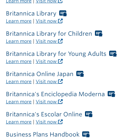
Learn more
|
Visit now
the
library
Britannica Library
Worthington
Libraries
Learn more
|
Visit now
card
required
Britannica Library for Children
Worthington
outside
Libraries
Learn more
|
Visit now
the
card
library
required
Britannica Library for Young Adults
Worthi
outside
Librarie
Learn more
|
Visit now
the
card
library
require
Britannica Online Japan
Worthington
outside
Libraries
Learn more
|
Visit now
the
card
library
required
Britannica's Enciclopedia Moderna
Worthin
outside
Libraries
Learn more
|
Visit now
the
card
library
required
Britannica's Escolar Online
Worthington
outside
Libraries
Learn more
|
Visit now
the
card
library
required
Business Plans Handbook
Worthington