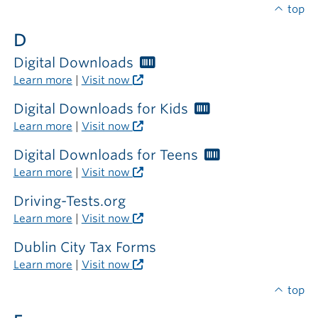
required
top
outside
D
the
library
Digital Downloads
Worthington
Libraries
Learn more
|
Visit now
card
required
Digital Downloads for Kids
Worthington
Libraries
Learn more
|
Visit now
card
required
Digital Downloads for Teens
Worthington
Libraries
Learn more
|
Visit now
card
required
Driving-Tests.org
Learn more
|
Visit now
Dublin City Tax Forms
Learn more
|
Visit now
top