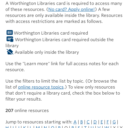
A Worthington Libraries card is required to access many
of these resources. (
No card? Apply online!
) A few
resources are only available inside the library. Resources
with access restrictions are marked as follows.
Worthington Libraries card required
Worthington Libraries card required outside the
library
Available only inside the library
Use the "Learn more" link for full access notes for each
resource.
Use the filters to limit the list by topic. (Or browse the
list of
online resource topics
.) To view only resources
that don't require a library card, check the box below to
filter your results.
207
online resources
Jump to resources starting with:
A
|
B
|
C
|
D
|
E
|
F
|
G
|
H
|
I
|
J
|
K
|
L
|
M
|
N
|
O
|
P
| Q |
R
|
S
|
T
|
U
|
V
|
W
| X | Y