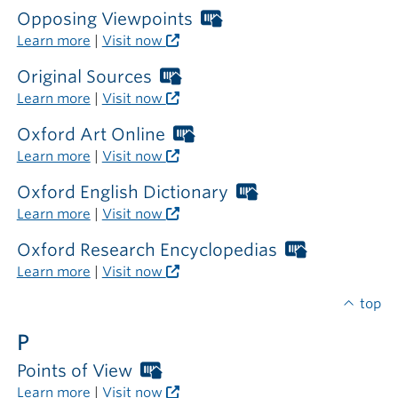
required
Opposing Viewpoints
Worthington
outside
Libraries
Learn more
|
Visit now
the
card
library
required
Original Sources
Worthington
outside
Libraries
Learn more
|
Visit now
the
card
library
required
Oxford Art Online
Worthington
outside
Libraries
Learn more
|
Visit now
the
card
library
required
Oxford English Dictionary
Worthington
outside
Libraries
Learn more
|
Visit now
the
card
library
required
Oxford Research Encyclopedias
Worthingto
outside
Libraries
Learn more
|
Visit now
the
card
library
required
top
outside
P
the
library
Points of View
Worthington
Libraries
Learn more
|
Visit now