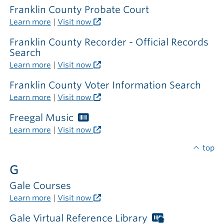
Franklin County Probate Court
Learn more
|
Visit now
Franklin County Recorder - Official Records
Search
Learn more
|
Visit now
Franklin County Voter Information Search
Learn more
|
Visit now
Freegal Music
Worthington
Libraries
Learn more
|
Visit now
card
required
top
G
Gale Courses
Learn more
|
Visit now
Gale Virtual Reference Library
Worthington