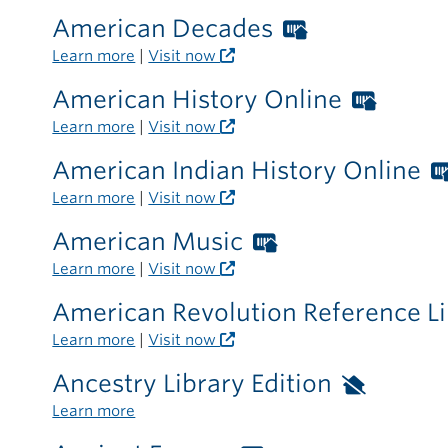
the
American Decades
Worthingto
library
Libraries
Learn more
|
Visit now
card
American History Online
Worth
required
Librar
Learn more
|
Visit now
outside
card
the
American Indian History Online
requir
library
Learn more
|
Visit now
outsid
the
American Music
Worthington
librar
Libraries
Learn more
|
Visit now
card
American Revolution Reference L
required
Learn more
|
Visit now
outside
the
Ancestry Library Edition
Availa
library
only
Learn more
inside