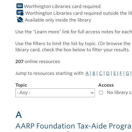
Worthington Libraries card required
Worthington Libraries card required outside the li
Available only inside the library
Use the "Learn more" link for full access notes for eac
Use the filters to limit the list by topic. (Or browse the 
library card, check the box below to filter your results.
207
online resources
Jump to resources starting with:
A
|
B
|
C
|
D
|
E
|
F
|
G
Topic
Filter
Access
results
No library 
for
Online
Resources
A
AARP Foundation Tax-Aide Prog