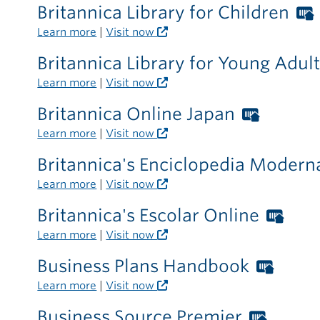
card
Britannica Library for Children
required
Learn more
|
Visit now
outside
the
Britannica Library for Young Adul
library
Learn more
|
Visit now
Britannica Online Japan
Worthi
Librari
Learn more
|
Visit now
card
Britannica's Enciclopedia Moder
require
Learn more
|
Visit now
outside
the
Britannica's Escolar Online
Wor
library
Libr
Learn more
|
Visit now
card
Business Plans Handbook
Wort
requ
Libra
Learn more
|
Visit now
outs
card
the
Business Source Premier
Worth