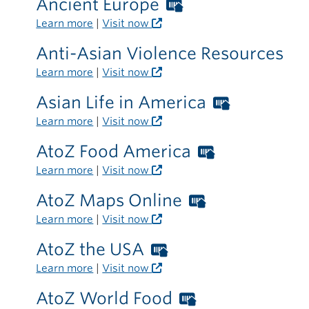
Ancient Europe
Worthington
the
Libraries
Learn more
|
Visit now
library
card
Anti-Asian Violence Resources
required
Learn more
|
Visit now
outside
the
Asian Life in America
Worthing
library
Libraries
Learn more
|
Visit now
card
AtoZ Food America
Worthingto
required
Libraries
Learn more
|
Visit now
outside
card
the
AtoZ Maps Online
Worthington
required
library
Libraries
Learn more
|
Visit now
outside
card
the
AtoZ the USA
Worthington
required
library
Libraries
Learn more
|
Visit now
outside
card
the
AtoZ World Food
Worthington
required