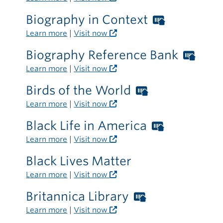
card
Biography in Context
Worthing
required
Libraries
Learn more
|
Visit now
outside
card
the
Biography Reference Bank
Wort
required
library
Libra
Learn more
|
Visit now
outside
card
the
Birds of the World
Worthington
requ
library
Libraries
Learn more
|
Visit now
outs
card
the
Black Life in America
Worthing
required
libra
Libraries
Learn more
|
Visit now
outside
card
the
Black Lives Matter
required
library
Learn more
|
Visit now
outside
the
Britannica Library
Worthington
library
Libraries
Learn more
|
Visit now