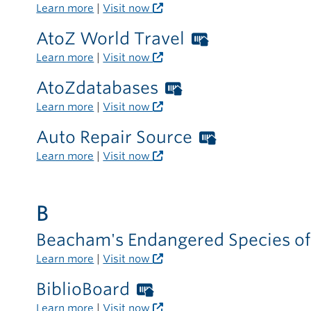
library
Libraries
Learn more
|
Visit now
outside
card
the
AtoZ World Travel
Worthington
required
library
Libraries
Learn more
|
Visit now
outside
card
the
AtoZdatabases
Worthington
required
library
Libraries
Learn more
|
Visit now
outside
card
the
Auto Repair Source
Worthingto
required
library
Libraries
Learn more
|
Visit now
outside
card
the
required
library
B
outside
the
Beacham's Endangered Species o
library
Learn more
|
Visit now
BiblioBoard
Worthington
Libraries
Learn more
|
Visit now