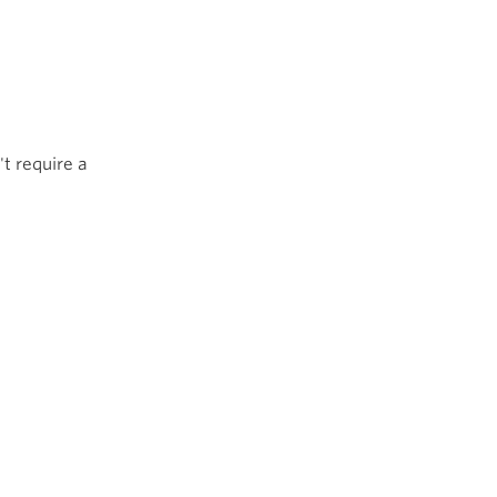
't require a