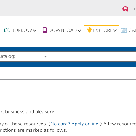
Se
T
na
BORROW
DOWNLOAD
EXPLORE
CA
Search
words
rk, business and pleasure!
y of these resources. (
No card? Apply online!
) A few resource
trictions are marked as follows.