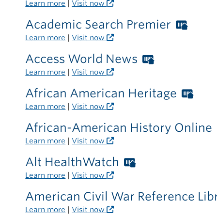
Learn more
|
Visit now
Academic Search Premier
Wort
Libra
Learn more
|
Visit now
card
Access World News
Worthingt
requi
Libraries
Learn more
|
Visit now
outsi
card
the
African American Heritage
Wor
required
libra
Libr
Learn more
|
Visit now
outside
car
the
African-American History Online
requ
library
Learn more
|
Visit now
outs
the
Alt HealthWatch
Worthington
libr
Libraries
Learn more
|
Visit now
card
American Civil War Reference Lib
required
Learn more
|
Visit now
outside