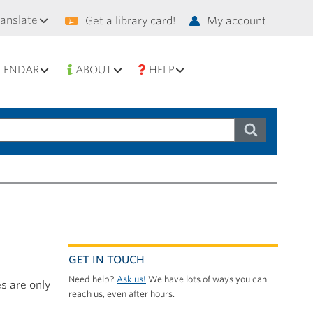
condary
ranslate
Get a library card!
My account
vigation
LENDAR
ABOUT
HELP
GET IN TOUCH
Need help?
Ask us!
We have lots of ways you can
s are only
reach us, even after hours.