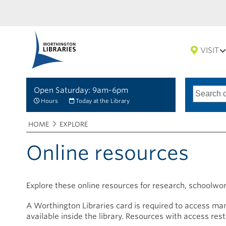
VISIT
Open Saturday: 9am-6pm
Search
Type
of
options
Hours
Today at the Library
search
Breadcrumbs
You
HOME
EXPLORE
are
here:
Online resources
Explore these online resources for research, schoolwo
A Worthington Libraries card is required to access man
available inside the library. Resources with access res