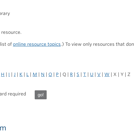
brary
h resource.
list of
online resource topics
.) To view only resources that don
|
H
|
I
|
J
|
K
|
L
|
M
|
N
|
O
|
P
| Q |
R
|
S
|
T
|
U
|
V
|
W
| X | Y | Z
card required
ram