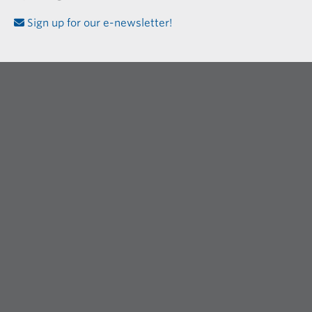
Sign up for our e-newsletter!