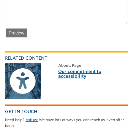
RELATED CONTENT
about: Page
Our commitment to
accessibility
GET IN TOUCH
Need help?
Ask us!
We have lots of ways you can reach us, even after
hours.