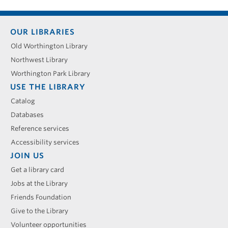
Footer
OUR LIBRARIES
menu
Old Worthington Library
Northwest Library
Worthington Park Library
USE THE LIBRARY
Catalog
Databases
Reference services
Accessibility services
JOIN US
Get a library card
Jobs at the Library
Friends Foundation
Give to the Library
Volunteer opportunities