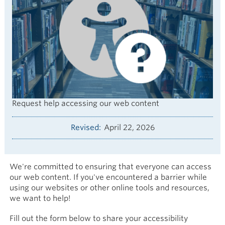
Request help accessing our web content
Revised
April 22, 2026
We're committed to ensuring that everyone can access
our web content. If you've encountered a barrier while
using our websites or other online tools and resources,
we want to help!
Fill out the form below to share your accessibility