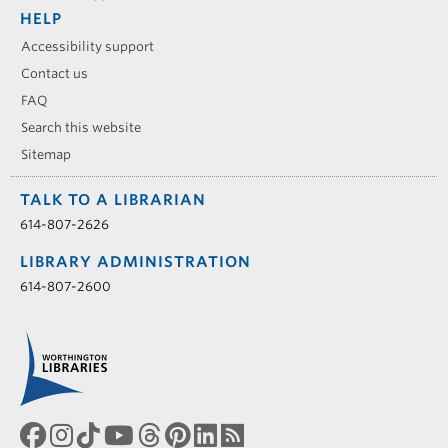
HELP
Accessibility support
Contact us
FAQ
Search this website
Sitemap
TALK TO A LIBRARIAN
614-807-2626
LIBRARY ADMINISTRATION
614-807-2600