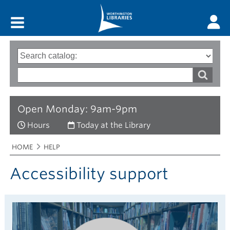
Main menu
Search
Type
of
options
Search
search
words
Open Monday: 9am-9pm
Hours
Today at the Library
Breadcrumbs
You
HOME
HELP
are
here:
Accessibility support