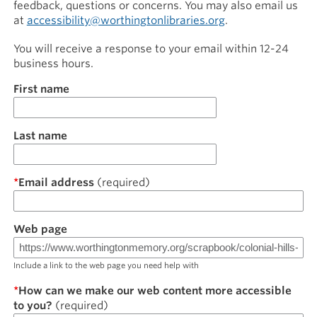
feedback, questions or concerns. You may also email us
at
accessibility@worthingtonlibraries.org
.
You will receive a response to your email within 12-24
business hours.
Name
First name
Last name
Email address
Web page
Include a link to the web page you need help with
How can we make our web content more accessible
to you?