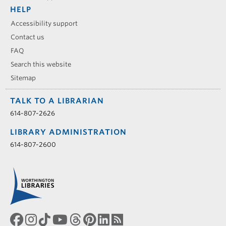
HELP
Accessibility support
Contact us
FAQ
Search this website
Sitemap
TALK TO A LIBRARIAN
614-807-2626
LIBRARY ADMINISTRATION
614-807-2600