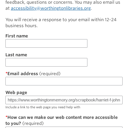
feedback, questions or concerns. You may also email us
at
accessibility@worthingtonlibraries.org
.
You will receive a response to your email within 12-24
business hours.
Name
First name
Last name
Email address
Web page
Include a link to the web page you need help with
How can we make our web content more accessible
to you?