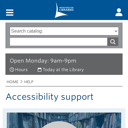
Main menu
Search
Type
of
options
Search
search
words
Open Monday: 9am-9pm
Hours
Today at the Library
Breadcrumbs
You
HOME
HELP
are
here:
Accessibility support