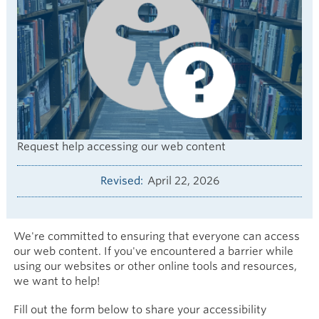
Request help accessing our web content
Revised
April 22, 2026
We're committed to ensuring that everyone can access
our web content. If you've encountered a barrier while
using our websites or other online tools and resources,
we want to help!
Fill out the form below to share your accessibility