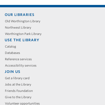
Footer
OUR LIBRARIES
menu
Old Worthington Library
Northwest Library
Worthington Park Library
USE THE LIBRARY
Catalog
Databases
Reference services
Accessibility services
JOIN US
Get a library card
Jobs at the Library
Friends Foundation
Give to the Library
Volunteer opportunities