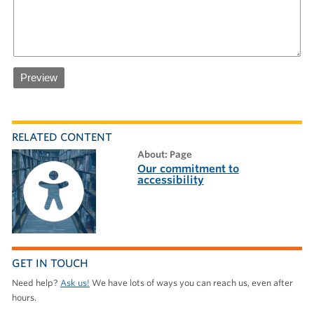
RELATED CONTENT
about: Page
Our commitment to
accessibility
GET IN TOUCH
Need help?
Ask us!
We have lots of ways you can reach us, even after
hours.