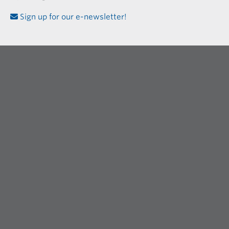
Sign up for our e-newsletter!