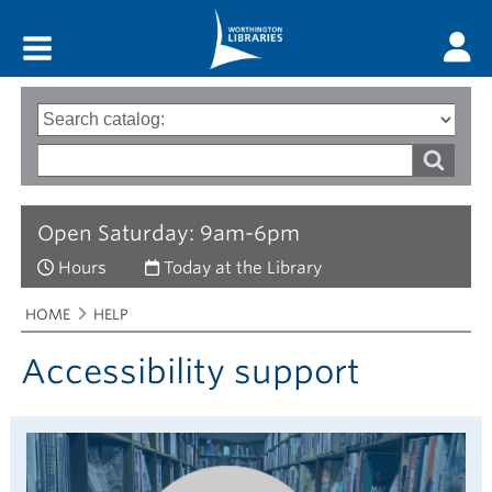
Main menu
Search
Type
of
options
Search
search
words
Open Saturday: 9am-6pm
Hours
Today at the Library
Breadcrumbs
You
HOME
HELP
are
here:
Accessibility support