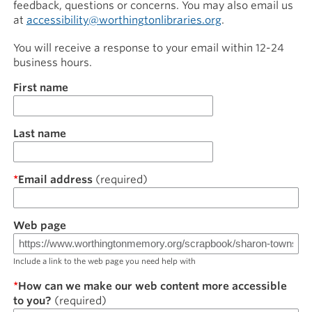
feedback, questions or concerns. You may also email us
at
accessibility@worthingtonlibraries.org
.
You will receive a response to your email within 12-24
business hours.
Name
First name
Last name
Email address
Web page
Include a link to the web page you need help with
How can we make our web content more accessible
to you?