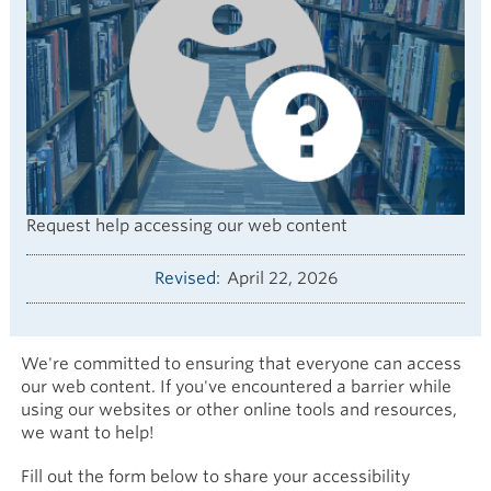
Request help accessing our web content
Revised
April 22, 2026
We're committed to ensuring that everyone can access
our web content. If you've encountered a barrier while
using our websites or other online tools and resources,
we want to help!
Fill out the form below to share your accessibility