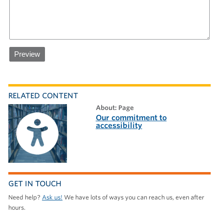
RELATED CONTENT
about: Page
Our commitment to
accessibility
GET IN TOUCH
Need help?
Ask us!
We have lots of ways you can reach us, even after
hours.