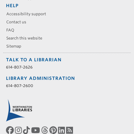
HELP
Accessibility support
Contact us
FAQ
Search this website
Sitemap
TALK TO A LIBRARIAN
614-807-2626
LIBRARY ADMINISTRATION
614-807-2600