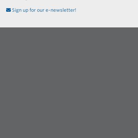
Sign up for our e-newsletter!