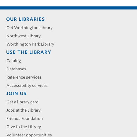
Footer
OUR LIBRARIES
menu
Old Worthington Library
Northwest Library
Worthington Park Library
USE THE LIBRARY
Catalog
Databases
Reference services
Accessibility services
JOIN US
Get a library card
Jobs at the Library
Friends Foundation
Give to the Library
Volunteer opportunities