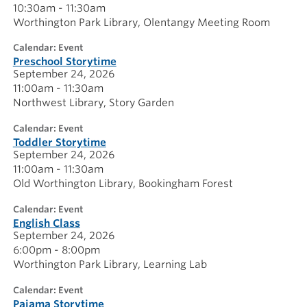
10:30am - 11:30am
Worthington Park Library
Olentangy Meeting Room
calendar: Event
Preschool Storytime
September 24, 2026
11:00am - 11:30am
Northwest Library
Story Garden
calendar: Event
Toddler Storytime
September 24, 2026
11:00am - 11:30am
Old Worthington Library
Bookingham Forest
calendar: Event
English Class
September 24, 2026
6:00pm - 8:00pm
Worthington Park Library
Learning Lab
calendar: Event
Pajama Storytime