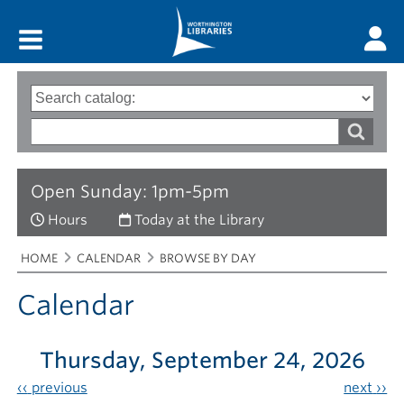
Main menu
Search
Type
of
options
Search
search
words
Open Sunday: 1pm-5pm
Hours
Today at the Library
Breadcrumbs
You
HOME
CALENDAR
BROWSE BY DAY
are
here:
Calendar
Thursday, September 24, 2026
‹‹
previous
next
››