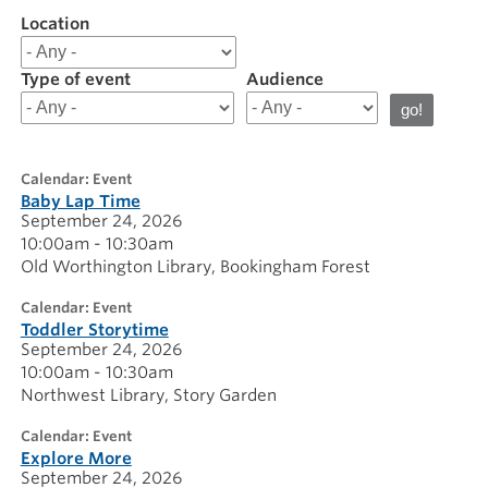
Location
Filter
results
for
Type of event
Audience
20260924
calendar: Event
Baby Lap Time
September 24, 2026
10:00am - 10:30am
Old Worthington Library
Bookingham Forest
calendar: Event
Toddler Storytime
September 24, 2026
10:00am - 10:30am
Northwest Library
Story Garden
calendar: Event
Explore More
September 24, 2026