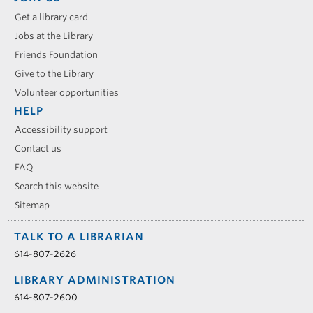
Get a library card
Jobs at the Library
Friends Foundation
Give to the Library
Volunteer opportunities
HELP
Accessibility support
Contact us
FAQ
Search this website
Sitemap
TALK TO A LIBRARIAN
614-807-2626
LIBRARY ADMINISTRATION
614-807-2600