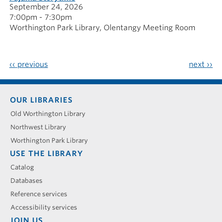
September 24, 2026
7:00pm - 7:30pm
Worthington Park Library
Olentangy Meeting Room
‹‹
previous
next
››
Footer
OUR LIBRARIES
menu
Old Worthington Library
Northwest Library
Worthington Park Library
USE THE LIBRARY
Catalog
Databases
Reference services
Accessibility services
JOIN US