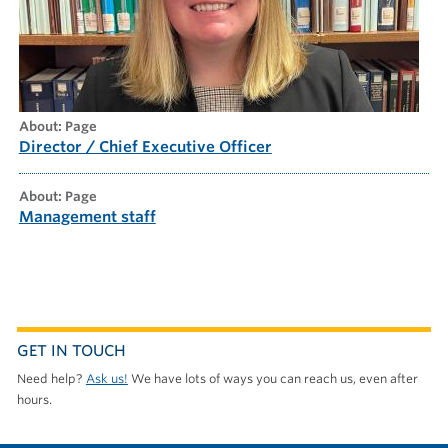
about: Page
Director / Chief Executive Officer
about: Page
Management staff
GET IN TOUCH
Need help?
Ask us!
We have lots of ways you can reach us, even after
hours.