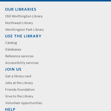
Footer
OUR LIBRARIES
menu
Old Worthington Library
Northwest Library
Worthington Park Library
USE THE LIBRARY
Catalog
Databases
Reference services
Accessibility services
JOIN US
Get a library card
Jobs at the Library
Friends Foundation
Give to the Library
Volunteer opportunities
HELP