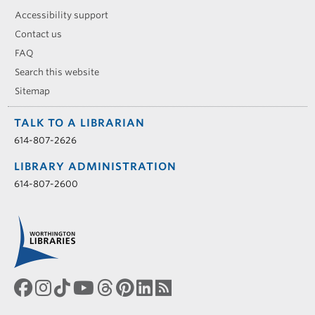
Accessibility support
Contact us
FAQ
Search this website
Sitemap
TALK TO A LIBRARIAN
614-807-2626
LIBRARY ADMINISTRATION
614-807-2600