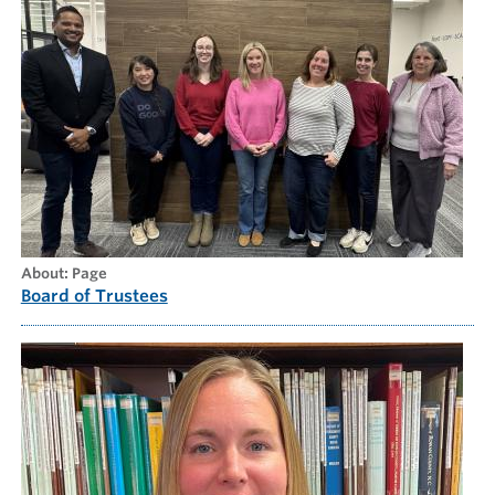
about: Page
Board of Trustees