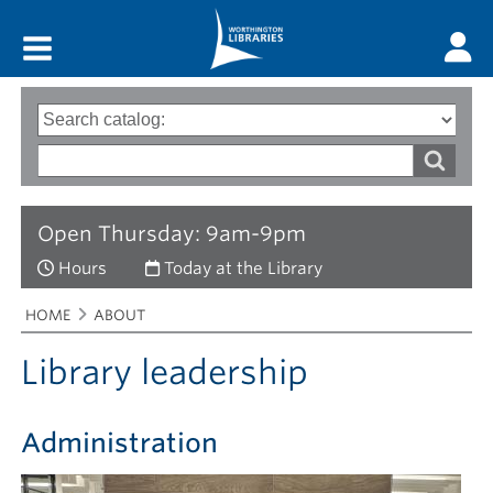
Main menu
Search
Type
of
options
Search
search
words
Open Thursday: 9am-9pm
Hours
Today at the Library
Breadcrumbs
You
HOME
ABOUT
are
here:
Library leadership
Administration