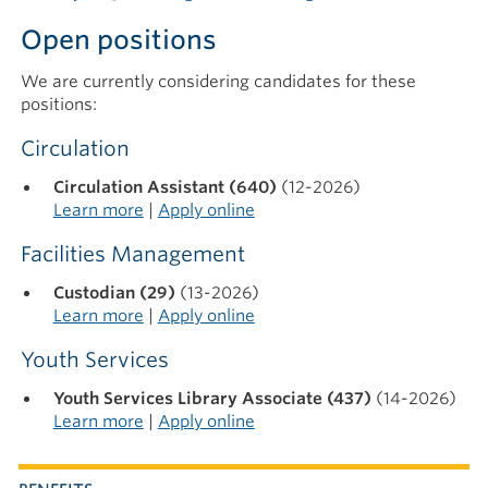
Open positions
We are currently considering candidates for these
positions:
Circulation
Circulation Assistant (640)
(12-2026)
Learn more
|
Apply online
Facilities Management
Custodian (29)
(13-2026)
Learn more
|
Apply online
Youth Services
Youth Services Library Associate (437)
(14-2026)
Learn more
|
Apply online