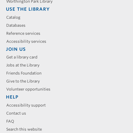
Worthington Park Library
USE THE LIBRARY
Catalog
Databases
Reference services
Accessibility services
JOIN US
Get a library card
Jobs at the Library
Friends Foundation
Give to the Library
Volunteer opportunities
HELP
Accessibility support
Contact us
FAQ
Search this website