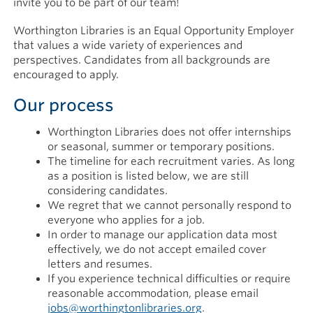
invite you to be part of our team!
Worthington Libraries is an Equal Opportunity Employer
that values a wide variety of experiences and
perspectives. Candidates from all backgrounds are
encouraged to apply.
Our process
Worthington Libraries does not offer internships
or seasonal, summer or temporary positions.
The timeline for each recruitment varies. As long
as a position is listed below, we are still
considering candidates.
We regret that we cannot personally respond to
everyone who applies for a job.
In order to manage our application data most
effectively, we do not accept emailed cover
letters and resumes.
If you experience technical difficulties or require
reasonable accommodation, please email
jobs@worthingtonlibraries.org
.