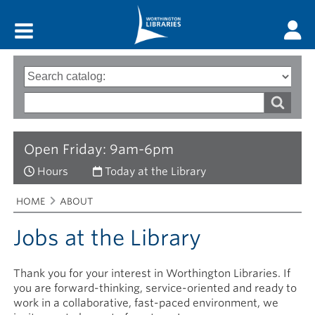
Main menu
Search
Type
of
options
Search
search
words
Open Friday: 9am-6pm
Hours
Today at the Library
Breadcrumbs
You
HOME
ABOUT
are
here:
Jobs at the Library
Thank you for your interest in Worthington Libraries. If
you are forward-thinking, service-oriented and ready to
work in a collaborative, fast-paced environment, we