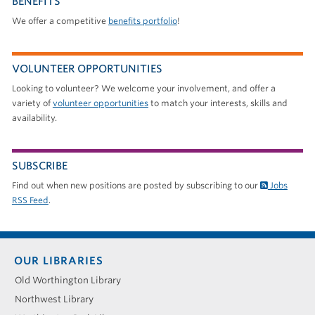
BENEFITS
We offer a competitive
benefits portfolio
!
VOLUNTEER OPPORTUNITIES
Looking to volunteer? We welcome your involvement, and offer a
variety of
volunteer opportunities
to match your interests, skills and
availability.
SUBSCRIBE
Find out when new positions are posted by subscribing to our
Jobs
RSS Feed
.
Footer
OUR LIBRARIES
menu
Old Worthington Library
Northwest Library