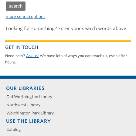
more search options
Looking for something? Enter your search words above.
GET IN TOUCH
Need help?
Ask us!
We have lots of ways you can reach us, even after
hours.
Footer
OUR LIBRARIES
menu
Old Worthington Library
Northwest Library
Worthington Park Library
USE THE LIBRARY
Catalog