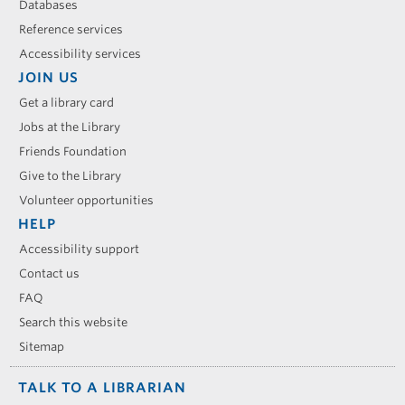
Databases
Reference services
Accessibility services
JOIN US
Get a library card
Jobs at the Library
Friends Foundation
Give to the Library
Volunteer opportunities
HELP
Accessibility support
Contact us
FAQ
Search this website
Sitemap
TALK TO A LIBRARIAN