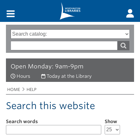
Main menu
Search
Type
of
options
Search
search
words
Open Monday: 9am-9pm
Hours
Today at the Library
Breadcrumbs
You
HOME
HELP
are
here:
Search this website
Search words
Show