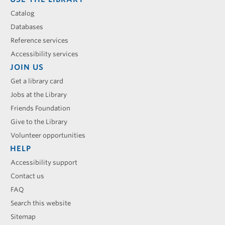
Catalog
Databases
Reference services
Accessibility services
JOIN US
Get a library card
Jobs at the Library
Friends Foundation
Give to the Library
Volunteer opportunities
HELP
Accessibility support
Contact us
FAQ
Search this website
Sitemap