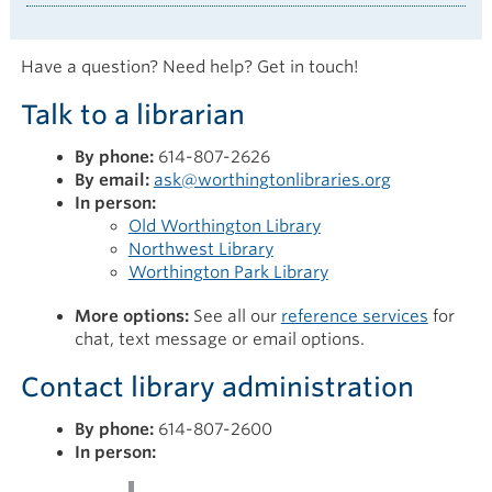
Have a question? Need help? Get in touch!
Talk to a librarian
By phone:
614-807-2626
By email:
ask@worthingtonlibraries.org
In person:
Old Worthington Library
Northwest Library
Worthington Park Library
More options:
See all our
reference services
for
chat, text message or email options.
Contact library administration
By phone:
614-807-2600
In person: