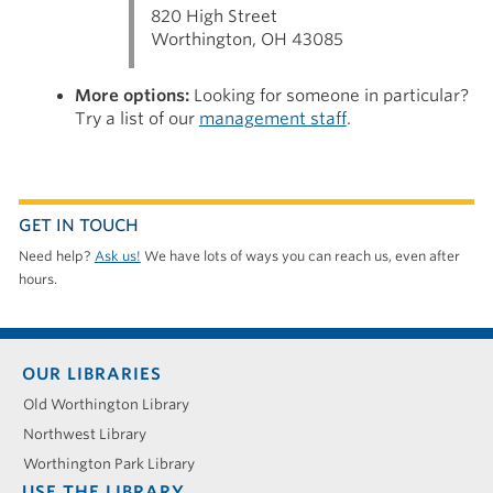
820 High Street
Worthington, OH 43085
More options:
Looking for someone in particular?
Try a list of our
management staff
.
GET IN TOUCH
Need help?
Ask us!
We have lots of ways you can reach us, even after
hours.
Footer
OUR LIBRARIES
menu
Old Worthington Library
Northwest Library
Worthington Park Library
USE THE LIBRARY