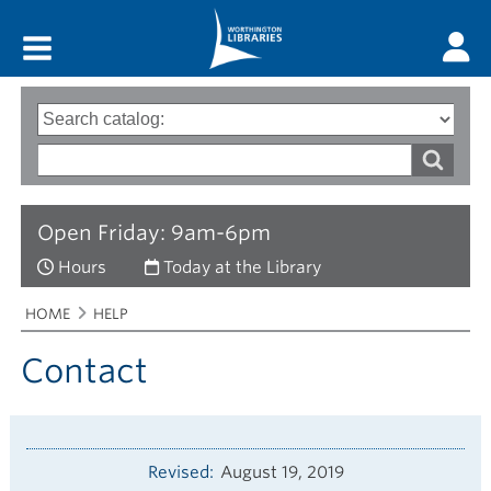
Main menu
Search
Type
of
options
Search
search
words
Open Friday: 9am-6pm
Hours
Today at the Library
Breadcrumbs
You
HOME
HELP
are
here:
Contact
Revised
August 19, 2019