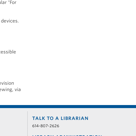
lar "For
 devices.
cessible
evision
ewing, via
TALK TO A LIBRARIAN
614-807-2626