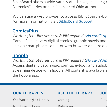
BiblioBoard offers a wide variety of e-books, including
Dummies" series and self-published Ohio authors.
You can use a web browser to access BiblioBoard e-book
For more information, visit
BiblioBoard Support
.
ComicsPlus
Worthington Libraries card & PIN required
(
No card? Ap
ComicsPlus delivers digital comics, graphic novels and 
using a smartphone, tablet or web browser and are do
hoopla
Worthington Libraries card & PIN required
(
No card? Ap
Access digital video, music, comics, e-book and audiob
streaming device with hoopla. All content is available 
the hoopla app.
Footer
OUR LIBRARIES
USE THE LIBRARY
JOI
menu
Old Worthington Library
Catalog
Get 
Northwest Library
Databases
Jobs