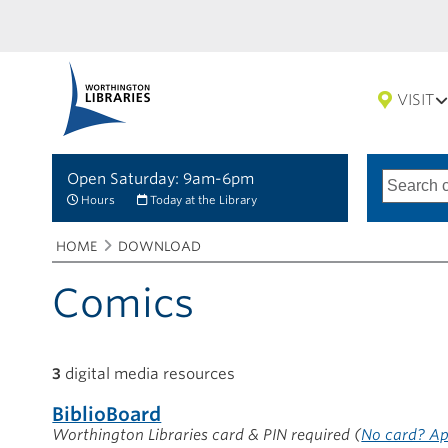
VISIT
Open Saturday: 9am-6pm
Search
Type
of
options
Hours
Today at the Library
search
Breadcrumbs
You
HOME
DOWNLOAD
are
here:
Comics
3
digital media resources
BiblioBoard
Worthington Libraries card & PIN required
(
No card? Ap