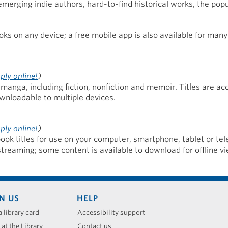
 emerging indie authors, hard-to-find historical works, the popu
s on any device; a free mobile app is also available for many
ply online!
)
manga, including fiction, nonfiction and memoir. Titles are ac
wnloadable to multiple devices.
ply online!
)
ook titles for use on your computer, smartphone, tablet or tel
streaming; some content is available to download for offline vi
N US
HELP
a library card
Accessibility support
 at the Library
Contact us