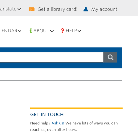
condary
ranslate
Get a library card!
My account
vigation
LENDAR
ABOUT
HELP
GET IN TOUCH
Need help?
Ask us!
We have lots of ways you can
reach us, even after hours.