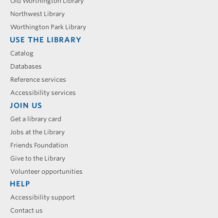
menu
Old Worthington Library
Northwest Library
Worthington Park Library
USE THE LIBRARY
Catalog
Databases
Reference services
Accessibility services
JOIN US
Get a library card
Jobs at the Library
Friends Foundation
Give to the Library
Volunteer opportunities
HELP
Accessibility support
Contact us