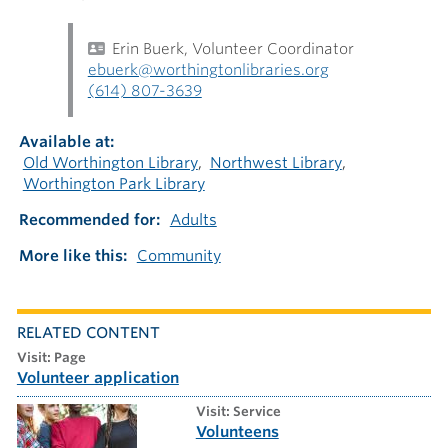
Erin Buerk, Volunteer Coordinator
ebuerk@worthingtonlibraries.org
(614) 807-3639
Available at
Old Worthington Library
Northwest Library
Worthington Park Library
Recommended for
Adults
More like this
Community
RELATED CONTENT
visit: Page
Volunteer application
visit: Service
Volunteens