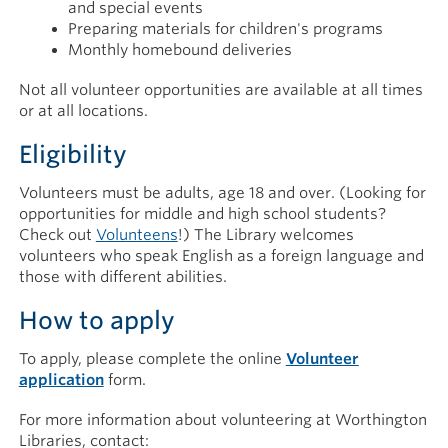
and special events
Preparing materials for children's programs
Monthly homebound deliveries
Not all volunteer opportunities are available at all times
or at all locations.
Eligibility
Volunteers must be adults, age 18 and over. (Looking for
opportunities for middle and high school students?
Check out
Volunteens
!) The Library welcomes
volunteers who speak English as a foreign language and
those with different abilities.
How to apply
To apply, please complete the online
Volunteer
application
form.
For more information about volunteering at Worthington
Libraries, contact: