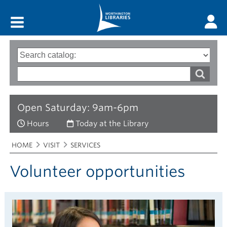
Main menu
Search
Type
of
options
Search
search
words
Open Saturday: 9am-6pm
Hours
Today at the Library
Breadcrumbs
You
HOME
VISIT
SERVICES
are
here:
Volunteer opportunities