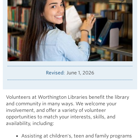
Revised
June 1, 2026
Volunteers at Worthington Libraries benefit the library
and community in many ways. We welcome your
involvement, and offer a variety of volunteer
opportunities to match your interests, skills, and
availability, including:
Assisting at children's, teen and family programs