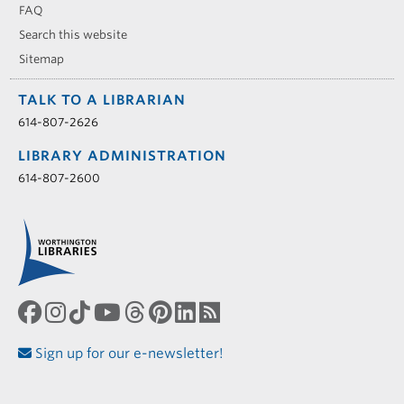
FAQ
Search this website
Sitemap
TALK TO A LIBRARIAN
614-807-2626
LIBRARY ADMINISTRATION
614-807-2600
Sign up for our e-newsletter!