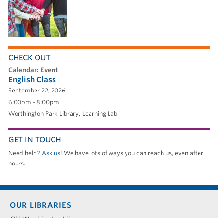
CHECK OUT
calendar: Event
English Class
September 22, 2026
6:00pm - 8:00pm
Worthington Park Library
Learning Lab
GET IN TOUCH
Need help?
Ask us!
We have lots of ways you can reach us, even after
hours.
Footer
OUR LIBRARIES