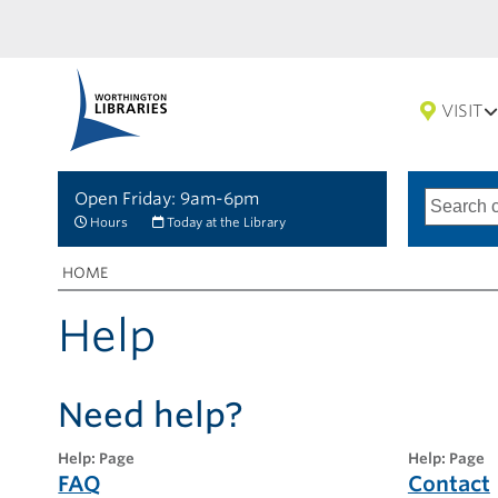
VISIT
Open Friday: 9am-6pm
Search
Type
of
options
Hours
Today at the Library
search
Breadcrumbs
You
HOME
are
here:
Help
Need help?
help: Page
help: Page
FAQ
Contact