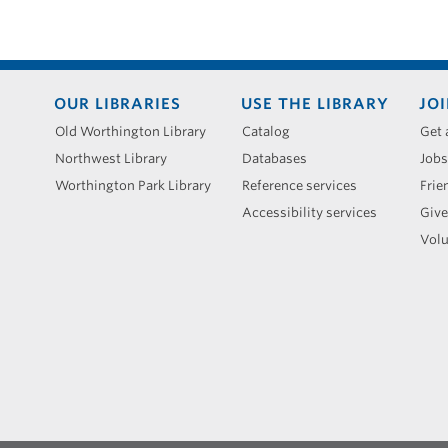
Footer
OUR LIBRARIES
USE THE LIBRARY
JOI
menu
Old Worthington Library
Catalog
Get 
Northwest Library
Databases
Jobs
Worthington Park Library
Reference services
Frie
Accessibility services
Give
Volu