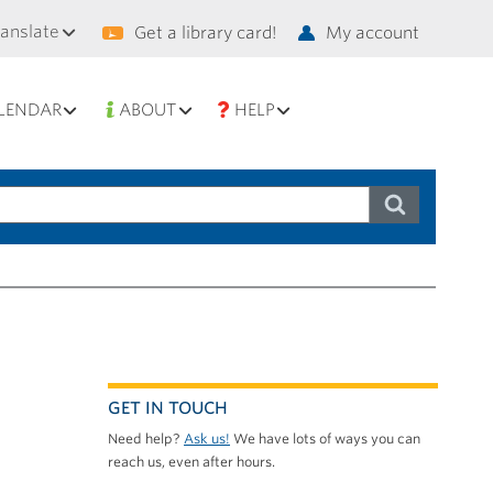
condary
ranslate
Get a library card!
My account
vigation
LENDAR
ABOUT
HELP
GET IN TOUCH
Need help?
Ask us!
We have lots of ways you can
reach us, even after hours.