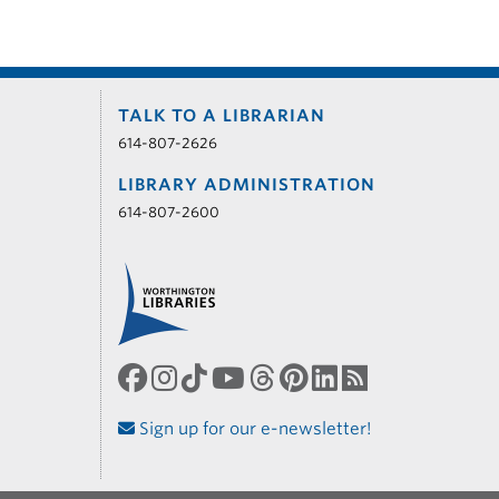
TALK TO A LIBRARIAN
614-807-2626
LIBRARY ADMINISTRATION
614-807-2600
Sign up for our e-newsletter!