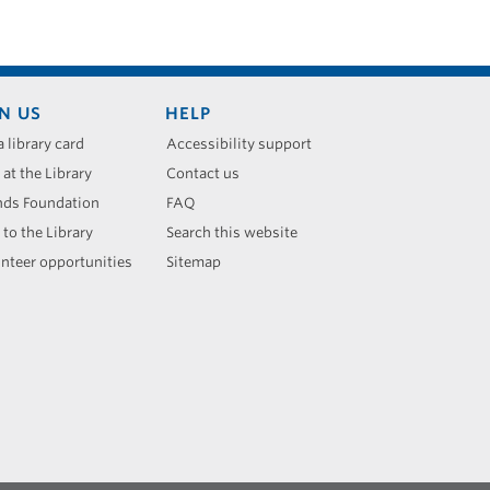
N US
HELP
a library card
Accessibility support
 at the Library
Contact us
nds Foundation
FAQ
 to the Library
Search this website
nteer opportunities
Sitemap