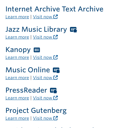
Internet Archive Text Archive
Learn more
|
Visit now
Jazz Music Library
Worthington
Libraries
Learn more
|
Visit now
card
Kanopy
Worthington
required
Libraries
Learn more
|
Visit now
outside
card
the
Music Online
Worthington
required
library
Libraries
Learn more
|
Visit now
card
PressReader
Worthington
required
Libraries
Learn more
|
Visit now
outside
card
the
Project Gutenberg
required
library
Learn more
|
Visit now
outside