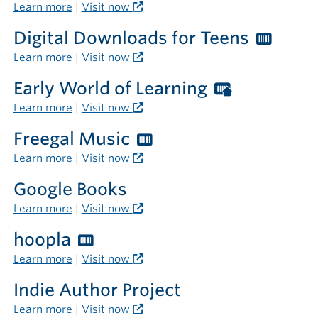
librar
Librari
Learn more
|
Visit now
card
Digital Downloads for Teens
Worth
require
Librar
Learn more
|
Visit now
card
Early World of Learning
Worthingt
requi
Libraries
Learn more
|
Visit now
card
Freegal Music
Worthington
required
Libraries
Learn more
|
Visit now
outside
card
the
Google Books
required
library
Learn more
|
Visit now
hoopla
Worthington
Libraries
Learn more
|
Visit now
card
Indie Author Project
required
Learn more
|
Visit now