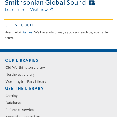
the
Smithsonian Global Sound
Worthi
library
Librari
Learn more
|
Visit now
card
require
GET IN TOUCH
outside
Need help?
Ask us!
We have lots of ways you can reach us, even after
the
hours.
library
Footer
OUR LIBRARIES
menu
Old Worthington Library
Northwest Library
Worthington Park Library
USE THE LIBRARY
Catalog
Databases
Reference services
Accessibility services