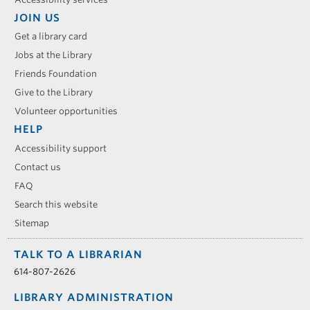
JOIN US
Get a library card
Jobs at the Library
Friends Foundation
Give to the Library
Volunteer opportunities
HELP
Accessibility support
Contact us
FAQ
Search this website
Sitemap
TALK TO A LIBRARIAN
614-807-2626
LIBRARY ADMINISTRATION