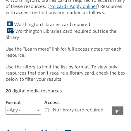
A Worthington Libraries card is required to access many
of these resources. (
No card? Apply online!
) Resources
with access restrictions are marked as follows.
Worthington Libraries card required
Worthington Libraries card required outside the
library
Use the "Learn more" link for full access notes for each
resource.
Use the filters to limit the list by format. To view only
resources that don't require a library card, check the box
below to filter your results.
20
digital media resources
Format
Filter
Access
results
No library card required
for
Download