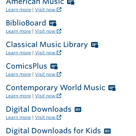
American Music
Worthington
Libraries
Learn more
|
Visit now
card
BiblioBoard
Worthington
required
Libraries
Learn more
|
Visit now
outside
card
the
Classical Music Library
Worthingt
required
library
Libraries
Learn more
|
Visit now
outside
card
the
ComicsPlus
Worthington
required
library
Libraries
Learn more
|
Visit now
outside
card
the
Contemporary World Music
Worth
required
library
Librar
Learn more
|
Visit now
outside
card
the
Digital Downloads
Worthington
requi
library
Libraries
Learn more
|
Visit now
outsi
card
the
Digital Downloads for Kids
Worthi
required