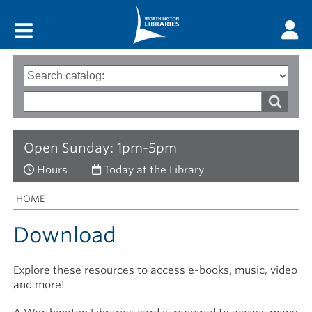
Main menu
Search
Type
of
options
Search
search
words
Open Sunday: 1pm-5pm
Hours
Today at the Library
Breadcrumbs
You
HOME
are
here:
Download
Explore these resources to access e-books, music, video
and more!