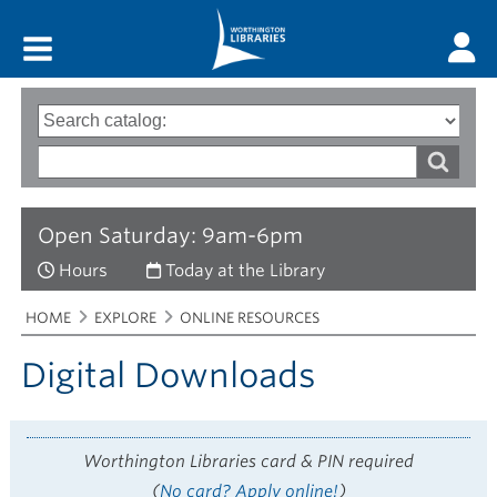
Main menu
Search
Type
of
options
Search
search
words
Open Saturday: 9am-6pm
Hours
Today at the Library
Breadcrumbs
You
HOME
EXPLORE
ONLINE RESOURCES
are
here:
Digital Downloads
Worthington Libraries card & PIN required
(
No card? Apply online!
)