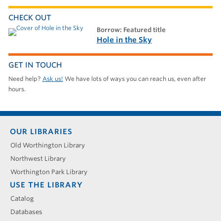
CHECK OUT
borrow: Featured title
Hole in the Sky
GET IN TOUCH
Need help?
Ask us!
We have lots of ways you can reach us, even after
hours.
Footer
OUR LIBRARIES
menu
Old Worthington Library
Northwest Library
Worthington Park Library
USE THE LIBRARY
Catalog
Databases