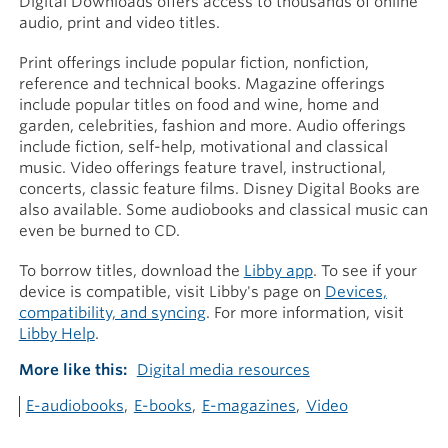
Digital Downloads offers access to thousands of online
audio, print and video titles.
Print offerings include popular fiction, nonfiction,
reference and technical books. Magazine offerings
include popular titles on food and wine, home and
garden, celebrities, fashion and more. Audio offerings
include fiction, self-help, motivational and classical
music. Video offerings feature travel, instructional,
concerts, classic feature films. Disney Digital Books are
also available. Some audiobooks and classical music can
even be burned to CD.
To borrow titles, download the
Libby app
. To see if your
device is compatible, visit Libby's page on
Devices,
compatibility, and syncing
. For more information, visit
Libby Help
.
More like this
Digital media resources
E-audiobooks
E-books
E-magazines
Video