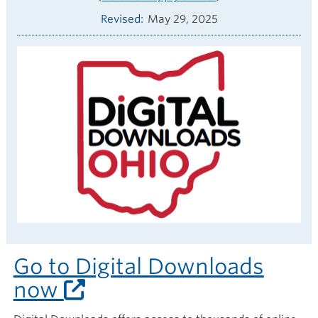
Revised
May 29, 2025
Go to Digital Downloads
now