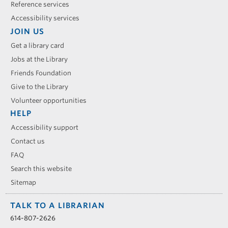
Reference services
Accessibility services
JOIN US
Get a library card
Jobs at the Library
Friends Foundation
Give to the Library
Volunteer opportunities
HELP
Accessibility support
Contact us
FAQ
Search this website
Sitemap
TALK TO A LIBRARIAN
614-807-2626