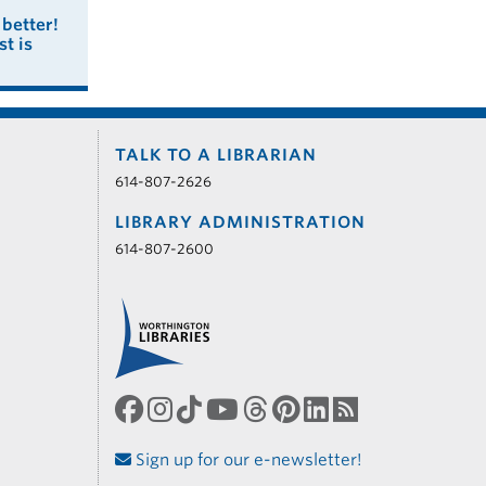
better!
t is
TALK TO A LIBRARIAN
614-807-2626
LIBRARY ADMINISTRATION
614-807-2600
Sign up for our e-newsletter!