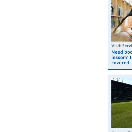
visit: Serv
Need book
lesson? T
covered