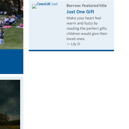
borrow: Featured title
Just One Gift
Make your heart feel
warm and fuzzy by
reading the perfect gifts
children would give their
loved ones.
— Lily D