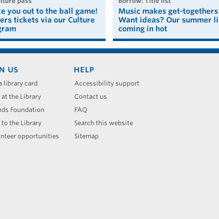
ulture pass
borrow: Title list
ke you out to the ball game!
Music makes get-togethers 
ers tickets via our Culture
Want ideas? Our summer lis
gram
coming in hot
N US
HELP
a library card
Accessibility support
 at the Library
Contact us
nds Foundation
FAQ
 to the Library
Search this website
nteer opportunities
Sitemap