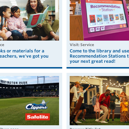
ice
visit: Service
s or materials for a
Come to the library and us
eachers, we've got you
Recommendation Stations t
your next great read!