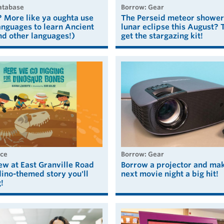
Database
borrow: Gear
 More like ya oughta use
The Perseid meteor shower
nguages to learn Ancient
lunar eclipse this August? 
nd other languages!)
get the stargazing kit!
ice
borrow: Gear
ew at East Granville Road
Borrow a projector and ma
ino-themed story you'll
next movie night a big hit!
!