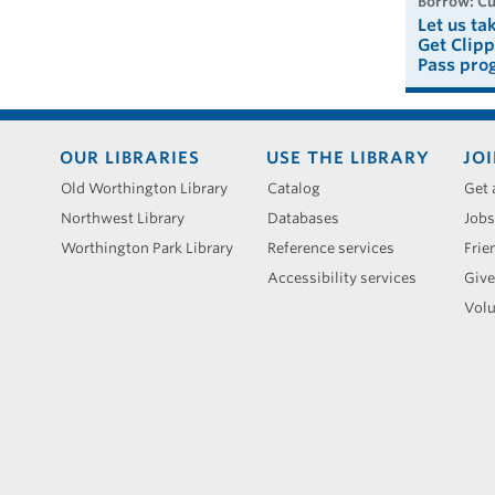
borrow: C
Let us ta
Get Clipp
Pass pro
Footer
OUR LIBRARIES
USE THE LIBRARY
JOI
menu
Old Worthington Library
Catalog
Get 
Northwest Library
Databases
Jobs
Worthington Park Library
Reference services
Frie
Accessibility services
Give
Volu