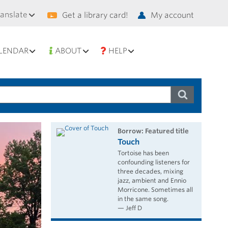
condary
ranslate
Get a library card!
My account
vigation
LENDAR
ABOUT
HELP
borrow: Featured title
Touch
Tortoise has been
confounding listeners for
three decades, mixing
jazz, ambient and Ennio
Morricone. Sometimes all
in the same song.
— Jeff D