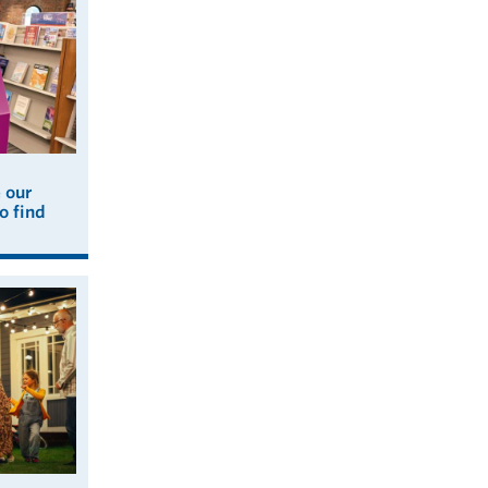
e our
o find