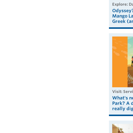
explore: 
Odyssey?
Mango La
Greek (a
visit: Serv
What's n
Park? A d
really dig