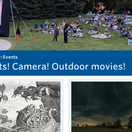
r: Events
ts! Camera! Outdoor movies!