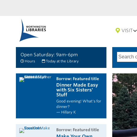
VISIT
Open Saturday: 9am-6pm
Search
Type
of
options
Hours
Today at the Library
search
borrow: Featured title
Dinner Made Easy
with Six Sisters'
Stuff
Good evening! What's for
dinner?
— Hillary K
borrow: Featured title
Make Your Own