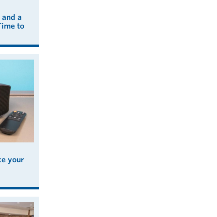
 and a
Time to
ke your