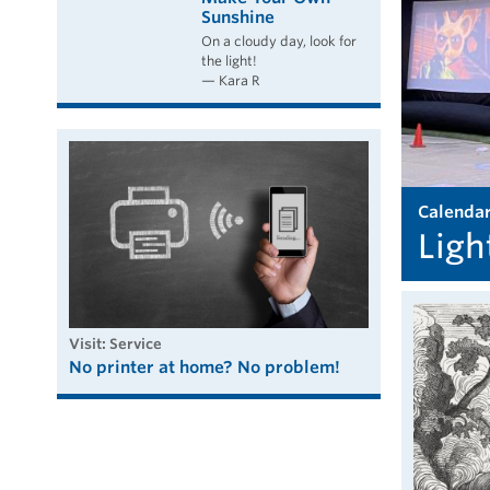
Sunshine
On a cloudy day, look for
the light!
— Kara R
calenda
Ligh
visit: Service
No printer at home? No problem!