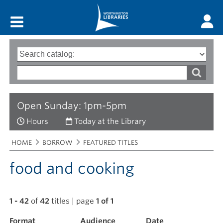
Main menu
Search
Type
of
options
Search
search
words
Open Sunday: 1pm-5pm
Hours
Today at the Library
Breadcrumbs
You
HOME
BORROW
FEATURED TITLES
are
here:
food and cooking
1 - 42
of
42
titles | page
1 of 1
Format
Filter
Audience
Date