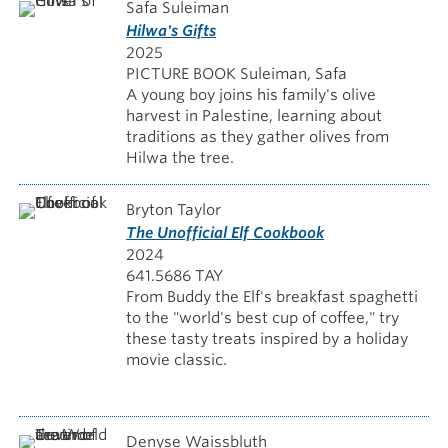
Safa Suleiman
Hilwa's Gifts
2025
PICTURE BOOK Suleiman, Safa
A young boy joins his family's olive
harvest in Palestine, learning about
traditions as they gather olives from
Hilwa the tree.
Bryton Taylor
The Unofficial Elf Cookbook
2024
641.5686 TAY
From Buddy the Elf's breakfast spaghetti
to the "world's best cup of coffee," try
these tasty treats inspired by a holiday
movie classic.
Denyse Waissbluth