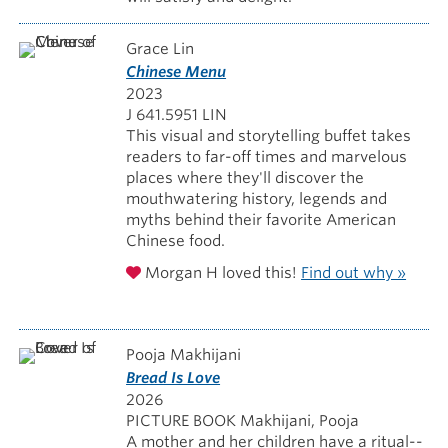
Grace Lin
Chinese Menu
2023
J 641.5951 LIN
This visual and storytelling buffet takes
readers to far-off times and marvelous
places where they'll discover the
mouthwatering history, legends and
myths behind their favorite American
Chinese food.
Morgan H loved this!
Find out why »
Pooja Makhijani
Bread Is Love
2026
PICTURE BOOK Makhijani, Pooja
A mother and her children have a ritual--