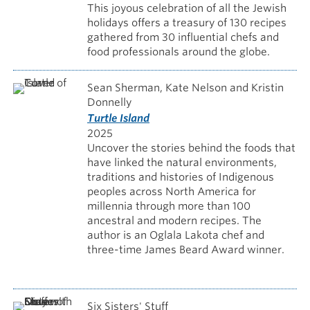
This joyous celebration of all the Jewish
holidays offers a treasury of 130 recipes
gathered from 30 influential chefs and
food professionals around the globe.
Sean Sherman, Kate Nelson and Kristin
Donnelly
Turtle Island
2025
Uncover the stories behind the foods that
have linked the natural environments,
traditions and histories of Indigenous
peoples across North America for
millennia through more than 100
ancestral and modern recipes. The
author is an Oglala Lakota chef and
three-time James Beard Award winner.
Six Sisters' Stuff