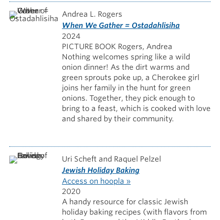
Andrea L. Rogers
When We Gather = Ostadahlisiha
2024
PICTURE BOOK Rogers, Andrea
Nothing welcomes spring like a wild
onion dinner! As the dirt warms and
green sprouts poke up, a Cherokee girl
joins her family in the hunt for green
onions. Together, they pick enough to
bring to a feast, which is cooked with love
and shared by their community.
Uri Scheft and Raquel Pelzel
Jewish Holiday Baking
Access on hoopla »
2020
A handy resource for classic Jewish
holiday baking recipes (with flavors from