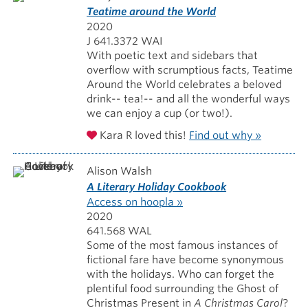
Teatime around the World
2020
J 641.3372 WAI
With poetic text and sidebars that
overflow with scrumptious facts, Teatime
Around the World celebrates a beloved
drink-- tea!-- and all the wonderful ways
we can enjoy a cup (or two!).
Kara R loved this!
Find out why »
Alison Walsh
A Literary Holiday Cookbook
Access on hoopla »
2020
641.568 WAL
Some of the most famous instances of
fictional fare have become synonymous
with the holidays. Who can forget the
plentiful food surrounding the Ghost of
Christmas Present in
A Christmas Carol
?