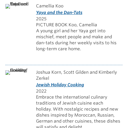
Camellia Koo
Yaya and the Dan-Tats
2025
PICTURE BOOK Koo, Camellia
A young girl and her Yaya get into
mischief, meet people and make and
dan-tats during her weekly visits to his
long-term care home.
Joshua Korn, Scott Gilden and Kimberly
Zerkel
Jewish Holiday Cooking
2022
Embrace the international culinary
traditions of Jewish cuisine each
holiday. With nostalgic recipes and new
dishes inspired by Moroccan, Russian,
German and other cuisines, these dishes
will satisfy and delight.