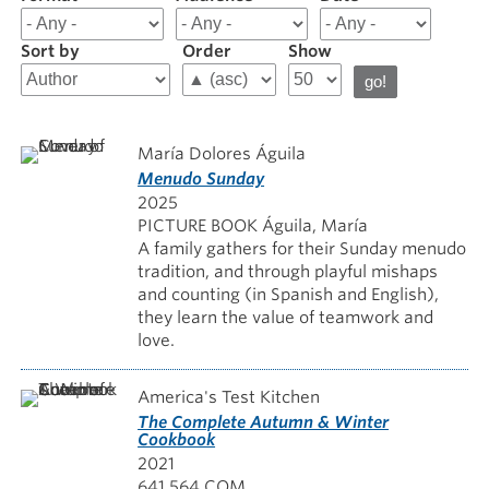
results
for
Sort by
Order
Show
Food
and
Cooking
María Dolores Águila
Menudo Sunday
2025
PICTURE BOOK Águila, María
A family gathers for their Sunday menudo
tradition, and through playful mishaps
and counting (in Spanish and English),
they learn the value of teamwork and
love.
America's Test Kitchen
The Complete Autumn & Winter
Cookbook
2021
641.564 COM