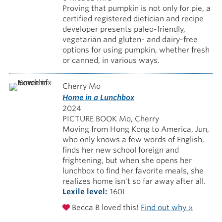
Proving that pumpkin is not only for pie, a
certified registered dietician and recipe
developer presents paleo-friendly,
vegetarian and gluten- and dairy-free
options for using pumpkin, whether fresh
or canned, in various ways.
Cherry Mo
Home in a Lunchbox
2024
PICTURE BOOK Mo, Cherry
Moving from Hong Kong to America, Jun,
who only knows a few words of English,
finds her new school foreign and
frightening, but when she opens her
lunchbox to find her favorite meals, she
realizes home isn't so far away after all.
Lexile level
160L
Becca B loved this!
Find out why »