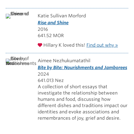
Katie Sullivan Morford
Rise and Shine
2016
641.52 MOR
Hillary K loved this!
Find out why »
Aimee Nezhukumatathil
Bite by Bite: Nourishments and Jamborees
2024
641.013 Nez
A collection of short essays that
investigate the relationship between
humans and food, discussing how
different dishes and traditions impact our
identities and evoke associations and
remembrances of joy, grief and desire.