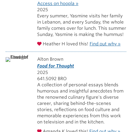
Access on hoopla »
2025
Every summer, Yasmine visits her family
in Lebanon, and every Sunday, the whole
family comes over for lunch. This summer
Sunday, Yasmine is making the hummus!
Heather H loved this!
Find out why »
Alton Brown
Food for Thought
2025
641.5092 BRO
A collection of personal essays blends
humorous and insightful anecdotes from
the renowned culinary figure's diverse
career, sharing behind-the-scenes
stories, reflections on food culture and
memorable experiences from this work
on television and in the kitchen.
Amanda K loved this!
Find out why »