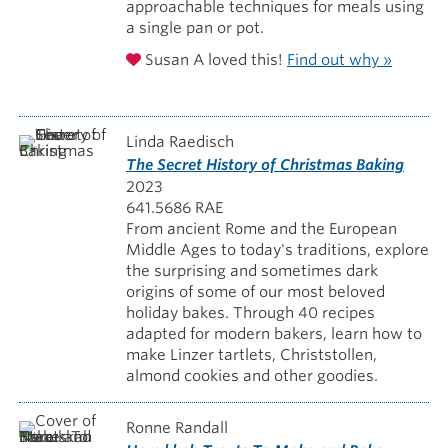
approachable techniques for meals using
a single pan or pot.
Susan A loved this!
Find out why »
Linda Raedisch
The Secret History of Christmas Baking
2023
641.5686 RAE
From ancient Rome and the European
Middle Ages to today's traditions, explore
the surprising and sometimes dark
origins of some of our most beloved
holiday bakes. Through 40 recipes
adapted for modern bakers, learn how to
make Linzer tartlets, Christstollen,
almond cookies and other goodies.
Ronne Randall