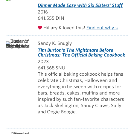
Dinner Made Easy with Six Sisters' Stuff
2016
641.555 DIN
Hillary K loved this!
Find out why »
Sandy K. Snugly
Tim Burton's The Nightmare Before
Christmas: The Official Baking Cookbook
2023
641.568 SNU
This official baking cookbook helps fans
celebrate Christmas, Halloween and
everything in between with recipes for
bars, breads, cakes, muffins and more
inspired by such fan-favorite characters
as Jack Skellington, Sandy Claws, Sally
and Oogie Boogie.