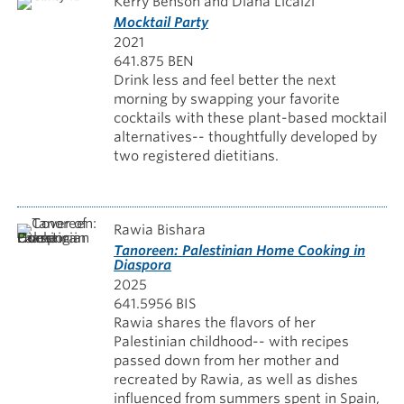
Kerry Benson and Diana Licalzi
Mocktail Party
2021
641.875 BEN
Drink less and feel better the next
morning by swapping your favorite
cocktails with these plant-based mocktail
alternatives-- thoughtfully developed by
two registered dietitians.
Rawia Bishara
Tanoreen: Palestinian Home Cooking in
Diaspora
2025
641.5956 BIS
Rawia shares the flavors of her
Palestinian childhood-- with recipes
passed down from her mother and
recreated by Rawia, as well as dishes
influenced from summers spent in Spain,