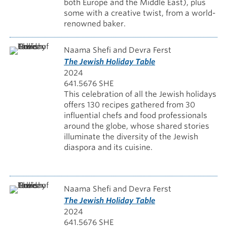
both Europe and the Middle East), plus
some with a creative twist, from a world-
renowned baker.
Naama Shefi and Devra Ferst
The Jewish Holiday Table
2024
641.5676 SHE
This celebration of all the Jewish holidays
offers 130 recipes gathered from 30
influential chefs and food professionals
around the globe, whose shared stories
illuminate the diversity of the Jewish
diaspora and its cuisine.
Naama Shefi and Devra Ferst
The Jewish Holiday Table
2024
641.5676 SHE