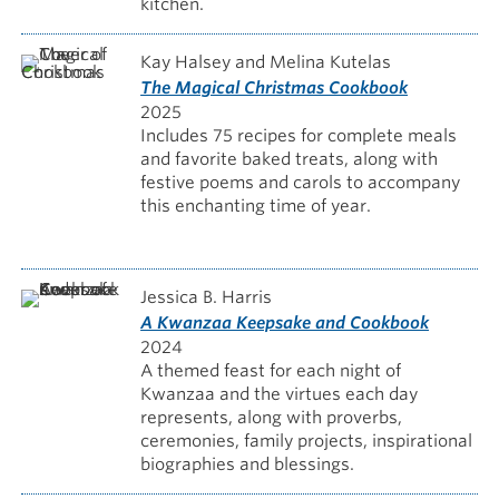
kitchen.
Kay Halsey and Melina Kutelas
The Magical Christmas Cookbook
2025
Includes 75 recipes for complete meals
and favorite baked treats, along with
festive poems and carols to accompany
this enchanting time of year.
Jessica B. Harris
A Kwanzaa Keepsake and Cookbook
2024
A themed feast for each night of
Kwanzaa and the virtues each day
represents, along with proverbs,
ceremonies, family projects, inspirational
biographies and blessings.