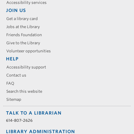
Accessibility services
JOIN US
Get a library card
Jobs at the Library
Friends Foundation
Give to the Library
Volunteer opportunities
HELP
Accessibility support
Contact us
FAQ
Search this website
Sitemap
TALK TO A LIBRARIAN
614-807-2626
LIBRARY ADMINISTRATION