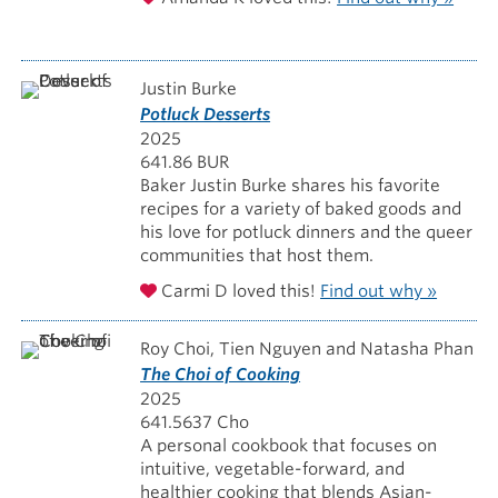
Justin Burke
Potluck Desserts
2025
641.86 BUR
Baker Justin Burke shares his favorite
recipes for a variety of baked goods and
his love for potluck dinners and the queer
communities that host them.
Carmi D loved this!
Find out why »
Roy Choi, Tien Nguyen and Natasha Phan
The Choi of Cooking
2025
641.5637 Cho
A personal cookbook that focuses on
intuitive, vegetable-forward, and
healthier cooking that blends Asian-