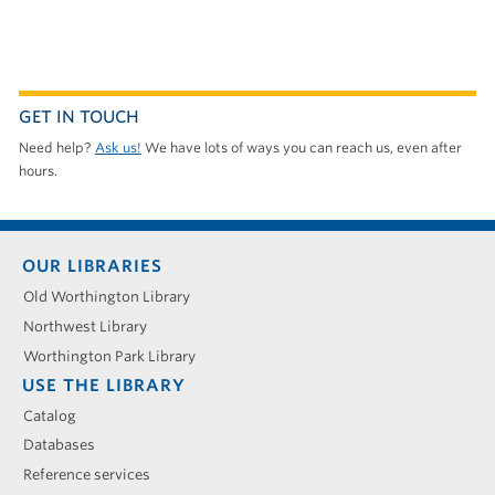
GET IN TOUCH
Need help?
Ask us!
We have lots of ways you can reach us, even after
hours.
Footer
OUR LIBRARIES
menu
Old Worthington Library
Northwest Library
Worthington Park Library
USE THE LIBRARY
Catalog
Databases
Reference services