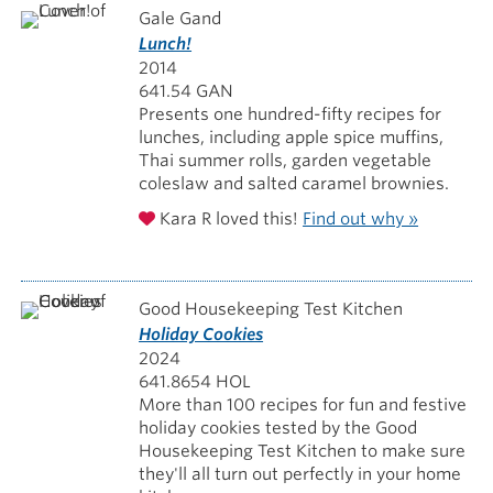
Gale Gand
Lunch!
2014
641.54 GAN
Presents one hundred-fifty recipes for
lunches, including apple spice muffins,
Thai summer rolls, garden vegetable
coleslaw and salted caramel brownies.
Kara R loved this!
Find out why »
Good Housekeeping Test Kitchen
Holiday Cookies
2024
641.8654 HOL
More than 100 recipes for fun and festive
holiday cookies tested by the Good
Housekeeping Test Kitchen to make sure
they'll all turn out perfectly in your home