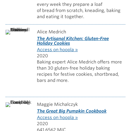
every week they prepare a loaf
of bread from scratch, kneading, baking
and eating it together.
Alice Medrich
The Artisanal Kitchen: Gluten-Free
Holiday Cookies
Access on hoopla »
2020
Baking expert Alice Medrich offers more
than 30 gluten-free holiday baking
recipes for festive cookies, shortbread,
bars and more.
Maggie Michalczyk
The Great Big Pumpkin Cookbook
Access on hoopla »
2020
641.6562 MIC