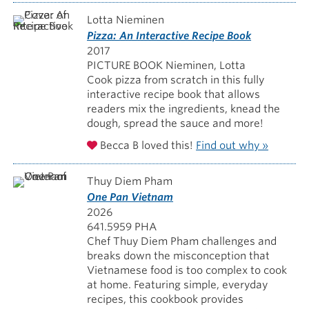
Lotta Nieminen
Pizza: An Interactive Recipe Book
2017
PICTURE BOOK Nieminen, Lotta
Cook pizza from scratch in this fully
interactive recipe book that allows
readers mix the ingredients, knead the
dough, spread the sauce and more!
Becca B loved this!
Find out why »
Thuy Diem Pham
One Pan Vietnam
2026
641.5959 PHA
Chef Thuy Diem Pham challenges and
breaks down the misconception that
Vietnamese food is too complex to cook
at home. Featuring simple, everyday
recipes, this cookbook provides