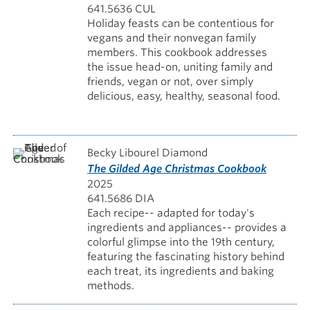
641.5636 CUL
Holiday feasts can be contentious for
vegans and their nonvegan family
members. This cookbook addresses
the issue head-on, uniting family and
friends, vegan or not, over simply
delicious, easy, healthy, seasonal food.
Becky Libourel Diamond
The Gilded Age Christmas Cookbook
2025
641.5686 DIA
Each recipe-- adapted for today's
ingredients and appliances-- provides a
colorful glimpse into the 19th century,
featuring the fascinating history behind
each treat, its ingredients and baking
methods.