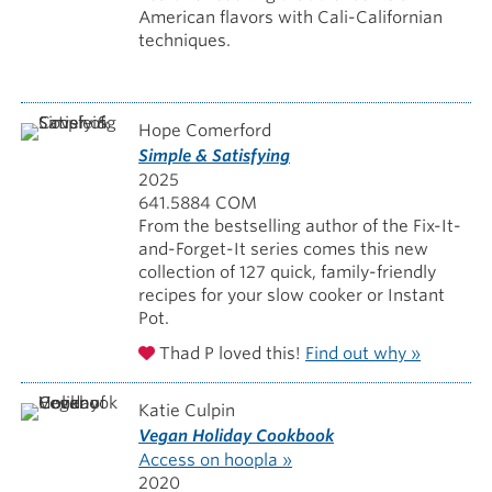
American flavors with Cali-Californian
techniques.
Hope Comerford
Simple & Satisfying
2025
641.5884 COM
From the bestselling author of the Fix-It-
and-Forget-It series comes this new
collection of 127 quick, family-friendly
recipes for your slow cooker or Instant
Pot.
Thad P loved this!
Find out why »
Katie Culpin
Vegan Holiday Cookbook
Access on hoopla »
2020