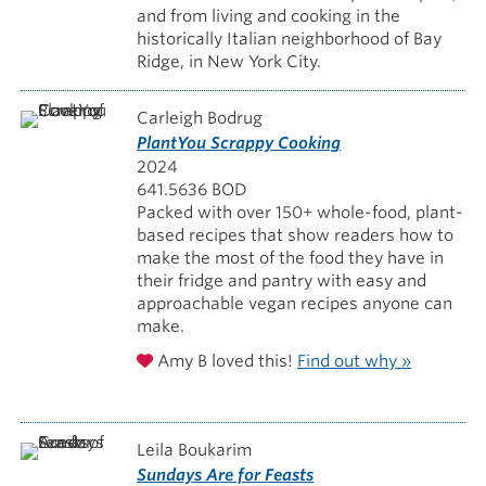
and from living and cooking in the
historically Italian neighborhood of Bay
Ridge, in New York City.
Carleigh Bodrug
PlantYou Scrappy Cooking
2024
641.5636 BOD
Packed with over 150+ whole-food, plant-
based recipes that show readers how to
make the most of the food they have in
their fridge and pantry with easy and
approachable vegan recipes anyone can
make.
Amy B loved this!
Find out why »
Leila Boukarim
Sundays Are for Feasts