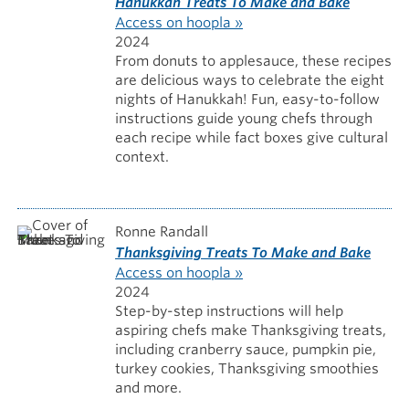
Hanukkah Treats To Make and Bake
Access on hoopla »
2024
From donuts to applesauce, these recipes
are delicious ways to celebrate the eight
nights of Hanukkah! Fun, easy-to-follow
instructions guide young chefs through
each recipe while fact boxes give cultural
context.
Ronne Randall
Thanksgiving Treats To Make and Bake
Access on hoopla »
2024
Step-by-step instructions will help
aspiring chefs make Thanksgiving treats,
including cranberry sauce, pumpkin pie,
turkey cookies, Thanksgiving smoothies
and more.