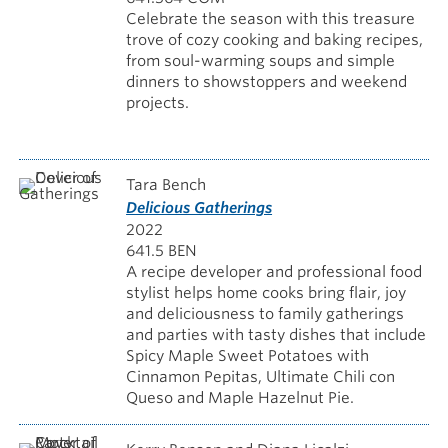
Celebrate the season with this treasure
trove of cozy cooking and baking recipes,
from soul-warming soups and simple
dinners to showstoppers and weekend
projects.
Tara Bench
Delicious Gatherings
2022
641.5 BEN
A recipe developer and professional food
stylist helps home cooks bring flair, joy
and deliciousness to family gatherings
and parties with tasty dishes that include
Spicy Maple Sweet Potatoes with
Cinnamon Pepitas, Ultimate Chili con
Queso and Maple Hazelnut Pie.