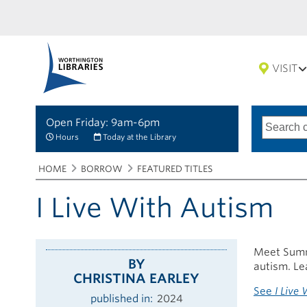
VISIT
Open Friday: 9am-6pm
Search
Type
of
options
Hours
Today at the Library
search
Breadcrumbs
You
HOME
BORROW
FEATURED TITLES
are
here:
I Live With Autism
Meet Summe
BY
autism. Le
CHRISTINA EARLEY
See
I Live
published in
2024