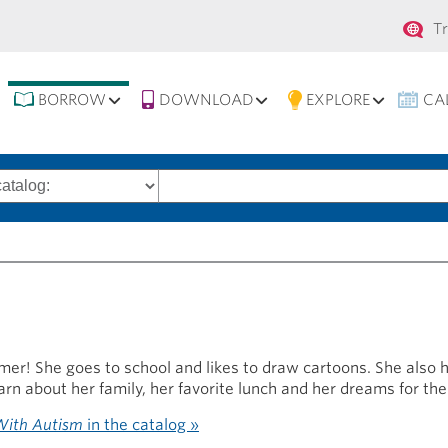
Se
T
na
BORROW
DOWNLOAD
EXPLORE
CA
Search
words
r! She goes to school and likes to draw cartoons. She also 
arn about her family, her favorite lunch and her dreams for the
 With Autism
in the catalog »