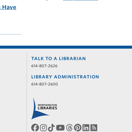
s Have
TALK TO A LIBRARIAN
614-807-2626
LIBRARY ADMINISTRATION
614-807-2600