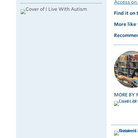
Access on 
Find it on 
More like 
Recommen
MORE BY 