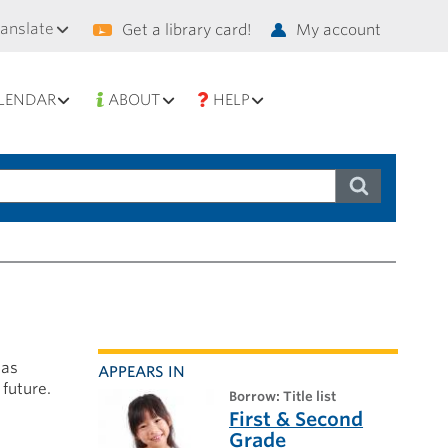
condary
ranslate
Get a library card!
My account
vigation
LENDAR
ABOUT
HELP
has
APPEARS IN
 future.
borrow: Title list
First & Second
Grade