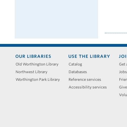
Footer
OUR LIBRARIES
USE THE LIBRARY
JOI
menu
Old Worthington Library
Catalog
Get 
Northwest Library
Databases
Jobs
Worthington Park Library
Reference services
Frie
Accessibility services
Give
Volu