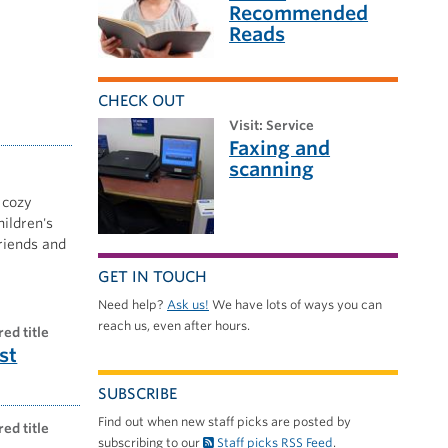
Recommended
Reads
CHECK OUT
visit: Service
Faxing and
scanning
 cozy
hildren's
friends and
GET IN TOUCH
Need help?
Ask us!
We have lots of ways you can
reach us, even after hours.
red title
st
SUBSCRIBE
Find out when new staff picks are posted by
red title
subscribing to our
Staff picks RSS Feed
.