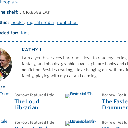
hoopla »
the shelf
J 616.8588 EAR
this
books
digital media
nonfiction
ded for
Kids
KATHY I
I am a youth services librarian. I love to read mysteries,
fantasy, audiobooks, graphic novels, picture books and c
nonfiction. Besides reading, I love hanging out with my 
family, playing with my cat and dancing.
ME
borrow: Featured title
borrow: Featu
The Loud
The Faste
Librarian
Drummer
borrow: Featured title
borrow: Featu