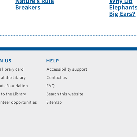
Nature's Rule
Why Do
Breakers
Elephant
Big Ears?
N US
HELP
a library card
Accessibility support
 at the Library
Contact us
nds Foundation
FAQ
 to the Library
Search this website
nteer opportunities
Sitemap