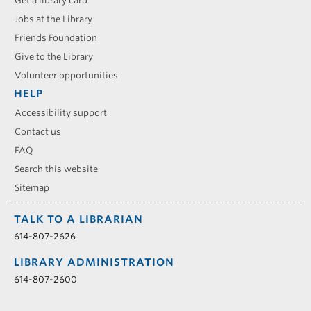
Get a library card
Jobs at the Library
Friends Foundation
Give to the Library
Volunteer opportunities
HELP
Accessibility support
Contact us
FAQ
Search this website
Sitemap
TALK TO A LIBRARIAN
614-807-2626
LIBRARY ADMINISTRATION
614-807-2600