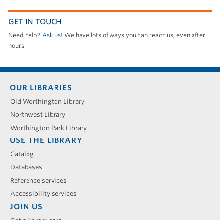
GET IN TOUCH
Need help?
Ask us!
We have lots of ways you can reach us, even after
hours.
Footer
OUR LIBRARIES
menu
Old Worthington Library
Northwest Library
Worthington Park Library
USE THE LIBRARY
Catalog
Databases
Reference services
Accessibility services
JOIN US