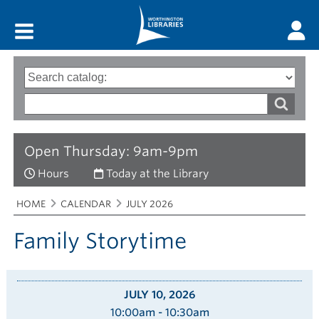
Main menu
Search
Type
of
options
Search
search
words
Open Thursday: 9am-9pm
Hours
Today at the Library
Breadcrumbs
You
HOME
CALENDAR
JULY 2026
are
here:
Family Storytime
JULY 10, 2026
10:00am - 10:30am