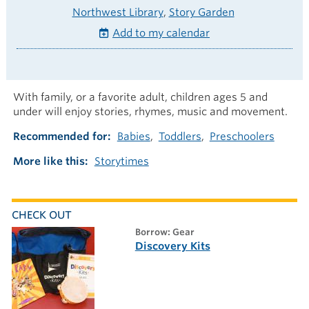
Northwest Library
Story Garden
Add to my calendar
With family, or a favorite adult, children ages 5 and
under will enjoy stories, rhymes, music and movement.
Recommended for
Babies
Toddlers
Preschoolers
More like this
Storytimes
CHECK OUT
borrow: Gear
Discovery Kits