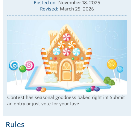
Posted on
November 18, 2025
Revised
March 25, 2026
Contest has seasonal goodness baked right in! Submit
an entry or just vote for your fave
Rules