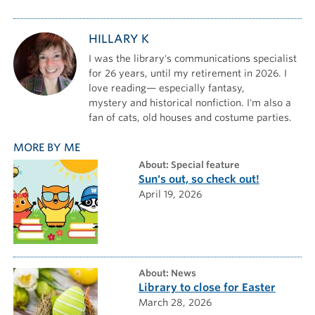
HILLARY K
I was the library's communications specialist
for 26 years, until my retirement in 2026. I
love reading— especially fantasy,
mystery and historical nonfiction. I'm also a
fan of cats, old houses and costume parties.
MORE BY ME
about: Special feature
Sun's out, so check out!
April 19, 2026
about: News
Library to close for Easter
March 28, 2026