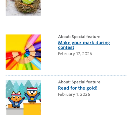
about: Special feature
Make your mark during
contest
February 17, 2026
about: Special feature
Read for the gold!
February 1, 2026