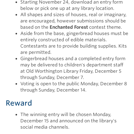
Starting November 24, download an entry form
below or pick one up at any library location.
All shapes and sizes of houses, real or imaginary,
are encouraged, however submissions should be
based on the
Enchanted Forest
contest theme.
Aside from the base, gingerbread houses must be
entirely constructed of edible materials.
Contestants are to provide building supplies. Kits
are permitted.
Gingerbread houses and a completed entry form
may be delivered to children's department staff
at Old Worthington Library Friday, December 5
through Sunday, December 7.
Voting is open to the public Monday, December 8
through Sunday, December 14.
Reward
The winning entry will be chosen Monday,
December 15 and announced on the library's
social media channels.