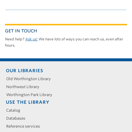
GET IN TOUCH
Need help?
Ask us!
We have lots of ways you can reach us, even after
hours.
Footer
OUR LIBRARIES
menu
Old Worthington Library
Northwest Library
Worthington Park Library
USE THE LIBRARY
Catalog
Databases
Reference services