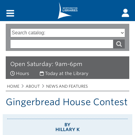
Main menu
Search
Type
of
options
Search
search
words
Open Saturday: 9am-6pm
Hours
Today at the Library
Breadcrumbs
You
HOME
ABOUT
NEWS AND FEATURES
are
here:
Gingerbread House Contest
BY
HILLARY K