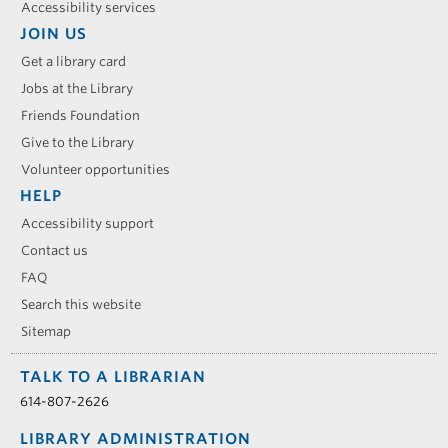
Accessibility services
JOIN US
Get a library card
Jobs at the Library
Friends Foundation
Give to the Library
Volunteer opportunities
HELP
Accessibility support
Contact us
FAQ
Search this website
Sitemap
TALK TO A LIBRARIAN
614-807-2626
LIBRARY ADMINISTRATION