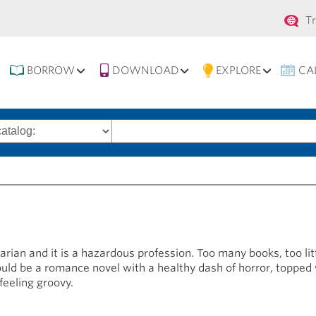
Se
T
na
BORROW
DOWNLOAD
EXPLORE
CA
Search
words
brarian and it is a hazardous profession. Too many books, too l
would be a romance novel with a healthy dash of horror, topped
feeling groovy.