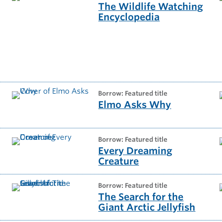
The Wildlife Watching
Encyclopedia
t
borrow: Featured title
Elmo Asks Why
borrow: Featured title
Every Dreaming
Creature
borrow: Featured title
The Search for the
Giant Arctic Jellyfish