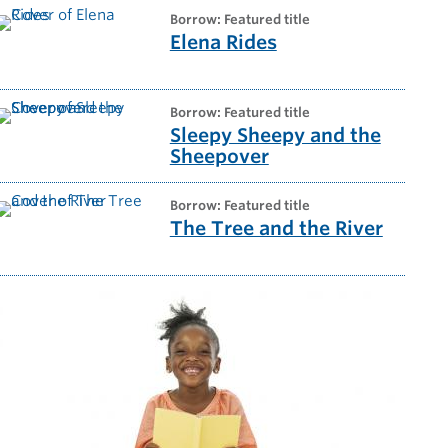
borrow: Featured title
Elena Rides
borrow: Featured title
Sleepy Sheepy and the
Sheepover
borrow: Featured title
The Tree and the River