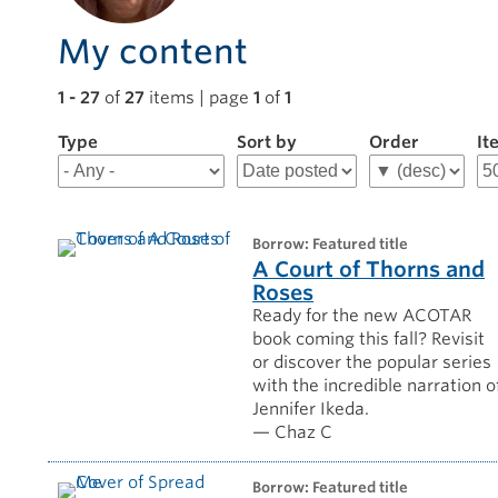
My content
1 - 27
of
27
items | page
1
of
1
Type
Filter
Sort by
Order
It
results
for
Chaz
C
borrow: Featured title
A Court of Thorns and
Roses
Ready for the new ACOTAR
book coming this fall? Revisit
or discover the popular series
with the incredible narration o
Jennifer Ikeda.
— Chaz C
borrow: Featured title