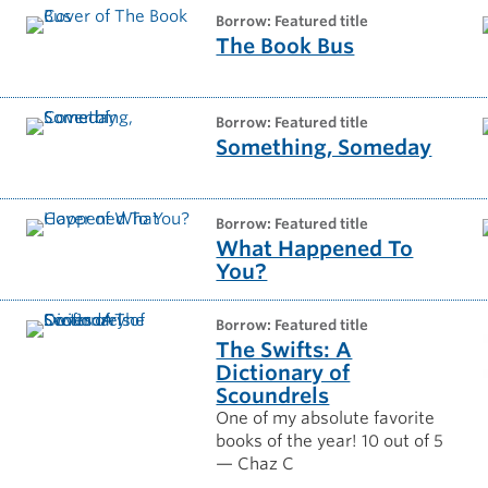
borrow: Featured title
The Book Bus
borrow: Featured title
Something, Someday
borrow: Featured title
What Happened To
You?
borrow: Featured title
The Swifts: A
Dictionary of
Scoundrels
One of my absolute favorite
books of the year! 10 out of 5
— Chaz C