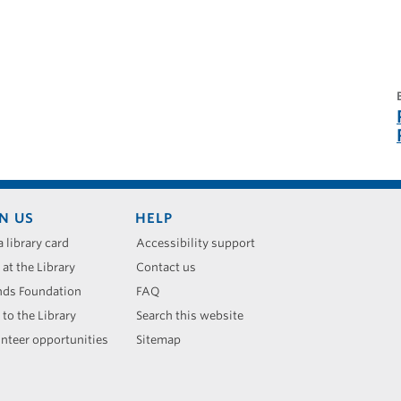
N US
HELP
a library card
Accessibility support
 at the Library
Contact us
nds Foundation
FAQ
 to the Library
Search this website
nteer opportunities
Sitemap