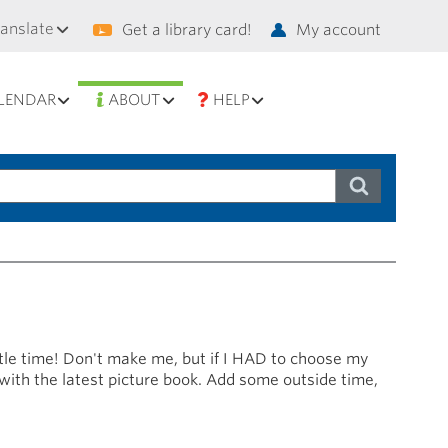
condary
ranslate
Get a library card!
My account
vigation
LENDAR
ABOUT
HELP
ittle time! Don't make me, but if I HAD to choose my
 with the latest picture book. Add some outside time,