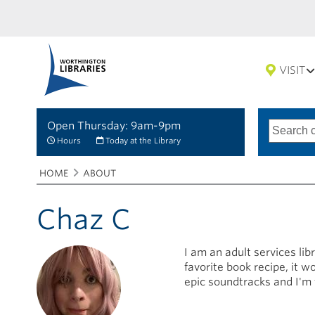
VISIT
Open Thursday: 9am-9pm
Search
Type
of
options
Hours
Today at the Library
search
Breadcrumbs
You
HOME
ABOUT
are
here:
Chaz C
I am an adult services li
favorite book recipe, it 
epic soundtracks and I'm 