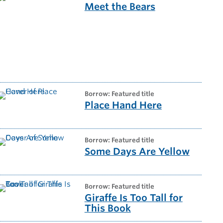
Meet the Bears
borrow: Featured title
Place Hand Here
borrow: Featured title
Some Days Are Yellow
borrow: Featured title
Giraffe Is Too Tall for
This Book