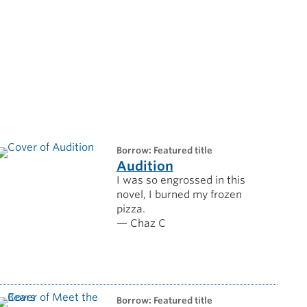
borrow: Featured title
Audition
I was so engrossed in this
novel, I burned my frozen
pizza.
— Chaz C
borrow: Featured title