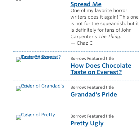
Spread Me
One of my favorite horror
writers does it again! This one
is not for the squeamish, but i
is definitely for fans of John
Carpenter's
The Thing
.
— Chaz C
borrow: Featured title
How Does Chocolate
Taste on Everest?
borrow: Featured title
Grandad's Pride
borrow: Featured title
Pretty Ugly