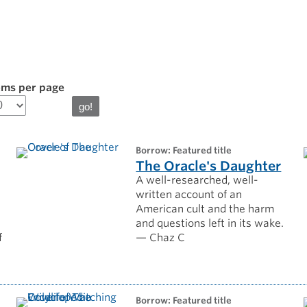
ems per page
borrow: Featured title
The Oracle's Daughter
A well-researched, well-
written account of an
American cult and the harm
and questions left in its wake.
f
— Chaz C
borrow: Featured title