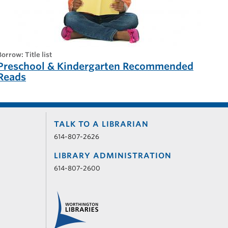
borrow: Title list
Preschool & Kindergarten Recommended
Reads
TALK TO A LIBRARIAN
614-807-2626
LIBRARY ADMINISTRATION
614-807-2600