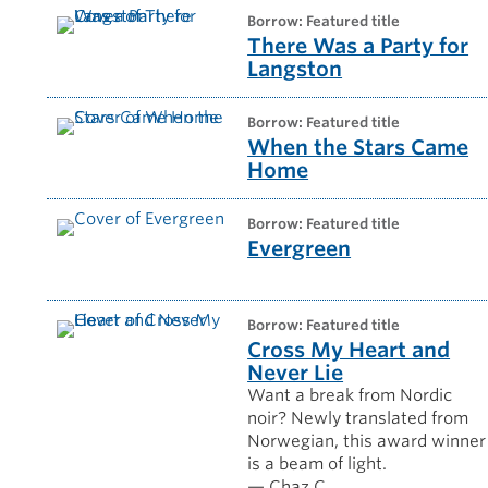
borrow: Featured title
There Was a Party for
Langston
borrow: Featured title
When the Stars Came
Home
borrow: Featured title
Evergreen
borrow: Featured title
Cross My Heart and
Never Lie
Want a break from Nordic
noir? Newly translated from
Norwegian, this award winner
is a beam of light.
— Chaz C