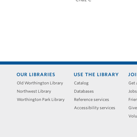
Footer
OUR LIBRARIES
USE THE LIBRARY
JOI
menu
Old Worthington Library
Catalog
Get 
Northwest Library
Databases
Jobs
Worthington Park Library
Reference services
Frie
Accessibility services
Give
Volu