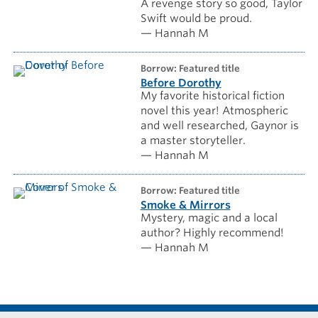
A revenge story so good, Taylor
Swift would be proud.
— Hannah M
borrow: Featured title
Before Dorothy
My favorite historical fiction
novel this year! Atmospheric
and well researched, Gaynor is
a master storyteller.
— Hannah M
borrow: Featured title
Smoke & Mirrors
Mystery, magic and a local
author? Highly recommend!
— Hannah M