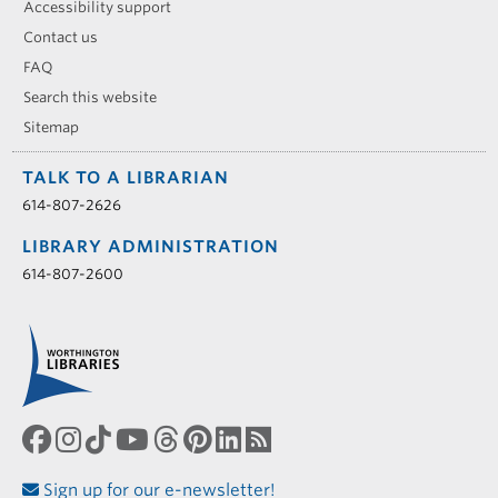
Accessibility support
Contact us
FAQ
Search this website
Sitemap
TALK TO A LIBRARIAN
614-807-2626
LIBRARY ADMINISTRATION
614-807-2600
Sign up for our e-newsletter!