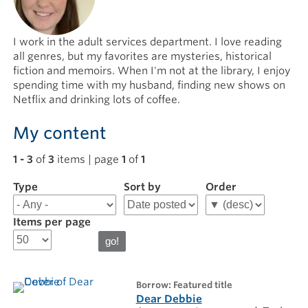
I work in the adult services department. I love reading
all genres, but my favorites are mysteries, historical
fiction and memoirs. When I'm not at the library, I enjoy
spending time with my husband, finding new shows on
Netflix and drinking lots of coffee.
My content
1 - 3
of
3
items | page
1
of
1
Type
Filter
Sort by
Order
results
for
Items per page
Hannah
M
borrow: Featured title
Dear Debbie