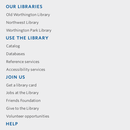
Footer
OUR LIBRARIES
menu
Old Worthington Library
Northwest Library
Worthington Park Library
USE THE LIBRARY
Catalog
Databases
Reference services
Accessibility services
JOIN US
Get a library card
Jobs at the Library
Friends Foundation
Give to the Library
Volunteer opportunities
HELP