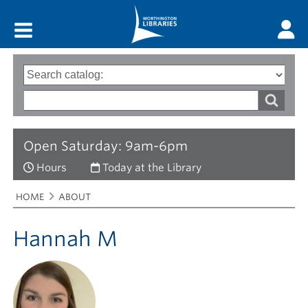
Main menu
Search
Type
of
options
Search
search
words
Open Saturday: 9am-6pm
Hours
Today at the Library
Breadcrumbs
You
HOME
ABOUT
are
here:
Hannah M