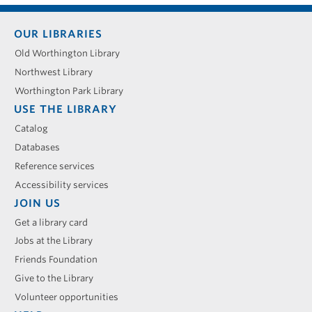
Footer
OUR LIBRARIES
menu
Old Worthington Library
Northwest Library
Worthington Park Library
USE THE LIBRARY
Catalog
Databases
Reference services
Accessibility services
JOIN US
Get a library card
Jobs at the Library
Friends Foundation
Give to the Library
Volunteer opportunities