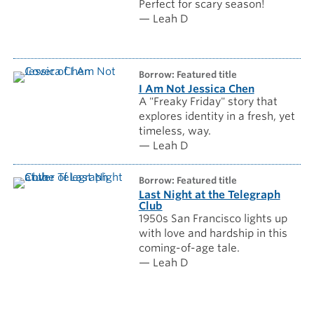
Perfect for scary season!
— Leah D
borrow: Featured title
I Am Not Jessica Chen
A "Freaky Friday" story that
explores identity in a fresh, yet
timeless, way.
— Leah D
borrow: Featured title
Last Night at the Telegraph
Club
1950s San Francisco lights up
with love and hardship in this
coming-of-age tale.
— Leah D