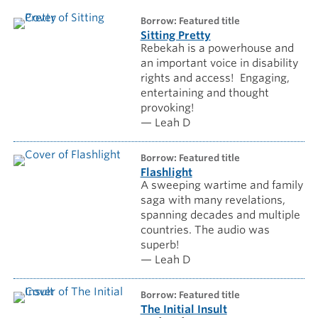
borrow: Featured title
Sitting Pretty
Rebekah is a powerhouse and
an important voice in disability
rights and access! Engaging,
entertaining and thought
provoking!
— Leah D
borrow: Featured title
Flashlight
A sweeping wartime and family
saga with many revelations,
spanning decades and multiple
countries. The audio was
superb!
— Leah D
borrow: Featured title
The Initial Insult