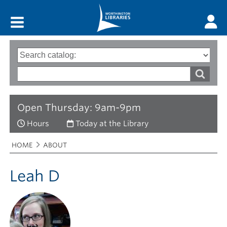
Main menu
Search
Type
of
options
Search
search
words
Open Thursday: 9am-9pm
Hours
Today at the Library
Breadcrumbs
You
HOME
ABOUT
are
here:
Leah D