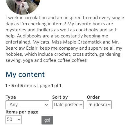
I work in circulation and am inspired to read every single
day as I'm checking in items! My favorite books are
mysteries and thrillers as well as cookbooks and self-
help. Audiobooks are also constantly keeping me
entertained. My cats, Miss Maple Creamstick and Mr.
Bearclaw Éclair, keep me company and supervise all my
hobbies, which include crochet, cross stitch, gardening,
sewing, yoga and coffee coffee coffee!!
My content
1 - 5
of
5
items | page
1
of
1
Type
Filter
Sort by
Order
results
for
Items per page
Leah
D