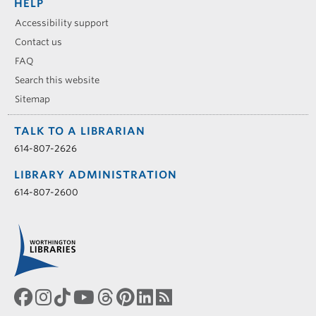
HELP
Accessibility support
Contact us
FAQ
Search this website
Sitemap
TALK TO A LIBRARIAN
614-807-2626
LIBRARY ADMINISTRATION
614-807-2600