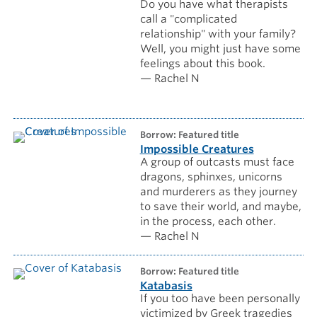
Do you have what therapists
call a "complicated
relationship" with your family?
Well, you might just have some
feelings about this book.
— Rachel N
borrow: Featured title
Impossible Creatures
A group of outcasts must face
dragons, sphinxes, unicorns
and murderers as they journey
to save their world, and maybe,
in the process, each other.
— Rachel N
borrow: Featured title
Katabasis
If you too have been personally
victimized by Greek tragedies