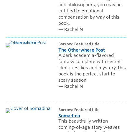
and philosophers, you may be
entitled to emotional
compensation by way of this
book.
— Rachel N
borrow: Featured title
The Otherwhere Post
A dark academia-flavored
fantasy complete with secret
identities, lies and mystery, this
book is the perfect start to
scary season.
— Rachel N
borrow: Featured title
Somadina
This beautifully written
coming-of-age story weaves