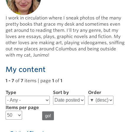
I work in circulation where I sneak photos of the many
pretty books that grace my desk and sometimes even
get around to reading them. I'll try any genre, but my
loves are essays, plays, graphic novels and fiction. My
other loves are making art, playing videogames, sniffing
out new places around Columbus and being outside
with my cat, Junimo!
My content
1 - 7
of
7
items | page
1
of
1
Type
Filter
Sort by
Order
results
for
Items per page
Rachel
N