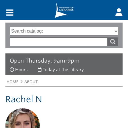
Main menu
Search
Type
of
options
Search
search
words
Open Thursday: 9am-9pm
Hours
Today at the Library
Breadcrumbs
You
HOME
ABOUT
are
here:
Rachel N