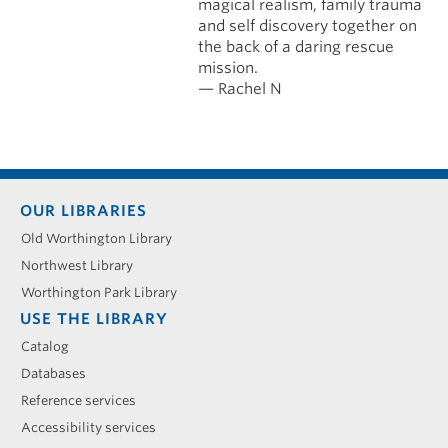
magical realism, family trauma
and self discovery together on
the back of a daring rescue
mission.
— Rachel N
Footer
OUR LIBRARIES
menu
Old Worthington Library
Northwest Library
Worthington Park Library
USE THE LIBRARY
Catalog
Databases
Reference services
Accessibility services