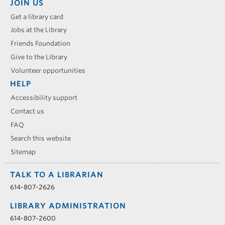
JOIN US
Get a library card
Jobs at the Library
Friends Foundation
Give to the Library
Volunteer opportunities
HELP
Accessibility support
Contact us
FAQ
Search this website
Sitemap
TALK TO A LIBRARIAN
614-807-2626
LIBRARY ADMINISTRATION
614-807-2600