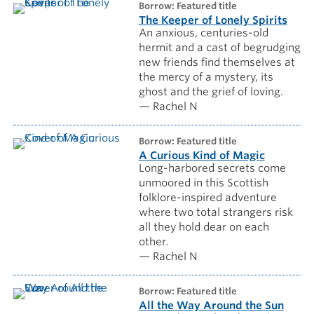
borrow: Featured title
The Keeper of Lonely Spirits
An anxious, centuries-old
hermit and a cast of begrudging
new friends find themselves at
the mercy of a mystery, its
ghost and the grief of loving.
— Rachel N
borrow: Featured title
A Curious Kind of Magic
Long-harbored secrets come
unmoored in this Scottish
folklore-inspired adventure
where two total strangers risk
all they hold dear on each
other.
— Rachel N
borrow: Featured title
All the Way Around the Sun