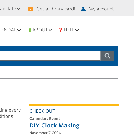
condary
ranslate
Get a library card!
My account
vigation
LENDAR
ABOUT
HELP
ting every
CHECK OUT
ditions
calendar: Event
DIY Clock Making
November 7, 2026