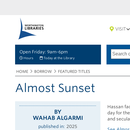
VISIT
Open Friday: 9am-6pm
Search
Type
of
options
Hours
Today at the Library
search
Breadcrumbs
You
HOME
BORROW
FEATURED TITLES
are
here:
Almost Sunset
Hassan fac
BY
day for th
WAHAB ALGARMI
and secula
published in
2025
See
Almos