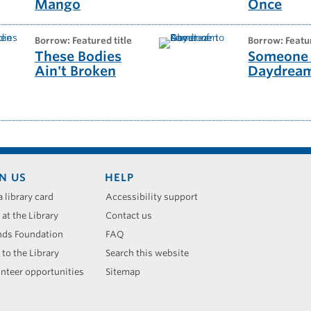
Mango
Once
borrow: Featured title
borrow: Featu
These Bodies
Someone 
Ain't Broken
Daydrea
N US
HELP
a library card
Accessibility support
 at the Library
Contact us
nds Foundation
FAQ
 to the Library
Search this website
nteer opportunities
Sitemap