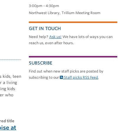
3:00pm - 4:30pm
Northwest Library
Trillium Meeting Room
GET IN TOUCH
Need help?
Ask us!
We have lots of ways you can
reach us, even after hours.
SUBSCRIBE
Find out when new staff picks are posted by
s kids, teen
subscribing to our
Staff picks RSS Feed
.
 a living
ing kids
nner who
red title
oise at