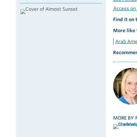
Access on 
Find it on 
More like 
Arab Ame
Recommen
MORE BY 