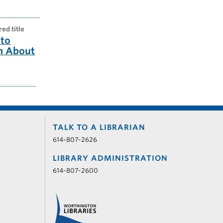
red title
to
m About
TALK TO A LIBRARIAN
614-807-2626
LIBRARY ADMINISTRATION
614-807-2600