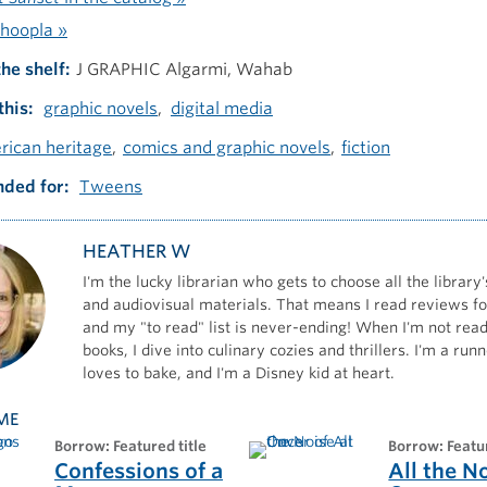
hoopla »
the shelf
J GRAPHIC Algarmi, Wahab
this
graphic novels
digital media
rican heritage
comics and graphic novels
fiction
ded for
Tweens
HEATHER W
I'm the lucky librarian who gets to choose all the library'
and audiovisual materials. That means I read reviews for
and my "to read" list is never-ending! When I'm not read
books, I dive into culinary cozies and thrillers. I'm a ru
loves to bake, and I'm a Disney kid at heart.
ME
borrow: Featured title
borrow: Featu
Confessions of a
All the N