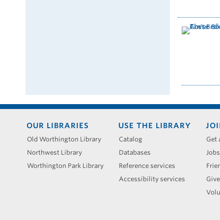
Footer
OUR LIBRARIES
USE THE LIBRARY
JOI
menu
Old Worthington Library
Catalog
Get 
Northwest Library
Databases
Jobs
Worthington Park Library
Reference services
Frie
Accessibility services
Give
Volu