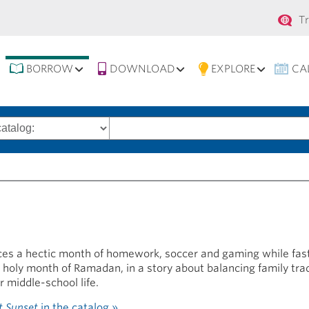
Se
T
na
BORROW
DOWNLOAD
EXPLORE
CA
Search
words
es a hectic month of homework, soccer and gaming while fas
e holy month of Ramadan, in a story about balancing family tra
r middle-school life.
t Sunset
in the catalog »