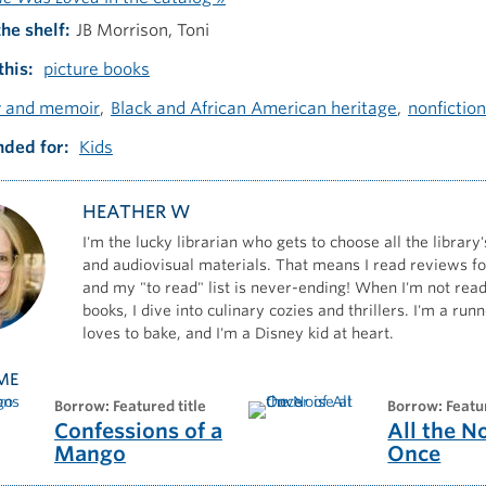
the shelf
JB Morrison, Toni
this
picture books
y and memoir
Black and African American heritage
nonfiction
ded for
Kids
HEATHER W
I'm the lucky librarian who gets to choose all the library'
and audiovisual materials. That means I read reviews for
and my "to read" list is never-ending! When I'm not read
books, I dive into culinary cozies and thrillers. I'm a ru
loves to bake, and I'm a Disney kid at heart.
ME
borrow: Featured title
borrow: Featu
Confessions of a
All the N
Mango
Once