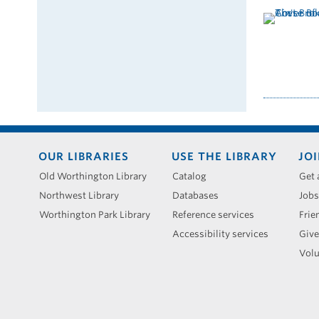
Footer
OUR LIBRARIES
USE THE LIBRARY
JOI
menu
Old Worthington Library
Catalog
Get 
Northwest Library
Databases
Jobs
Worthington Park Library
Reference services
Frie
Accessibility services
Give
Volu