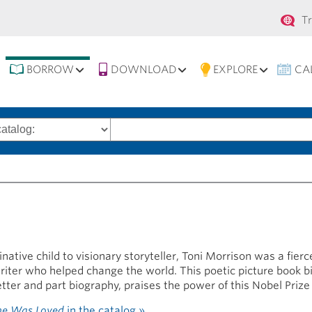
Se
T
na
BORROW
DOWNLOAD
EXPLORE
CA
Search
words
ative child to visionary storyteller, Toni Morrison was a fierc
writer who helped change the world. This poetic picture book b
etter and part biography, praises the power of this Nobel Prize
he Was Loved
in the catalog »