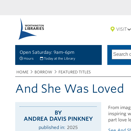
VISIT
Open Saturday: 9am-6pm
Search
Type
of
options
Hours
Today at the Library
search
Breadcrumbs
You
HOME
BORROW
FEATURED TITLES
are
here:
And She Was Loved
From imagin
BY
inspiring 
ANDREA DAVIS PINKNEY
part love l
published in
2025
See
And S