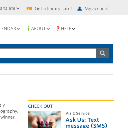
condary
ranslate
Get a library card!
My account
vigation
LENDAR
ABOUT
HELP
ely
CHECK OUT
iography,
visit: Service
 winner.
Ask Us: Text
message (SMS)