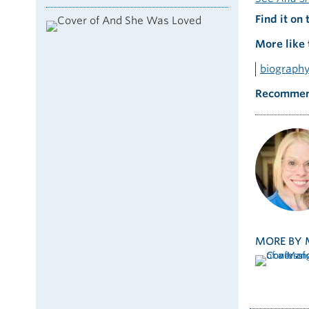
Find it on 
More like 
biograph
Recommen
MORE BY 