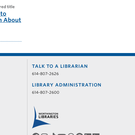
red title
to
m About
TALK TO A LIBRARIAN
614-807-2626
LIBRARY ADMINISTRATION
614-807-2600