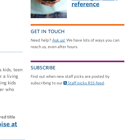
reference
GET IN TOUCH
Need help?
Ask us!
We have lots of ways you can
reach us, even after hours.
SUBSCRIBE
s kids, teen
 a living
Find out when new staff picks are posted by
ing kids
subscribing to our
Staff picks RSS Feed
.
nner who
red title
oise at