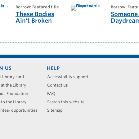
borrow: Featured title
borrow: Featu
These Bodies
Someone 
Ain't Broken
Daydrea
N US
HELP
a library card
Accessibility support
 at the Library
Contact us
nds Foundation
FAQ
 to the Library
Search this website
nteer opportunities
Sitemap