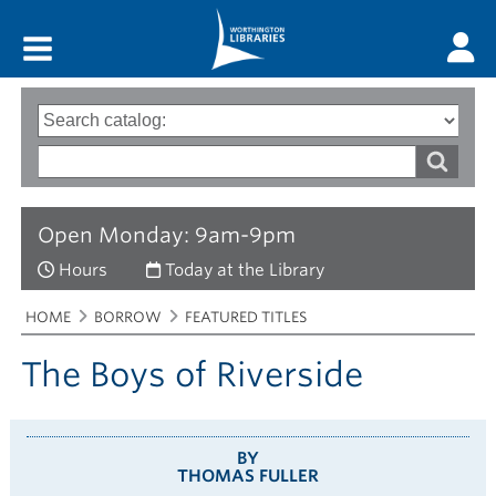
Main menu
Search
Type
of
options
Search
search
words
Open Monday: 9am-9pm
Hours
Today at the Library
Breadcrumbs
You
HOME
BORROW
FEATURED TITLES
are
here:
The Boys of Riverside
BY
THOMAS FULLER