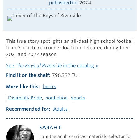
published in
2024
This true story spotlights an all-deaf high school football
team's climb from underdog to undefeated during their
2021 and 2022 season.
See
The Boys of Riverside
in the catalog »
Find it on the shelf
796.332 FUL
More like this
books
Disability Pride
nonfiction
sports
Recommended for
Adults
SARAH C
I am the adult services materials selector for