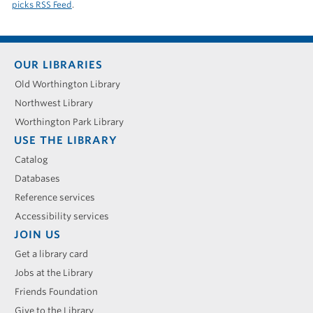
picks RSS Feed
.
Footer
OUR LIBRARIES
menu
Old Worthington Library
Northwest Library
Worthington Park Library
USE THE LIBRARY
Catalog
Databases
Reference services
Accessibility services
JOIN US
Get a library card
Jobs at the Library
Friends Foundation
Give to the Library