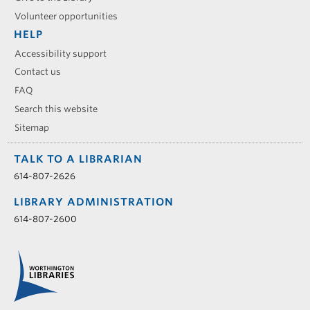
Volunteer opportunities
HELP
Accessibility support
Contact us
FAQ
Search this website
Sitemap
TALK TO A LIBRARIAN
614-807-2626
LIBRARY ADMINISTRATION
614-807-2600