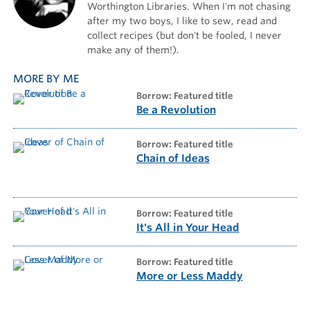
Worthington Libraries. When I'm not chasing
after my two boys, I like to sew, read and
collect recipes (but don't be fooled, I never
make any of them!).
MORE BY ME
borrow: Featured title
Be a Revolution
borrow: Featured title
Chain of Ideas
borrow: Featured title
It's All in Your Head
borrow: Featured title
More or Less Maddy