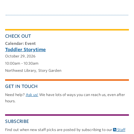
CHECK OUT
calendar: Event
Toddler Storytime
October 29, 2026
10:00am - 10:30am
Northwest Library
Story Garden
GET IN TOUCH
Need help?
Ask us!
We have lots of ways you can reach us, even after
hours.
SUBSCRIBE
Find out when new staff picks are posted by subscribing to our
Staff