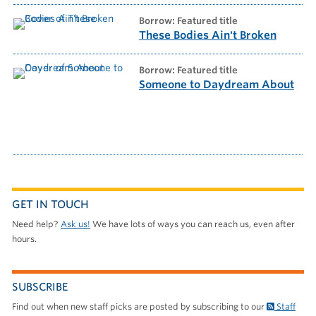
borrow: Featured title
These Bodies Ain't Broken
borrow: Featured title
Someone to Daydream About
GET IN TOUCH
Need help?
Ask us!
We have lots of ways you can reach us, even after
hours.
SUBSCRIBE
Find out when new staff picks are posted by subscribing to our
Staff