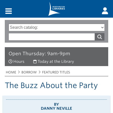
Main menu
Search
Type
of
options
Search
search
words
Open Thursday: 9am-9pm
Hours
Today at the Library
Breadcrumbs
You
HOME
BORROW
FEATURED TITLES
are
here:
The Buzz About the Party
BY
DANNY NEVILLE