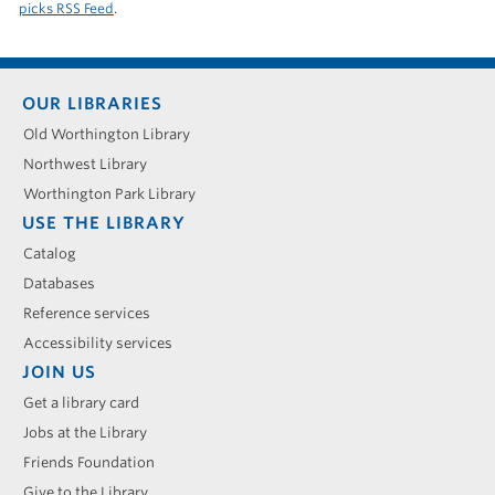
picks RSS Feed
.
Footer
OUR LIBRARIES
menu
Old Worthington Library
Northwest Library
Worthington Park Library
USE THE LIBRARY
Catalog
Databases
Reference services
Accessibility services
JOIN US
Get a library card
Jobs at the Library
Friends Foundation
Give to the Library