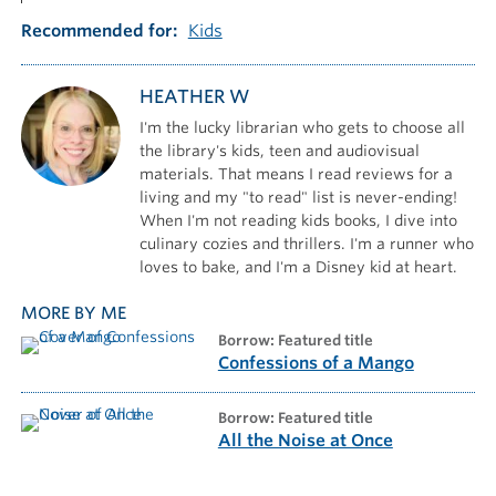
Recommended for
Kids
HEATHER W
I'm the lucky librarian who gets to choose all
the library's kids, teen and audiovisual
materials. That means I read reviews for a
living and my "to read" list is never-ending!
When I'm not reading kids books, I dive into
culinary cozies and thrillers. I'm a runner who
loves to bake, and I'm a Disney kid at heart.
MORE BY ME
borrow: Featured title
Confessions of a Mango
borrow: Featured title
All the Noise at Once