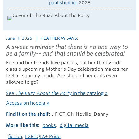
published in
2026
June 11, 2026
HEATHER W SAYS:
A sweet reminder that there is no one way to
be a family-- and that should be celebrated!
Bee and her friends love parties, but her third grade
class's upcoming Mother's Day celebration makes her
feel all squirmy inside. Are she and her dads even
allowed to go?
See
The Buzz About the Party
in the catalog »
Access on hoopla »
Find it on the shelf
J FICTION Neville, Danny
More like this
books
digital media
fiction
LGBTQIA+ Pride