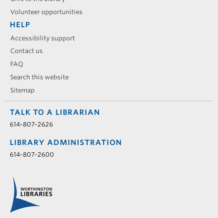
Volunteer opportunities
HELP
Accessibility support
Contact us
FAQ
Search this website
Sitemap
TALK TO A LIBRARIAN
614-807-2626
LIBRARY ADMINISTRATION
614-807-2600