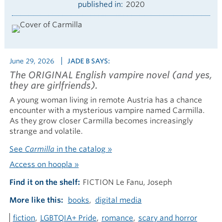
published in
2020
June 29, 2026
JADE B SAYS:
The ORIGINAL English vampire novel (and yes,
they are girlfriends).
A young woman living in remote Austria has a chance
encounter with a mysterious vampire named Carmilla.
As they grow closer Carmilla becomes increasingly
strange and volatile.
See
Carmilla
in the catalog »
Access on hoopla »
Find it on the shelf
FICTION Le Fanu, Joseph
More like this
books
digital media
fiction
LGBTQIA+ Pride
romance
scary and horror