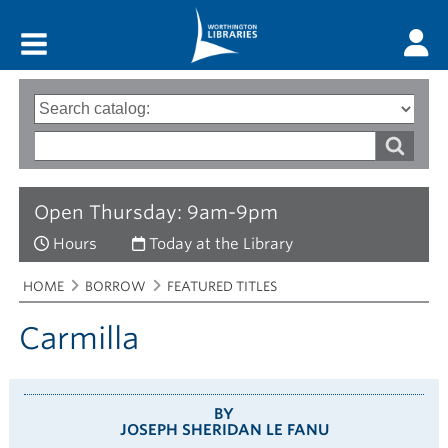
Main menu
Search
Type
of
options
Search
search
words
Open Thursday: 9am-9pm
Hours
Today at the Library
Breadcrumbs
You
HOME
BORROW
FEATURED TITLES
are
here:
Carmilla
BY
JOSEPH SHERIDAN LE FANU