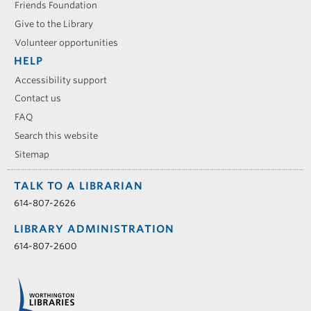
Friends Foundation
Give to the Library
Volunteer opportunities
HELP
Accessibility support
Contact us
FAQ
Search this website
Sitemap
TALK TO A LIBRARIAN
614-807-2626
LIBRARY ADMINISTRATION
614-807-2600