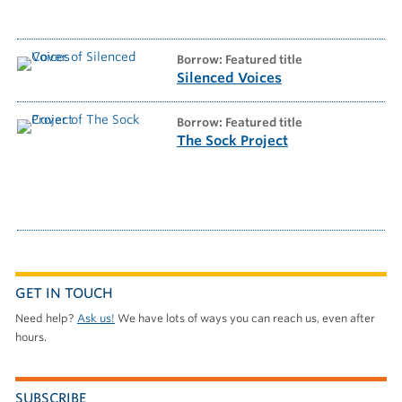
borrow: Featured title
Silenced Voices
borrow: Featured title
The Sock Project
GET IN TOUCH
Need help?
Ask us!
We have lots of ways you can reach us, even after
hours.
SUBSCRIBE