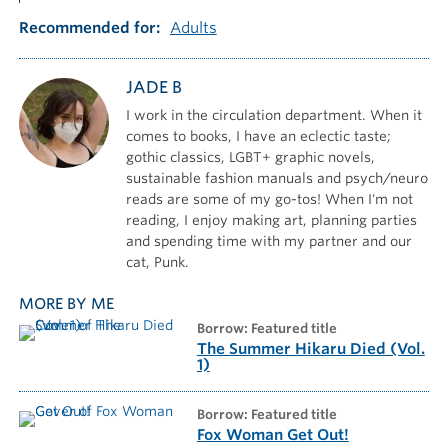
Recommended for
Adults
JADE B
I work in the circulation department. When it
comes to books, I have an eclectic taste;
gothic classics, LGBT+ graphic novels,
sustainable fashion manuals and psych/neuro
reads are some of my go-tos! When I'm not
reading, I enjoy making art, planning parties
and spending time with my partner and our
cat, Punk.
MORE BY ME
borrow: Featured title
The Summer Hikaru Died (Vol.
1)
borrow: Featured title
Fox Woman Get Out!