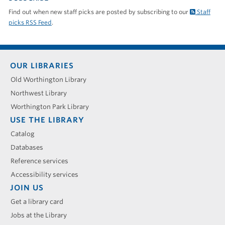
Find out when new staff picks are posted by subscribing to our
Staff
picks RSS Feed
.
Footer
OUR LIBRARIES
menu
Old Worthington Library
Northwest Library
Worthington Park Library
USE THE LIBRARY
Catalog
Databases
Reference services
Accessibility services
JOIN US
Get a library card
Jobs at the Library