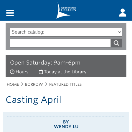
Main menu
Search
Type
of
options
Search
search
words
Open Saturday: 9am-6pm
Hours
Today at the Library
Breadcrumbs
You
HOME
BORROW
FEATURED TITLES
are
here:
Casting April
BY
WENDY LU