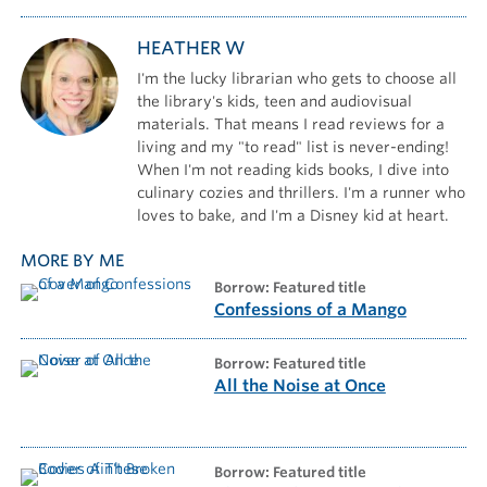
HEATHER W
I'm the lucky librarian who gets to choose all
the library's kids, teen and audiovisual
materials. That means I read reviews for a
living and my "to read" list is never-ending!
When I'm not reading kids books, I dive into
culinary cozies and thrillers. I'm a runner who
loves to bake, and I'm a Disney kid at heart.
MORE BY ME
borrow: Featured title
Confessions of a Mango
borrow: Featured title
All the Noise at Once
borrow: Featured title