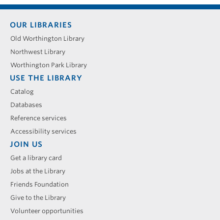
Footer
OUR LIBRARIES
menu
Old Worthington Library
Northwest Library
Worthington Park Library
USE THE LIBRARY
Catalog
Databases
Reference services
Accessibility services
JOIN US
Get a library card
Jobs at the Library
Friends Foundation
Give to the Library
Volunteer opportunities