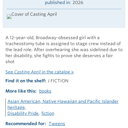
published in
2026
A 12-year-old, Broadway-obsessed girl with a
tracheostomy tube is assigned to stage crew instead of
the lead role. After overhearing she was sidelined due to
her disability, she fights to prove she deserves a fair
shot
See
Casting April
in the catalog »
Find it on the shelf
J FICTION
More like this
books
Asian American, Native Hawaiian and Pacific Islander
heritage
Disability Pride
fiction
Recommended for
Tweens