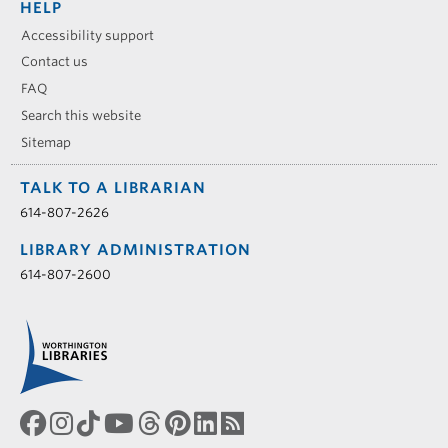
HELP
Accessibility support
Contact us
FAQ
Search this website
Sitemap
TALK TO A LIBRARIAN
614-807-2626
LIBRARY ADMINISTRATION
614-807-2600