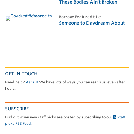
These Bodies Ain't Broken
borrow: Featured title
Someone to Daydream About
GET IN TOUCH
Need help?
Ask us!
We have lots of ways you can reach us, even after
hours.
SUBSCRIBE
Find out when new staff picks are posted by subscribing to our
Staff
picks RSS Feed
.