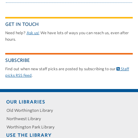
GET IN TOUCH
Need help?
Ask us!
We have lots of ways you can reach us, even after
hours.
SUBSCRIBE
Find out when new staff picks are posted by subscribing to our
Staff
picks RSS Feed
.
Footer
OUR LIBRARIES
menu
Old Worthington Library
Northwest Library
Worthington Park Library
USE THE LIBRARY