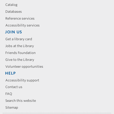
Catalog
Databases
Reference services
Accessibility services
JOIN US
Get a library card
Jobs at the Library
Friends Foundation
Give to the Library
Volunteer opportunities
HELP
Accessibility support
Contact us
FAQ
Search this website
Sitemap