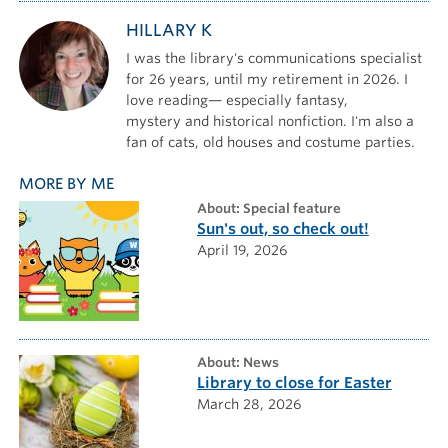
HILLARY K
I was the library's communications specialist
for 26 years, until my retirement in 2026. I
love reading— especially fantasy,
mystery and historical nonfiction. I'm also a
fan of cats, old houses and costume parties.
MORE BY ME
about: Special feature
Sun's out, so check out!
April 19, 2026
about: News
Library to close for Easter
March 28, 2026