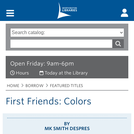
Main menu
Search
Type
of
options
Search
search
words
Open Friday: 9am-6pm
Hours
Today at the Library
Breadcrumbs
You
HOME
BORROW
FEATURED TITLES
are
here:
First Friends: Colors
BY
MK SMITH DESPRES