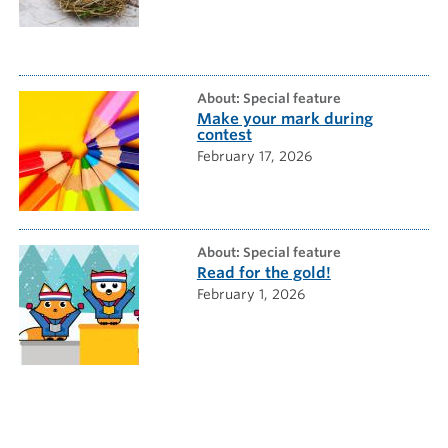
about: Special feature
Make your mark during
contest
February 17, 2026
about: Special feature
Read for the gold!
February 1, 2026