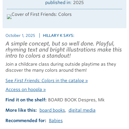
published in
2025
October 1, 2025
HILLARY K SAYS:
A simple concept, but so well done. Playful,
rhyming text and bright illustrations make this
intro to colors a standout!
Join a childcare class during outside playtime as they
discover the many colors around them!
See
First Friends: Colors
in the catalog »
Access on hoopla »
Find it on the shelf
BOARD BOOK Despres, Mk
More like this
board books
digital media
Recommended for
Babies