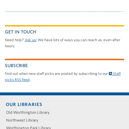
GET IN TOUCH
Need help?
Ask us!
We have lots of ways you can reach us, even after
hours.
SUBSCRIBE
Find out when new staff picks are posted by subscribing to our
Staff
picks RSS Feed
.
Footer
OUR LIBRARIES
menu
Old Worthington Library
Northwest Library
Worthington Park Library