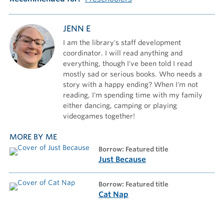
JENN E
I am the library's staff development
coordinator. I will read anything and
everything, though I've been told I read
mostly sad or serious books. Who needs a
story with a happy ending? When I'm not
reading, I'm spending time with my family
either dancing, camping or playing
videogames together!
MORE BY ME
borrow: Featured title
Just Because
borrow: Featured title
Cat Nap