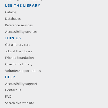
USE THE LIBRARY
Catalog
Databases
Reference services
Accessibility services
JOIN US
Get a library card
Jobs at the Library
Friends Foundation
Give to the Library
Volunteer opportunities
HELP
Accessibility support
Contact us
FAQ
Search this website