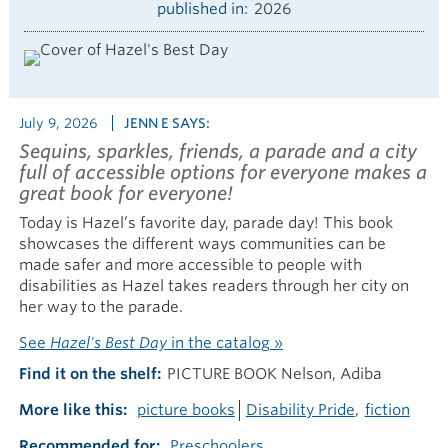
published in
2026
July 9, 2026
JENN E SAYS:
Sequins, sparkles, friends, a parade and a city
full of accessible options for everyone makes a
great book for everyone!
Today is Hazel’s favorite day, parade day! This book
showcases the different ways communities can be
made safer and more accessible to people with
disabilities as Hazel takes readers through her city on
her way to the parade.
See
Hazel's Best Day
in the catalog »
Find it on the shelf
PICTURE BOOK Nelson, Adiba
More like this
picture books
Disability Pride
fiction
Recommended for
Preschoolers