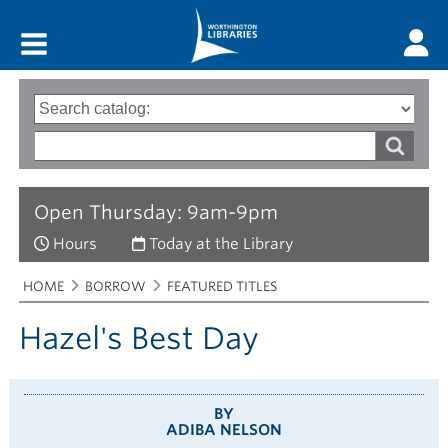
Main menu
Search
Type
of
options
Search
search
words
Open Thursday: 9am-9pm
Hours
Today at the Library
Breadcrumbs
You
HOME
BORROW
FEATURED TITLES
are
here:
Hazel's Best Day
BY
ADIBA NELSON