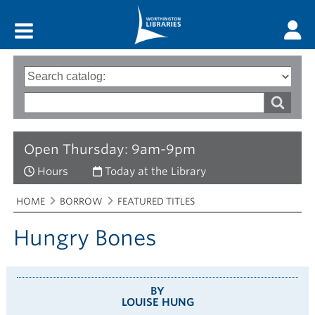
Main menu
Search
Type
of
options
Search
search
words
Open Thursday: 9am-9pm
Hours
Today at the Library
Breadcrumbs
You
HOME
BORROW
FEATURED TITLES
are
here:
Hungry Bones
BY
LOUISE HUNG