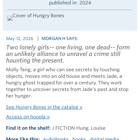
published in
2024
May 12, 2026
MORGAN H SAYS:
Two lonely girls-- one living, one dead-- form
an unlikely alliance to unravel a crime still
haunting the present.
Molly Teng, a girl who can see secrets by touching
objects, moves into an old house and meets Jade, a
hungry ghost trapped for over a century. They work
together to uncover secrets from Jade's past and stop
her hunger.
See
Hungry Bones
in the catalog »
Access on hoopla »
Find it on the shelf
J FICTION Hung, Louise
More like this
audiobooks
books
digital media