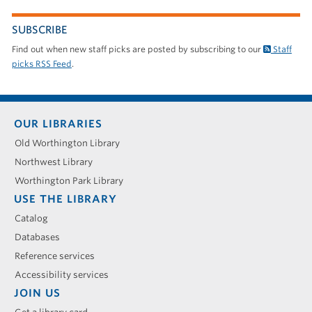
SUBSCRIBE
Find out when new staff picks are posted by subscribing to our
Staff
picks RSS Feed
.
Footer
OUR LIBRARIES
menu
Old Worthington Library
Northwest Library
Worthington Park Library
USE THE LIBRARY
Catalog
Databases
Reference services
Accessibility services
JOIN US