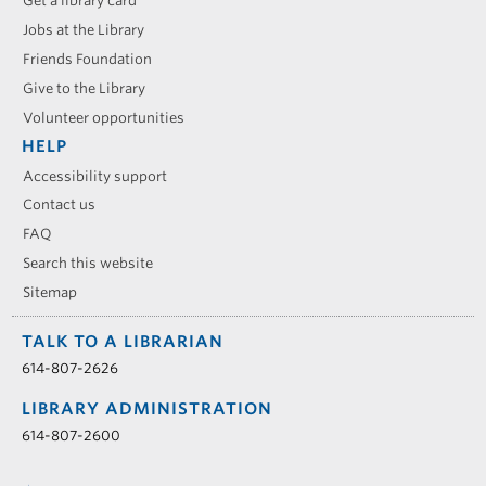
Get a library card
Jobs at the Library
Friends Foundation
Give to the Library
Volunteer opportunities
HELP
Accessibility support
Contact us
FAQ
Search this website
Sitemap
TALK TO A LIBRARIAN
614-807-2626
LIBRARY ADMINISTRATION
614-807-2600