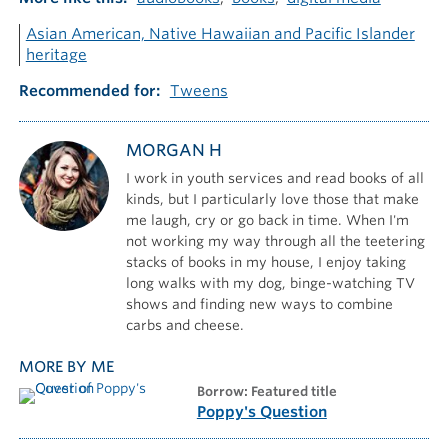
Asian American, Native Hawaiian and Pacific Islander
heritage
Recommended for
Tweens
MORGAN H
I work in youth services and read books of all
kinds, but I particularly love those that make
me laugh, cry or go back in time. When I'm
not working my way through all the teetering
stacks of books in my house, I enjoy taking
long walks with my dog, binge-watching TV
shows and finding new ways to combine
carbs and cheese.
MORE BY ME
borrow: Featured title
Poppy's Question