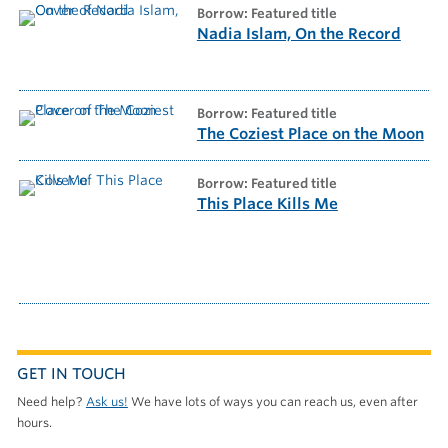
borrow: Featured title
Nadia Islam, On the Record
borrow: Featured title
The Coziest Place on the Moon
borrow: Featured title
This Place Kills Me
GET IN TOUCH
Need help?
Ask us!
We have lots of ways you can reach us, even after
hours.