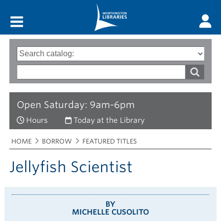
Main menu
Search
Type
of
options
Search
search
words
Open Saturday: 9am-6pm
Hours
Today at the Library
Breadcrumbs
You
HOME
BORROW
FEATURED TITLES
are
here:
Jellyfish Scientist
BY
MICHELLE CUSOLITO