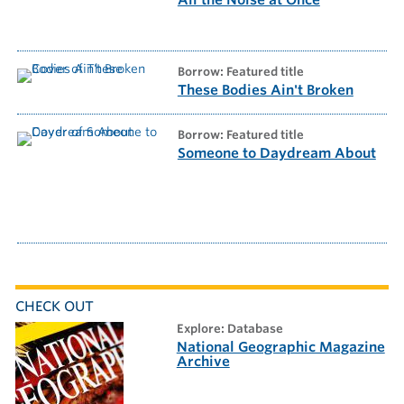
All the Noise at Once
borrow: Featured title
These Bodies Ain't Broken
borrow: Featured title
Someone to Daydream About
CHECK OUT
explore: Database
National Geographic Magazine
Archive