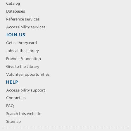
Catalog
Databases
Reference services
Accessibility services
JOIN US
Get a library card
Jobs at the Library
Friends Foundation
Give to the Library
Volunteer opportunities
HELP
Accessibility support
Contact us
FAQ
Search this website
Sitemap