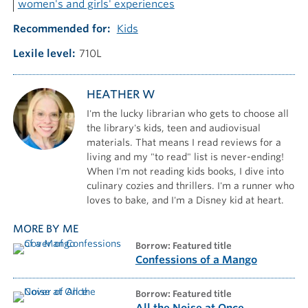
women's and girls' experiences
Recommended for
Kids
Lexile level
710L
HEATHER W
I'm the lucky librarian who gets to choose all
the library's kids, teen and audiovisual
materials. That means I read reviews for a
living and my "to read" list is never-ending!
When I'm not reading kids books, I dive into
culinary cozies and thrillers. I'm a runner who
loves to bake, and I'm a Disney kid at heart.
MORE BY ME
borrow: Featured title
Confessions of a Mango
borrow: Featured title