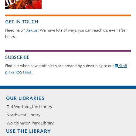
GET IN TOUCH
Need help?
Ask us!
We have lots of ways you can reach us, even after
hours.
SUBSCRIBE
Find out when new staff picks are posted by subscribing to our
Staff
picks RSS Feed
.
Footer
OUR LIBRARIES
menu
Old Worthington Library
Northwest Library
Worthington Park Library
USE THE LIBRARY