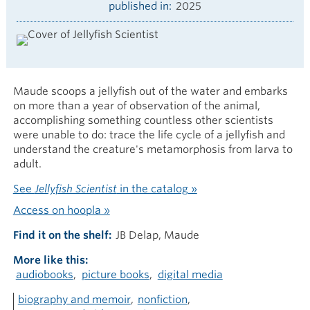
published in
2025
Maude scoops a jellyfish out of the water and embarks
on more than a year of observation of the animal,
accomplishing something countless other scientists
were unable to do: trace the life cycle of a jellyfish and
understand the creature's metamorphosis from larva to
adult.
See
Jellyfish Scientist
in the catalog »
Access on hoopla »
Find it on the shelf
JB Delap, Maude
More like this
audiobooks
picture books
digital media
biography and memoir
nonfiction