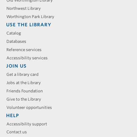
menu
Old Worthington Library
Northwest Library
Worthington Park Library
USE THE LIBRARY
Catalog
Databases
Reference services
Accessibility services
JOIN US
Get a library card
Jobs at the Library
Friends Foundation
Give to the Library
Volunteer opportunities
HELP
Accessibility support
Contact us