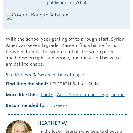
published in
2024
With the school year getting off to a rough start, Syrian
American seventh grader Kareem finds himself stuck
between friends, between football, between parents
and between right and wrong, and must find his voice
amidst the chaos.
See
Kareem Between
in the catalog »
Find it on the shelf
J FICTION Safadi, Shifa
More like this
books
Arab American heritage
fiction
Recommended for
Tweens
HEATHER W
I'm the lucky librarian who gets to choose all