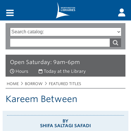
Main menu
Search
Type
of
options
Search
search
words
Open Saturday: 9am-6pm
Hours
Today at the Library
Breadcrumbs
You
HOME
BORROW
FEATURED TITLES
are
here:
Kareem Between
BY
SHIFA SALTAGI SAFADI