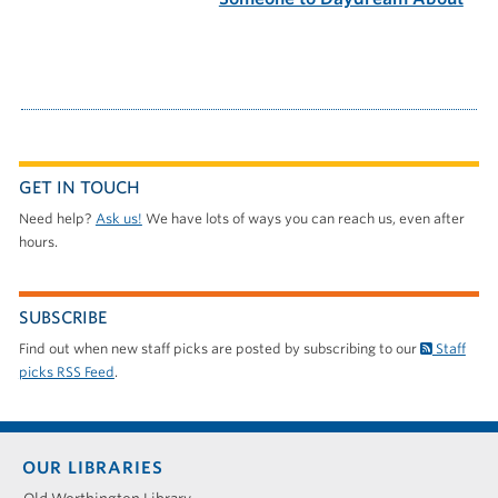
GET IN TOUCH
Need help?
Ask us!
We have lots of ways you can reach us, even after
hours.
SUBSCRIBE
Find out when new staff picks are posted by subscribing to our
Staff
picks RSS Feed
.
Footer
OUR LIBRARIES