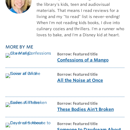
the library's kids, teen and audiovisual
materials. That means I read reviews for a
living and my "to read" list is never-ending!
When I'm not reading kids books, I dive into
culinary cozies and thrillers. I'm a runner who
loves to bake, and I'm a Disney kid at heart.
MORE BY ME
borrow: Featured title
Confessions of a Mango
borrow: Featured title
All the Noise at Once
borrow: Featured title
These Bodies Ain't Broken
borrow: Featured title
Someone to Daydream About