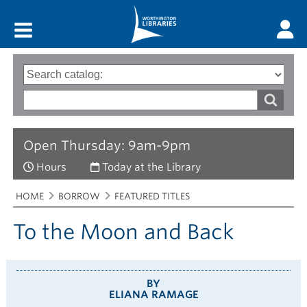
Main menu
Search
Type
of
options
Search
search
words
Open Thursday: 9am-9pm
Hours
Today at the Library
Breadcrumbs
You
HOME
BORROW
FEATURED TITLES
are
here:
To the Moon and Back
BY
ELIANA RAMAGE