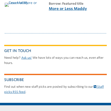
borrow: Featured title
More or Less Maddy
GET IN TOUCH
Need help?
Ask us!
We have lots of ways you can reach us, even after
hours.
SUBSCRIBE
Find out when new staff picks are posted by subscribing to our
Staff
picks RSS Feed
.