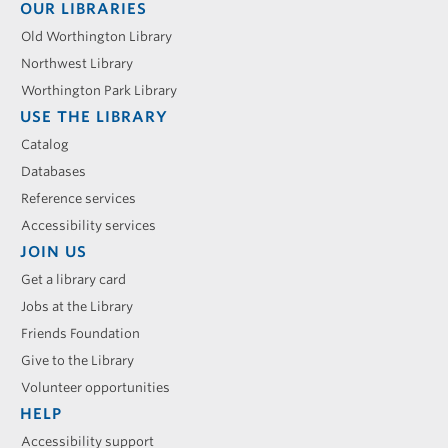
Footer
OUR LIBRARIES
menu
Old Worthington Library
Northwest Library
Worthington Park Library
USE THE LIBRARY
Catalog
Databases
Reference services
Accessibility services
JOIN US
Get a library card
Jobs at the Library
Friends Foundation
Give to the Library
Volunteer opportunities
HELP
Accessibility support