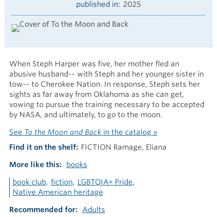
published in
2025
When Steph Harper was five, her mother fled an
abusive husband-- with Steph and her younger sister in
tow-- to Cherokee Nation. In response, Steph sets her
sights as far away from Oklahoma as she can get,
vowing to pursue the training necessary to be accepted
by NASA, and ultimately, to go to the moon.
See
To the Moon and Back
in the catalog »
Find it on the shelf
FICTION Ramage, Eliana
More like this
books
book club
fiction
LGBTQIA+ Pride
Native American heritage
Recommended for
Adults