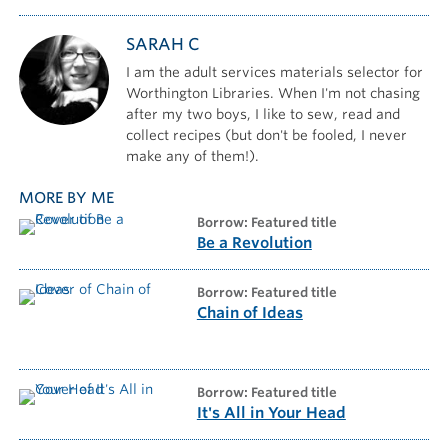
SARAH C
I am the adult services materials selector for
Worthington Libraries. When I'm not chasing
after my two boys, I like to sew, read and
collect recipes (but don't be fooled, I never
make any of them!).
MORE BY ME
borrow: Featured title
Be a Revolution
borrow: Featured title
Chain of Ideas
borrow: Featured title
It's All in Your Head