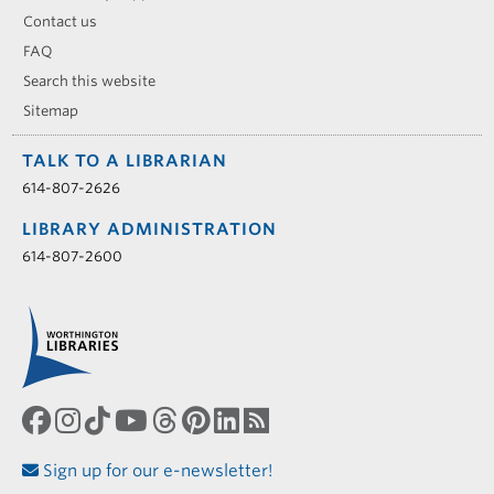
Contact us
FAQ
Search this website
Sitemap
TALK TO A LIBRARIAN
614-807-2626
LIBRARY ADMINISTRATION
614-807-2600
Sign up for our e-newsletter!