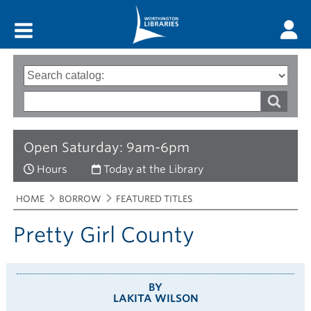
Main menu
Search
Type
of
options
Search
search
words
Open Saturday: 9am-6pm
Hours
Today at the Library
Breadcrumbs
You
HOME
BORROW
FEATURED TITLES
are
here:
Pretty Girl County
BY
LAKITA WILSON