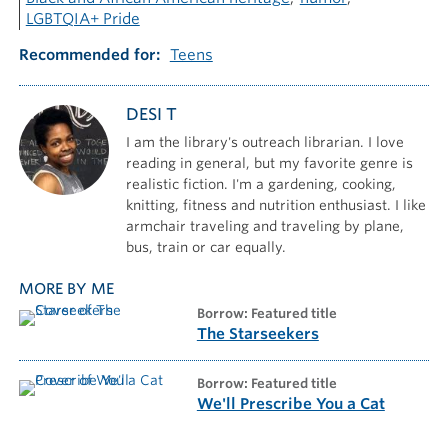
LGBTQIA+ Pride
Recommended for
Teens
DESI T
I am the library's outreach librarian. I love
reading in general, but my favorite genre is
realistic fiction. I'm a gardening, cooking,
knitting, fitness and nutrition enthusiast. I like
armchair traveling and traveling by plane,
bus, train or car equally.
MORE BY ME
borrow: Featured title
The Starseekers
borrow: Featured title
We'll Prescribe You a Cat