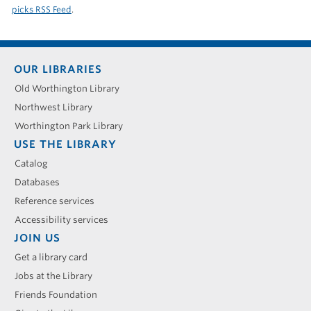
picks RSS Feed
.
Footer
OUR LIBRARIES
menu
Old Worthington Library
Northwest Library
Worthington Park Library
USE THE LIBRARY
Catalog
Databases
Reference services
Accessibility services
JOIN US
Get a library card
Jobs at the Library
Friends Foundation