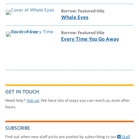
borrow: Featured title
Whale Eyes
borrow: Featured title
Every Time You Go Away
GET IN TOUCH
Need help?
Ask us!
We have lots of ways you can reach us, even after
hours.
SUBSCRIBE
Find out when new staff picks are posted by subscribing to our
Staff