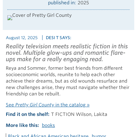
published in
2025
August 12, 2025
DESI T SAYS:
Reality television meets realistic fiction in this
novel. Multiple glow-ups and romantic flare-
ups make for a really engaging read.
Reya and Sommer, former best friends from different
socioeconomic worlds, reunite to help each other
achieve their dreams, but as old wounds resurface and
new challenges arise, they must navigate whether their
friendship can be rebuilt.
See
Pretty Girl County
in the catalog »
Find it on the shelf
T FICTION Wilson, Lakita
More like this
books
Black and African American heritage
humor