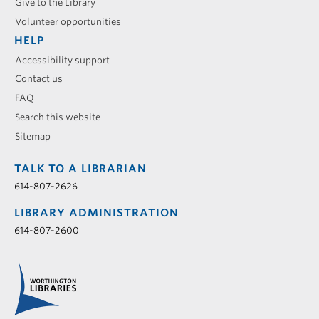
Give to the Library
Volunteer opportunities
HELP
Accessibility support
Contact us
FAQ
Search this website
Sitemap
TALK TO A LIBRARIAN
614-807-2626
LIBRARY ADMINISTRATION
614-807-2600