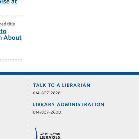
oise at
red title
to
m About
TALK TO A LIBRARIAN
614-807-2626
LIBRARY ADMINISTRATION
614-807-2600