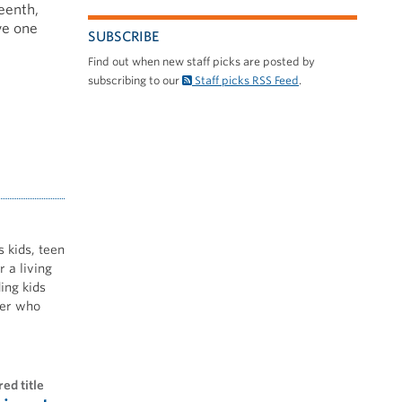
eenth,
ve one
SUBSCRIBE
Find out when new staff picks are posted by
subscribing to our
Staff picks RSS Feed
.
s kids, teen
 a living
ing kids
nner who
red title