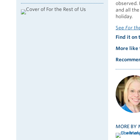
observed. 
and all th
holiday.
See
For th
Find it on 
More like 
Recommen
MORE BY 