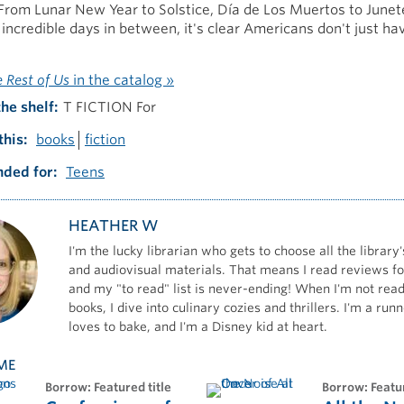
From Lunar New Year to Solstice, Día de Los Muertos to Junet
e incredible days in between, it's clear Americans don't just ha
e Rest of Us
in the catalog »
the shelf
T FICTION For
this
books
fiction
ded for
Teens
HEATHER W
I'm the lucky librarian who gets to choose all the library'
and audiovisual materials. That means I read reviews for
and my "to read" list is never-ending! When I'm not read
books, I dive into culinary cozies and thrillers. I'm a ru
loves to bake, and I'm a Disney kid at heart.
ME
borrow: Featured title
borrow: Featu