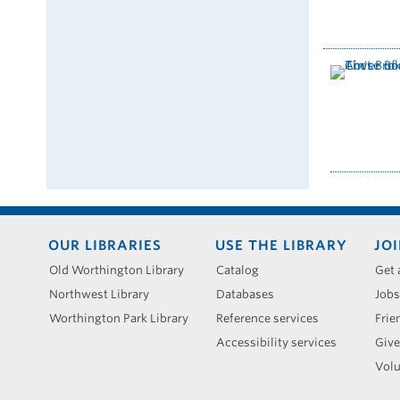
Footer
OUR LIBRARIES
USE THE LIBRARY
JOI
menu
Old Worthington Library
Catalog
Get 
Northwest Library
Databases
Jobs
Worthington Park Library
Reference services
Frie
Accessibility services
Give
Volu