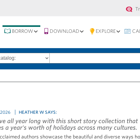
Se
T
na
BORROW
DOWNLOAD
EXPLORE
CA
Search
words
 2026
HEATHER W SAYS:
ive all year long with this short story collection that
es a year's worth of holidays across many cultures.
cclaimed authors showcase the beautiful and diverse ways ho