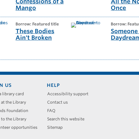
Confessions of a
All the N
Mango
Once
borrow: Featured title
borrow: Featu
These Bodies
Someone 
Ain't Broken
Daydrea
N US
HELP
a library card
Accessibility support
 at the Library
Contact us
nds Foundation
FAQ
 to the Library
Search this website
nteer opportunities
Sitemap