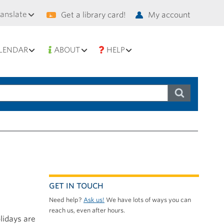
condary
ranslate
Get a library card!
My account
vigation
LENDAR
ABOUT
HELP
GET IN TOUCH
Need help?
Ask us!
We have lots of ways you can
reach us, even after hours.
lidays are