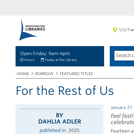
VISIT
Open Friday: 9am-6pm
Search
Type
of
options
Hours
Today at the Library
search
Breadcrumbs
You
HOME
BORROW
FEATURED TITLES
are
here:
For the Rest of Us
January 27,
BY
Feel fest
DAHLIA ADLER
celebrat
published in
2025
Fourteen a