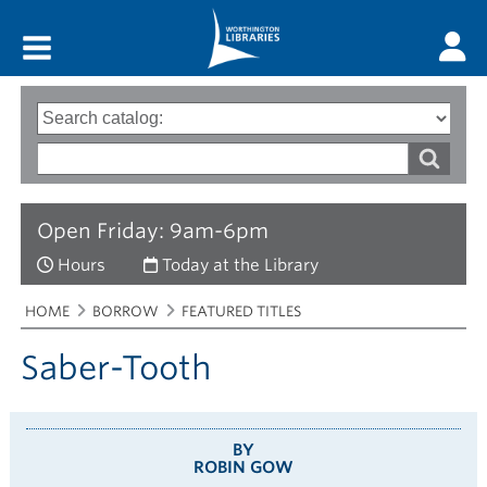
Main menu
Search
Type
of
options
Search
search
words
Open Friday: 9am-6pm
Hours
Today at the Library
Breadcrumbs
You
HOME
BORROW
FEATURED TITLES
are
here:
Saber-Tooth
BY
ROBIN GOW