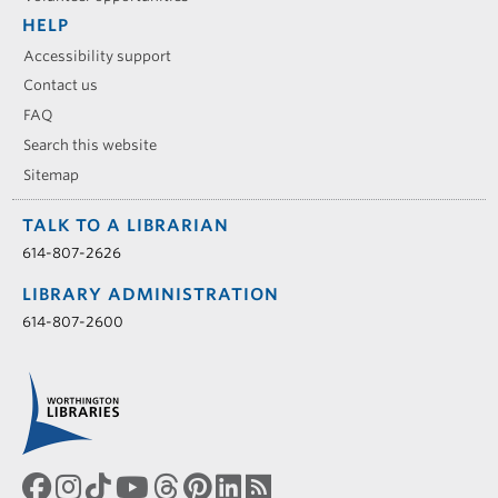
HELP
Accessibility support
Contact us
FAQ
Search this website
Sitemap
TALK TO A LIBRARIAN
614-807-2626
LIBRARY ADMINISTRATION
614-807-2600