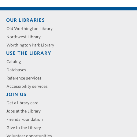
Footer
OUR LIBRARIES
menu
Old Worthington Library
Northwest Library
Worthington Park Library
USE THE LIBRARY
Catalog
Databases
Reference services
Accessibility services
JOIN US
Get a library card
Jobs at the Library
Friends Foundation
Give to the Library
Volunteer opportunities