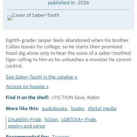
published in
2026
Eighth-grader Jasper feels abandoned when his brother
Callan leaves for college, so he starts their promised
fossil dig alone only to hear the voice of a saber-toothed
tiger calling to him as he unleashes a monster he cannot
control.
See
Saber-Tooth
in the catalog »
Access on hoopla »
Find it on the shelf
J FICTION Gow, Robin
More like this
audiobooks
books
digital media
Disability Pride
fiction
LGBTQIA+ Pride
poetry and verse
Recommended for
Tweens