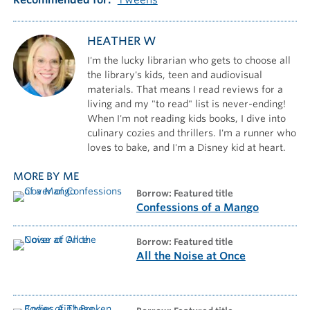
HEATHER W
I'm the lucky librarian who gets to choose all
the library's kids, teen and audiovisual
materials. That means I read reviews for a
living and my "to read" list is never-ending!
When I'm not reading kids books, I dive into
culinary cozies and thrillers. I'm a runner who
loves to bake, and I'm a Disney kid at heart.
MORE BY ME
borrow: Featured title
Confessions of a Mango
borrow: Featured title
All the Noise at Once