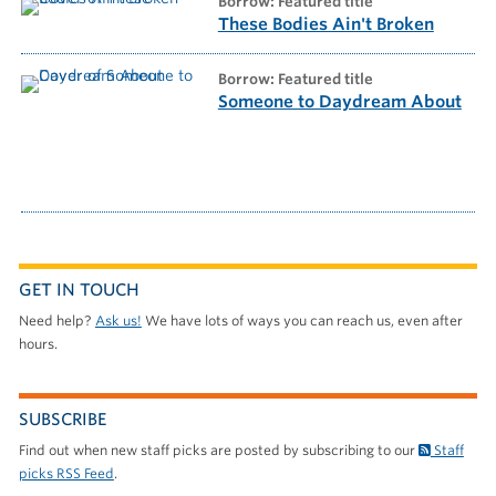
borrow: Featured title
These Bodies Ain't Broken
borrow: Featured title
Someone to Daydream About
GET IN TOUCH
Need help?
Ask us!
We have lots of ways you can reach us, even after
hours.
SUBSCRIBE
Find out when new staff picks are posted by subscribing to our
Staff
picks RSS Feed
.