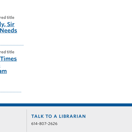
red title
y, Sir
 Needs
red title
 Times
e
ham
TALK TO A LIBRARIAN
614-807-2626