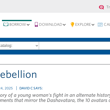
Se
T
na
BORROW
DOWNLOAD
EXPLORE
CA
Search
words
Rebellion
4, 2025
DAVID C SAYS:
ory of a young woman's fight in an alternate history
ments that mirror the Dashavatara, the 10 avatars 