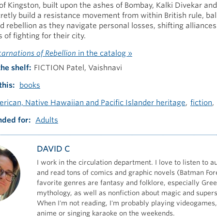
y of Kingston, built upon the ashes of Bombay, Kalki Divekar and
cretly build a resistance movement from within British rule, ba
d rebellion as they navigate personal losses, shifting alliance
 of fighting for their city.
carnations of Rebellion
in the catalog »
the shelf
FICTION Patel, Vaishnavi
this
books
rican, Native Hawaiian and Pacific Islander heritage
fiction
ded for
Adults
DAVID C
I work in the circulation department. I love to listen to 
and read tons of comics and graphic novels (Batman For
favorite genres are fantasy and folklore, especially Gre
mythology, as well as nonfiction about magic and superst
When I'm not reading, I'm probably playing videogames
anime or singing karaoke on the weekends.