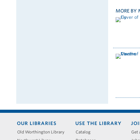
MORE BY 
Footer
OUR LIBRARIES
USE THE LIBRARY
JOI
menu
Old Worthington Library
Catalog
Get 