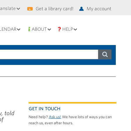
condary
ranslate
Get a library card!
My account
vigation
LENDAR
ABOUT
HELP
GET IN TOUCH
, told
Need help?
Ask us!
We have lots of ways you can
of
reach us, even after hours.