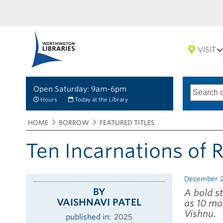
VISIT
Open Saturday: 9am-6pm
Search
Type
of
options
Hours
Today at the Library
search
Breadcrumbs
You
HOME
BORROW
FEATURED TITLES
are
here:
Ten Incarnations of 
December 2
BY
A bold st
VAISHNAVI PATEL
as 10 mo
Vishnu.
published in
2025