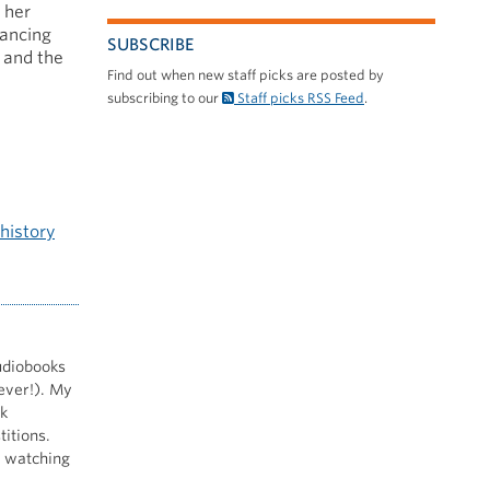
 her
lancing
SUBSCRIBE
s and the
Find out when new staff picks are posted by
subscribing to our
Staff picks RSS Feed
.
history
audiobooks
ever!). My
ek
itions.
, watching