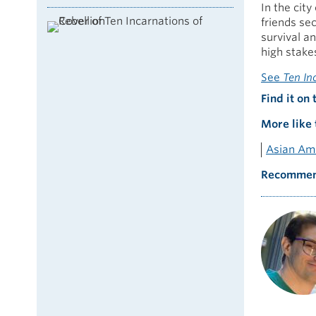
In the cit
friends se
survival an
high stakes
See
Ten In
Find it on 
More like 
Asian Ame
Recommen