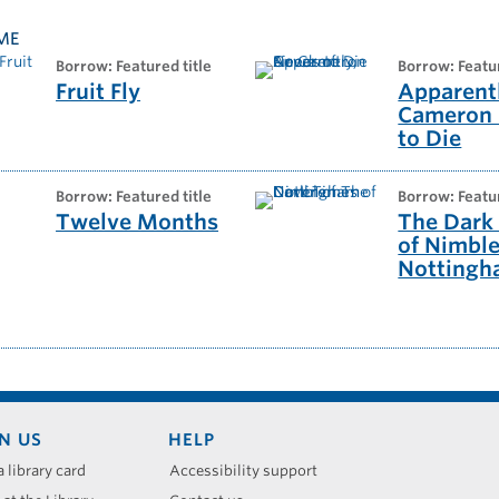
ME
borrow: Featured title
borrow: Featu
Fruit Fly
Apparentl
Cameron
to Die
borrow: Featured title
borrow: Featu
Twelve Months
The Dark
of Nimbl
Notting
N US
HELP
a library card
Accessibility support