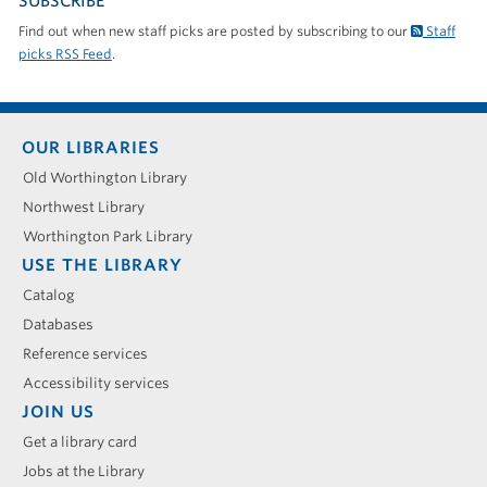
SUBSCRIBE
Find out when new staff picks are posted by subscribing to our
Staff
picks RSS Feed
.
Footer
OUR LIBRARIES
menu
Old Worthington Library
Northwest Library
Worthington Park Library
USE THE LIBRARY
Catalog
Databases
Reference services
Accessibility services
JOIN US
Get a library card
Jobs at the Library