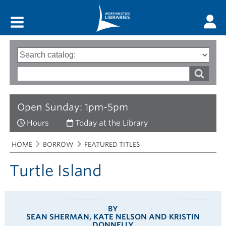
Main menu
Search
Type
of
options
Search
search
words
Open Sunday: 1pm-5pm
Hours
Today at the Library
Breadcrumbs
You
HOME
BORROW
FEATURED TITLES
are
here:
Turtle Island
BY
SEAN SHERMAN, KATE NELSON AND KRISTIN
DONNELLY