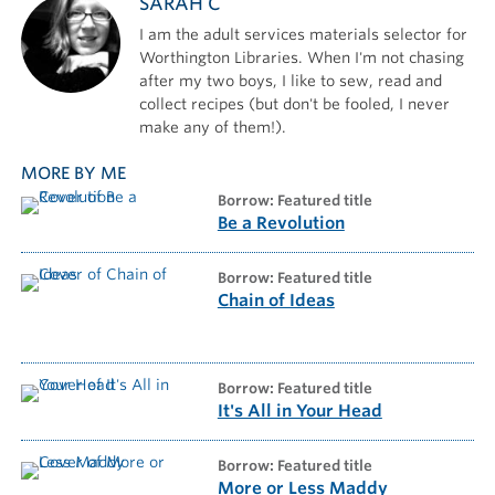
SARAH C
I am the adult services materials selector for
Worthington Libraries. When I'm not chasing
after my two boys, I like to sew, read and
collect recipes (but don't be fooled, I never
make any of them!).
MORE BY ME
borrow: Featured title
Be a Revolution
borrow: Featured title
Chain of Ideas
borrow: Featured title
It's All in Your Head
borrow: Featured title
More or Less Maddy