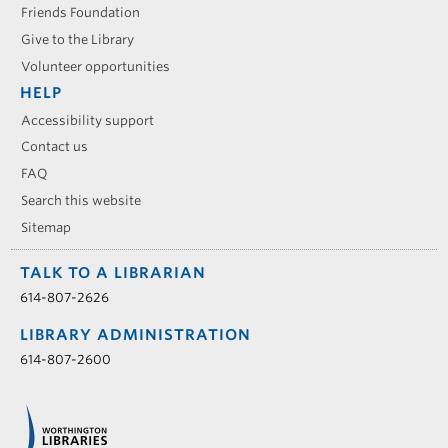
Friends Foundation
Give to the Library
Volunteer opportunities
HELP
Accessibility support
Contact us
FAQ
Search this website
Sitemap
TALK TO A LIBRARIAN
614-807-2626
LIBRARY ADMINISTRATION
614-807-2600