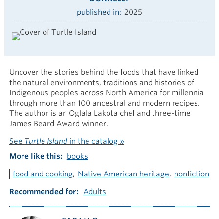
published in
2025
Uncover the stories behind the foods that have linked
the natural environments, traditions and histories of
Indigenous peoples across North America for millennia
through more than 100 ancestral and modern recipes.
The author is an Oglala Lakota chef and three-time
James Beard Award winner.
See
Turtle Island
in the catalog »
More like this
books
food and cooking
Native American heritage
nonfiction
Recommended for
Adults