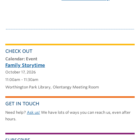
CHECK OUT
calendar: Event
Family Storytime
October 17, 2026
11:00am - 11:30am
Worthington Park Library
Olentangy Meeting Room
GET IN TOUCH
Need help?
Ask us!
We have lots of ways you can reach us, even after
hours.