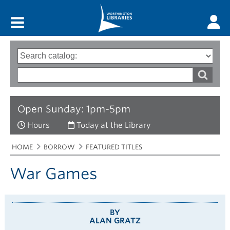
Main menu
Search
Type
of
options
Search
search
words
Open Sunday: 1pm-5pm
Hours
Today at the Library
Breadcrumbs
You
HOME
BORROW
FEATURED TITLES
are
here:
War Games
BY
ALAN GRATZ