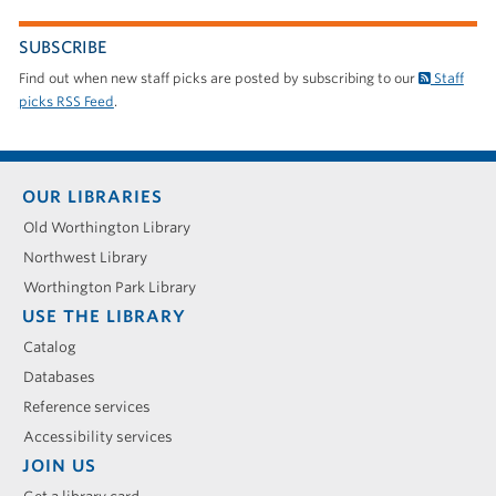
SUBSCRIBE
Find out when new staff picks are posted by subscribing to our
Staff
picks RSS Feed
.
Footer
OUR LIBRARIES
menu
Old Worthington Library
Northwest Library
Worthington Park Library
USE THE LIBRARY
Catalog
Databases
Reference services
Accessibility services
JOIN US