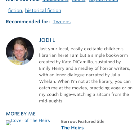
fiction
historical fiction
Recommended for
Tweens
JODI L
Just your local, easily excitable children's
librarian here! I am but a simple bookworm
created by Kate DiCamillo, sustained by
Emily Henry and a medley of horror writers,
with an inner dialogue narrated by Julia
Whelan. When I'm not at the library, you can
catch me at the movies, practicing yoga or on
my couch binge-watching a sitcom from the
mid-aughts.
MORE BY ME
borrow: Featured title
The Heirs