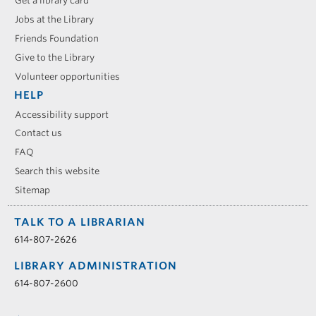
Get a library card
Jobs at the Library
Friends Foundation
Give to the Library
Volunteer opportunities
HELP
Accessibility support
Contact us
FAQ
Search this website
Sitemap
TALK TO A LIBRARIAN
614-807-2626
LIBRARY ADMINISTRATION
614-807-2600