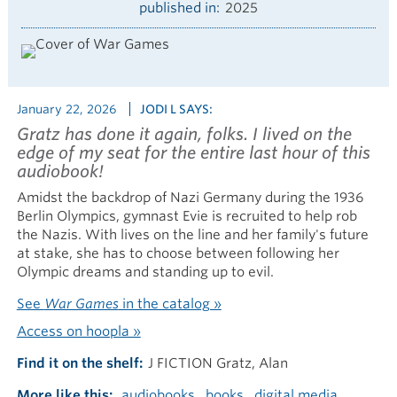
published in
2025
January 22, 2026
JODI L SAYS:
Gratz has done it again, folks. I
lived
on the
edge of my seat for the entire last hour of this
audiobook!
Amidst the backdrop of Nazi Germany during the 1936
Berlin Olympics, gymnast Evie is recruited to help rob
the Nazis. With lives on the line and her family's future
at stake, she has to choose between following her
Olympic dreams and standing up to evil.
See
War Games
in the catalog »
Access on hoopla »
Find it on the shelf
J FICTION Gratz, Alan
More like this
audiobooks
books
digital media