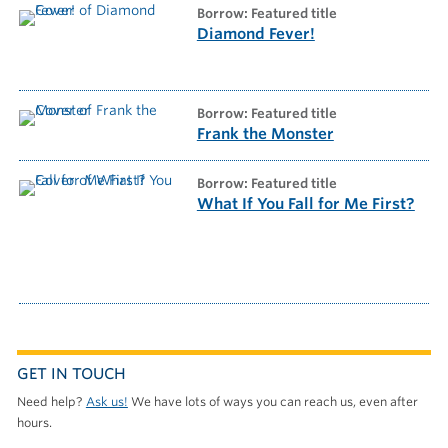
borrow: Featured title
Diamond Fever!
borrow: Featured title
Frank the Monster
borrow: Featured title
What If You Fall for Me First?
GET IN TOUCH
Need help?
Ask us!
We have lots of ways you can reach us, even after
hours.