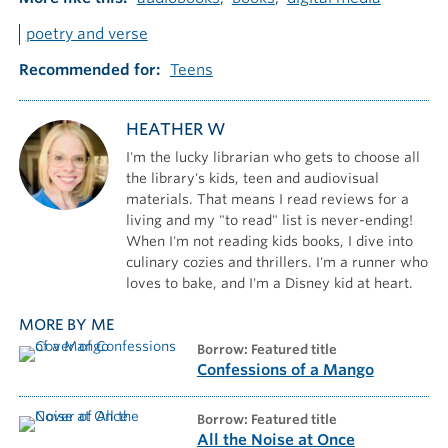
poetry and verse
Recommended for
Teens
HEATHER W
I'm the lucky librarian who gets to choose all
the library's kids, teen and audiovisual
materials. That means I read reviews for a
living and my "to read" list is never-ending!
When I'm not reading kids books, I dive into
culinary cozies and thrillers. I'm a runner who
loves to bake, and I'm a Disney kid at heart.
MORE BY ME
borrow: Featured title
Confessions of a Mango
borrow: Featured title
All the Noise at Once