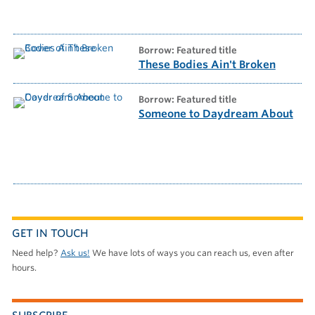
borrow: Featured title
These Bodies Ain't Broken
borrow: Featured title
Someone to Daydream About
GET IN TOUCH
Need help?
Ask us!
We have lots of ways you can reach us, even after
hours.