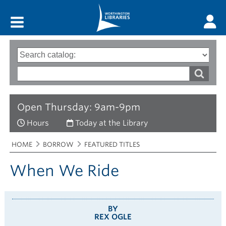
Main menu
Search
Type
of
options
Search
search
words
Open Thursday: 9am-9pm
Hours
Today at the Library
Breadcrumbs
You
HOME
BORROW
FEATURED TITLES
are
here:
When We Ride
BY
REX OGLE