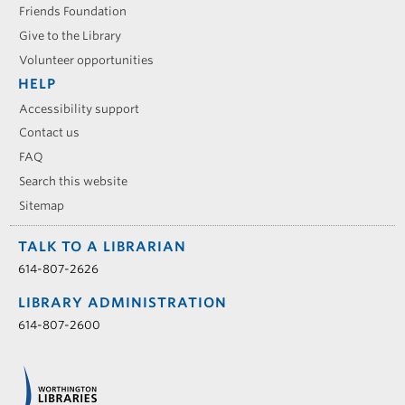
Friends Foundation
Give to the Library
Volunteer opportunities
HELP
Accessibility support
Contact us
FAQ
Search this website
Sitemap
TALK TO A LIBRARIAN
614-807-2626
LIBRARY ADMINISTRATION
614-807-2600