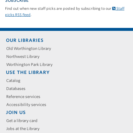
SUBSCRIBE
Find out when new staff picks are posted by subscribing to our
Staff
picks RSS Feed
.
Footer
OUR LIBRARIES
menu
Old Worthington Library
Northwest Library
Worthington Park Library
USE THE LIBRARY
Catalog
Databases
Reference services
Accessibility services
JOIN US
Get a library card
Jobs at the Library