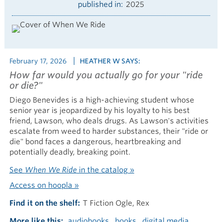
published in
2025
February 17, 2026
HEATHER W SAYS:
How far would you actually go for your "ride
or die?"
Diego Benevides is a high-achieving student whose
senior year is jeopardized by his loyalty to his best
friend, Lawson, who deals drugs. As Lawson's activities
escalate from weed to harder substances, their "ride or
die" bond faces a dangerous, heartbreaking and
potentially deadly, breaking point.
See
When We Ride
in the catalog »
Access on hoopla »
Find it on the shelf
T Fiction Ogle, Rex
More like this
audiobooks
books
digital media