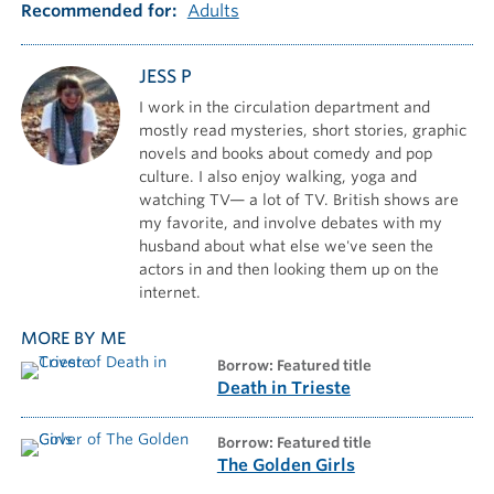
Recommended for
Adults
JESS P
I work in the circulation department and
mostly read mysteries, short stories, graphic
novels and books about comedy and pop
culture. I also enjoy walking, yoga and
watching TV— a lot of TV. British shows are
my favorite, and involve debates with my
husband about what else we've seen the
actors in and then looking them up on the
internet.
MORE BY ME
borrow: Featured title
Death in Trieste
borrow: Featured title
The Golden Girls