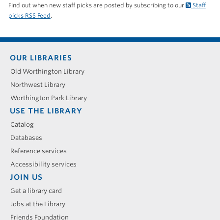
Find out when new staff picks are posted by subscribing to our
Staff
picks RSS Feed
.
Footer
OUR LIBRARIES
menu
Old Worthington Library
Northwest Library
Worthington Park Library
USE THE LIBRARY
Catalog
Databases
Reference services
Accessibility services
JOIN US
Get a library card
Jobs at the Library
Friends Foundation