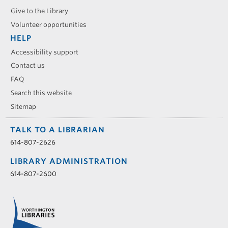
Give to the Library
Volunteer opportunities
HELP
Accessibility support
Contact us
FAQ
Search this website
Sitemap
TALK TO A LIBRARIAN
614-807-2626
LIBRARY ADMINISTRATION
614-807-2600