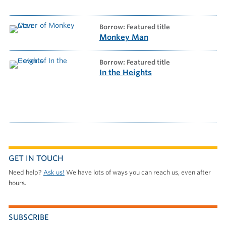
borrow: Featured title
Monkey Man
borrow: Featured title
In the Heights
GET IN TOUCH
Need help?
Ask us!
We have lots of ways you can reach us, even after
hours.
SUBSCRIBE