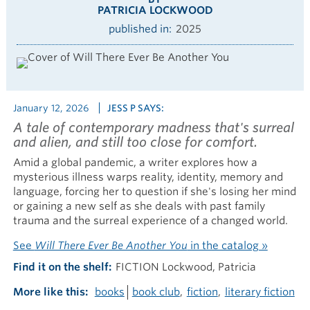
PATRICIA LOCKWOOD
published in
2025
January 12, 2026
JESS P SAYS:
A tale of contemporary madness that's surreal
and alien, and still too close for comfort.
Amid a global pandemic, a writer explores how a
mysterious illness warps reality, identity, memory and
language, forcing her to question if she's losing her mind
or gaining a new self as she deals with past family
trauma and the surreal experience of a changed world.
See
Will There Ever Be Another You
in the catalog »
Find it on the shelf
FICTION Lockwood, Patricia
More like this
books
book club
fiction
literary fiction