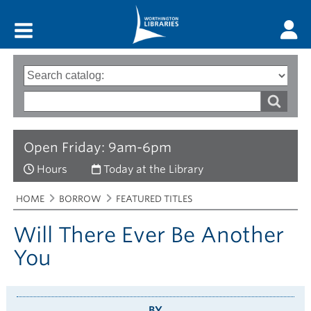
Main menu
Search
Type
of
options
Search
search
words
Open Friday: 9am-6pm
Hours
Today at the Library
Breadcrumbs
You
HOME
BORROW
FEATURED TITLES
are
here:
Will There Ever Be Another
You
BY