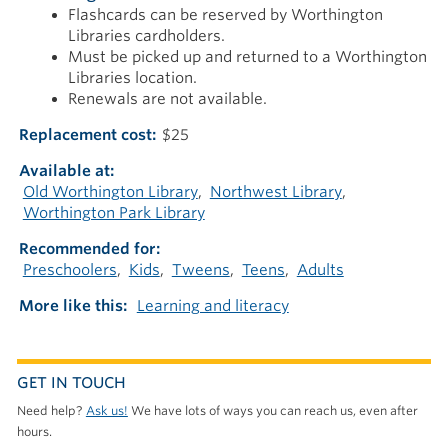
Flashcards can be reserved by Worthington
Libraries cardholders.
Must be picked up and returned to a Worthington
Libraries location.
Renewals are not available.
Replacement cost
$25
Available at
Old Worthington Library
Northwest Library
Worthington Park Library
Recommended for
Preschoolers
Kids
Tweens
Teens
Adults
More like this
Learning and literacy
GET IN TOUCH
Need help?
Ask us!
We have lots of ways you can reach us, even after
hours.