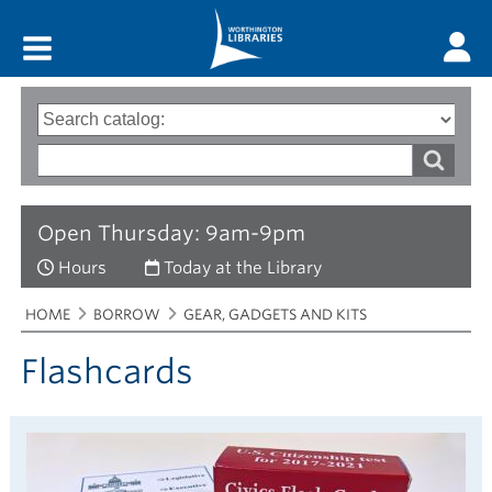
Main menu
Search
Type
of
options
Search
search
words
Open Thursday: 9am-9pm
Hours
Today at the Library
Breadcrumbs
You
HOME
BORROW
GEAR, GADGETS AND KITS
are
here:
Flashcards