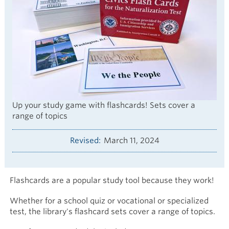
Up your study game with flashcards! Sets cover a
range of topics
Revised
March 11, 2024
Flashcards are a popular study tool because they work!
Whether for a school quiz or vocational or specialized
test, the library's flashcard sets cover a range of topics.