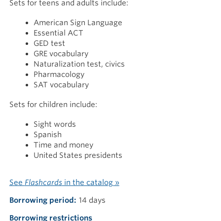
Sets for teens and adults include:
American Sign Language
Essential ACT
GED test
GRE vocabulary
Naturalization test, civics
Pharmacology
SAT vocabulary
Sets for children include:
Sight words
Spanish
Time and money
United States presidents
See
Flashcards
in the catalog »
Borrowing period
14 days
Borrowing restrictions