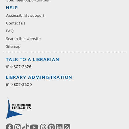
Volunteer opportunities
HELP
Accessibility support
Contact us
FAQ
Search this website
Sitemap
TALK TO A LIBRARIAN
614-807-2626
LIBRARY ADMINISTRATION
614-807-2600