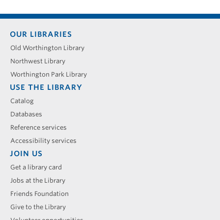
Footer
OUR LIBRARIES
menu
Old Worthington Library
Northwest Library
Worthington Park Library
USE THE LIBRARY
Catalog
Databases
Reference services
Accessibility services
JOIN US
Get a library card
Jobs at the Library
Friends Foundation
Give to the Library